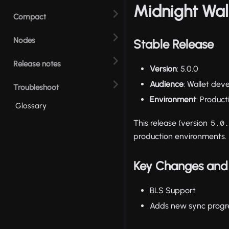
Midnight Wal
Compact
Nodes
Stable Release
Release notes
Version
: 5.0.0
Audience
: Wallet dev
Troubleshoot
Environment
: Produc
Glossary
This release (version
5.0
production environments.
Key Changes and 
BLS Support
Adds new sync progr