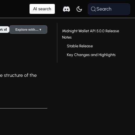
Search
AI search
n: v1
Explore with… ▾
Midnight Wallet API 5.0.0 Release
Notes
Stable Release
Key Changes and Highlights
e structure of the