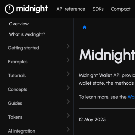
API reference
SDKs
Compact
Overview
What is Midnight?
Getting started
Midnight
Examples
Midnight Wallet API provid
Tutorials
wallet state, the methods 
Concepts
To learn more, see the
Wal
Guides
Tokens
12 May 2025
AI integration