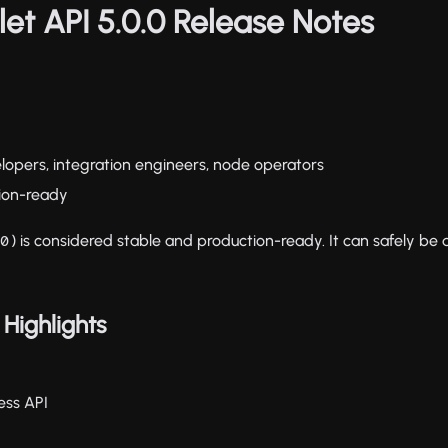
let API 5.0.0 Release Notes
elopers, integration engineers, node operators
tion-ready
) is considered stable and production-ready. It can safely be
.0
Highlights
ess API