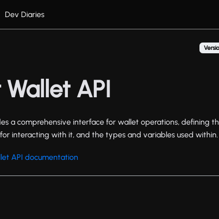
Dev Diaries
Versio
 Wallet API
es a comprehensive interface for wallet operations, defining th
for interacting with it, and the types and variables used within.
let API documentation