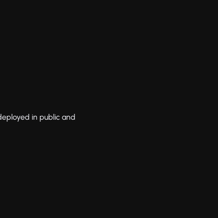
 deployed in public and