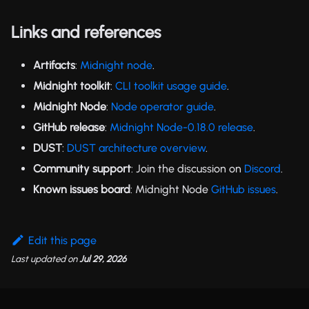
Links and references
Artifacts
:
Midnight node
.
Midnight toolkit
:
CLI toolkit usage guide
.
Midnight Node
:
Node operator guide
.
GitHub release
:
Midnight Node-0.18.0 release
.
DUST
:
DUST architecture overview
.
Community support
: Join the discussion on
Discord
.
Known issues board
: Midnight Node
GitHub issues
.
Edit this page
Last updated
on
Jul 29, 2026