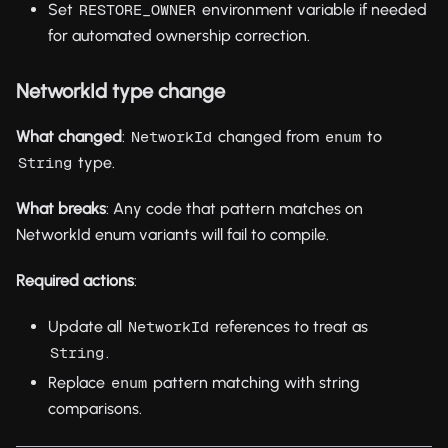
Set
environment variable if needed
RESTORE_OWNER
for automated ownership correction.
NetworkId type change
What changed
:
changed from
to
NetworkId
enum
type.
String
What breaks
: Any code that pattern matches on
NetworkId enum variants will fail to compile.
Required actions
:
Update all
references to treat as
NetworkId
.
String
Replace
pattern matching with string
enum
comparisons.