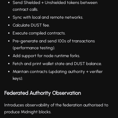
Send Shielded + Unshielded tokens between
contract calls.
Sync with local and remote networks.
Calculate DUST fee.
Execute compiled contracts.
Pre-generate and send 100s of transactions
(performance testing).
Add support for node runtime forks.
Fetch and print wallet state and DUST balance.
Maintain contracts (updating authority + verifier
keys).
Federated Authority Observation
Introduces observability of the federation authorised to
produce Midnight blocks.