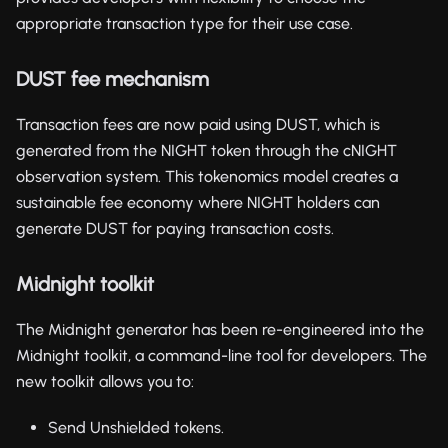
appropriate transaction type for their use case.
DUST fee mechanism
Transaction fees are now paid using DUST, which is
generated from the NIGHT token through the cNIGHT
observation system. This tokenomics model creates a
sustainable fee economy where NIGHT holders can
generate DUST for paying transaction costs.
Midnight toolkit
The Midnight generator has been re-engineered into the
Midnight toolkit, a command-line tool for developers. The
new toolkit allows you to:
Send Unshielded tokens.