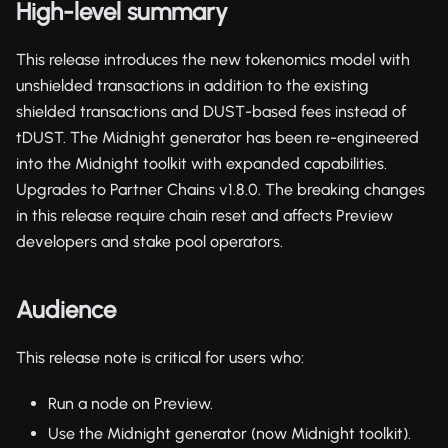
High-level summary
This release introduces the new tokenomics model with
unshielded transactions in addition to the existing
shielded transactions and DUST-based fees instead of
tDUST. The Midnight generator has been re-engineered
into the Midnight toolkit with expanded capabilities.
Upgrades to Partner Chains v1.8.0. The breaking changes
in this release require chain reset and affects Preview
developers and stake pool operators.
Audience
This release note is critical for users who:
Run a node on Preview.
Use the Midnight generator (now Midnight toolkit).