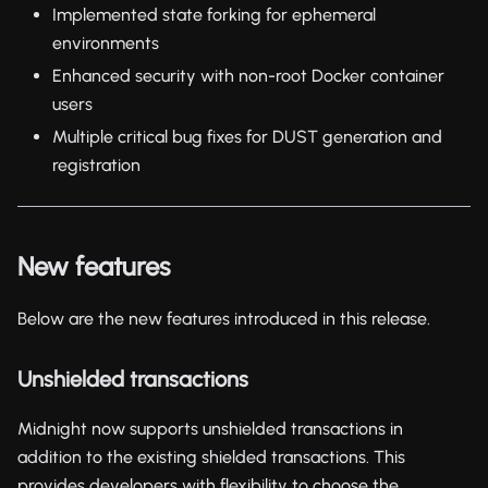
Implemented state forking for ephemeral
environments
Enhanced security with non-root Docker container
users
Multiple critical bug fixes for DUST generation and
registration
New features
Below are the new features introduced in this release.
Unshielded transactions
Midnight now supports unshielded transactions in
addition to the existing shielded transactions. This
provides developers with flexibility to choose the