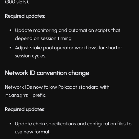
(300 slots).
Required updates
:
Update monitoring and automation scripts that
depend on session timing.
Adjust stake pool operator workflows for shorter
session cycles.
Network ID convention change
Network IDs now follow Polkadot standard with
prefix.
midnight_
Required updates
:
Update chain specifications and configuration files to
use new format.