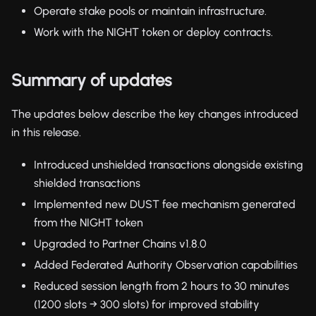
Operate stake pools or maintain infrastructure.
Work with the NIGHT token or deploy contracts.
Summary of updates
The updates below describe the key changes introduced
in this release.
Introduced unshielded transactions alongside existing
shielded transactions
Implemented new DUST fee mechanism generated
from the NIGHT token
Upgraded to Partner Chains v1.8.0
Added Federated Authority Observation capabilities
Reduced session length from 2 hours to 30 minutes
(1200 slots → 300 slots) for improved stability