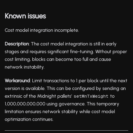
Known issues
Cost model integration incomplete.
Description
: The cost model integration is still in early
stages and requires significant fine-tuning. Without proper
cost limiting, blocks can become too full and cause
network instability.
Workaround
: Limit transactions to 1 per block until the next
version is available. This can be configured by sending an
extrinsic of the Midnight pallets'
to
setMnTxWeight
1,000,000,000,000 using governance. This temporary
limitation ensures network stability while cost model
optimization continues.