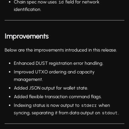
Chain spec now uses
field for network
id
identification.
Improvements
Below are the improvements introduced in this release.
Enhanced DUST registration error handling.
Improved UTXO ordering and capacity
management.
Added JSON output for wallet state.
Added flexible transaction command flags.
Indexing status is now output to
when
stderr
syncing, separating it from data output on
.
stdout