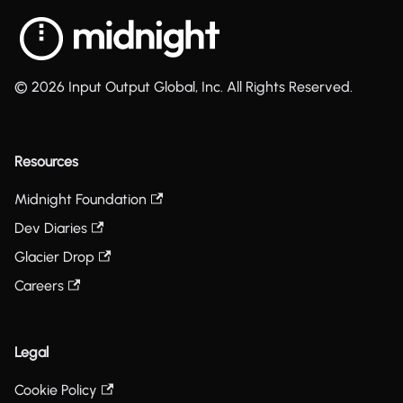
© 2026 Input Output Global, Inc. All Rights Reserved.
Resources
Midnight Foundation
Dev Diaries
Glacier Drop
Careers
Legal
Cookie Policy