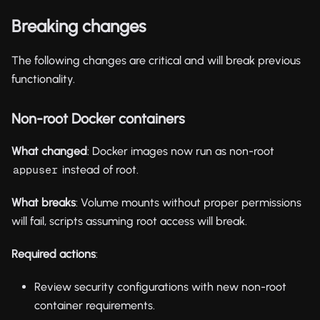
Breaking changes
The following changes are critical and will break previous
functionality.
Non-root Docker containers
What changed
: Docker images now run as non-root
instead of root.
appuser
What breaks
: Volume mounts without proper permissions
will fail, scripts assuming root access will break.
Required actions
:
Review security configurations with new non-root
container requirements.