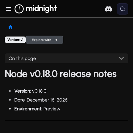
Version: v1
Explore with… ▾
On this page
Node v0.18.0 release notes
Version
: v0.18.0
Date
: December 15, 2025
Environment
: Preview