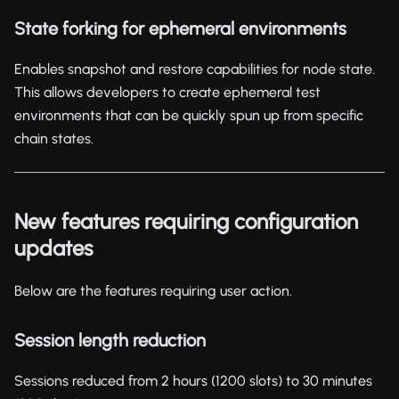
State forking for ephemeral environments
Enables snapshot and restore capabilities for node state.
This allows developers to create ephemeral test
environments that can be quickly spun up from specific
chain states.
New features requiring configuration
updates
Below are the features requiring user action.
Session length reduction
Sessions reduced from 2 hours (1200 slots) to 30 minutes