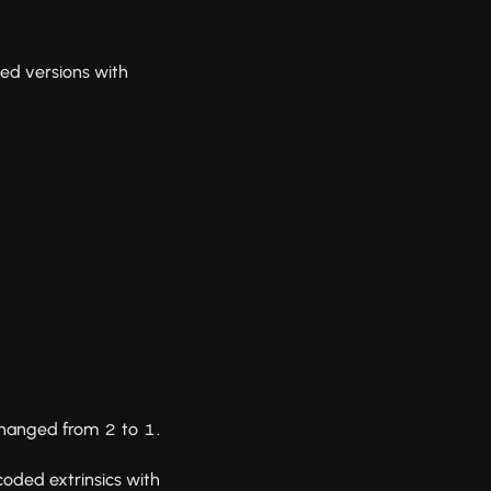
ed versions with
 changed from
to
.
2
1
oded extrinsics with