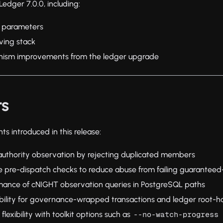
edger 7.0.0, including:
 parameters
ving stack
inism improvements from the ledger upgrade
ts
s introduced in this release:
uthority observation by rejecting duplicated members
 pre-dispatch checks to reduce abuse from failing guaranteed
ance of cNIGHT observation queries in PostgreSQL paths
ability for governance-wrapped transactions and ledger root-h
flexibility with toolkit options such as
--no-watch-progress