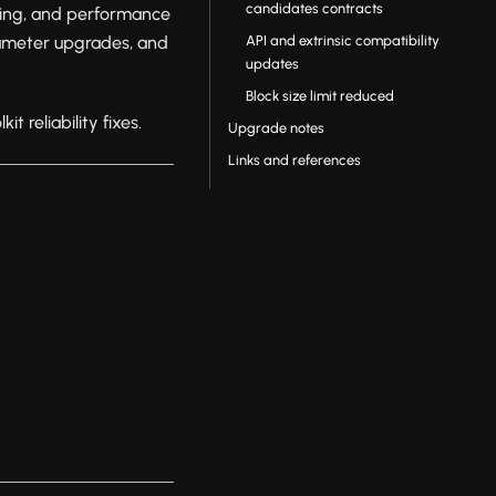
candidates contracts
ning, and performance
API and extrinsic compatibility
ameter upgrades, and
updates
Block size limit reduced
 reliability fixes.
Upgrade notes
Links and references