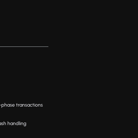
-phase transactions
ash handling