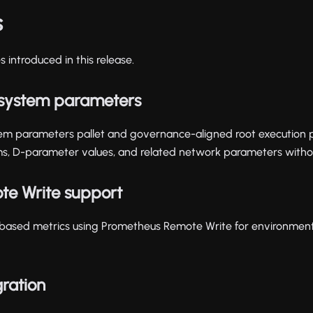
s
 introduced in this release.
system parameters
em parameters pallet and governance-aligned root execution p
, D-parameter values, and related network parameters withou
te Write support
ased metrics using Prometheus Remote Write for environmen
gration