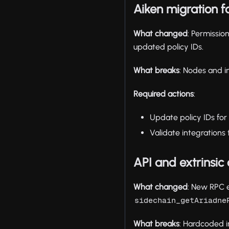
Aiken migration f
What changed
: Permissi
updated policy IDs.
What breaks
: Nodes and i
Required actions
:
Update policy IDs for
Validate integration
API and extrinsic
What changed
: New RPC 
sidechain_getAriadne
What breaks
: Hardcoded i