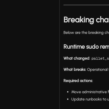
Breaking ch
Below are the breaking ch
Runtime sudo re
What changed
:
pallet_
What breaks
: Operational 
Required actions
:
Move administrative
Update runbooks to u