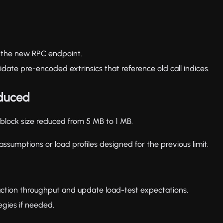
o the new RPC endpoint.
date pre-encoded extrinsics that reference old call indices.
educed
block size reduced from 5 MB to 1 MB.
assumptions or load profiles designed for the previous limit.
tion throughput and update load-test expectations.
egies if needed.