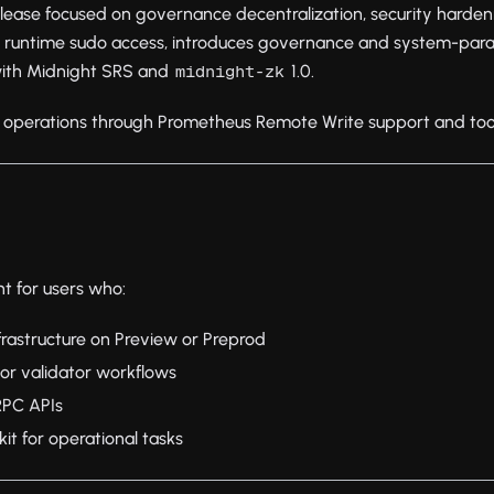
elease focused on governance decentralization, security harde
 runtime sudo access, introduces governance and system-par
with Midnight SRS and
1.0.
midnight-zk
 operations through Prometheus Remote Write support and toolkit
nt for users who:
rastructure on Preview or Preprod
r validator workflows
RPC APIs
it for operational tasks