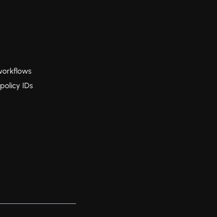
workflows
policy IDs