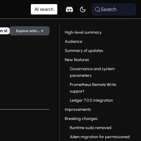
Search
AI search
n: v1
Explore with… ▾
High-level summary
Audience
Summary of updates
New features
Governance and system
parameters
Prometheus Remote Write
support
Ledger 7.0.0 integration
Improvements
Breaking changes
Runtime sudo removed
Aiken migration for permissioned