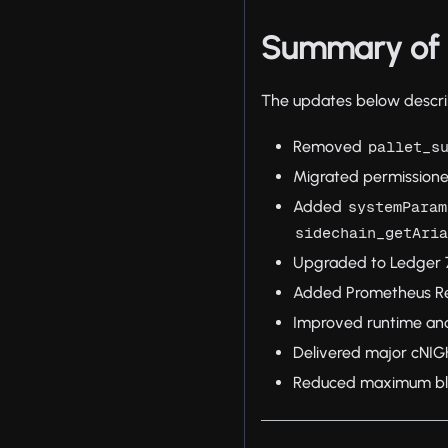
Summary of 
The updates below describ
Removed
pallet_s
Migrated permissione
Added
systemParam
sidechain_getAri
Upgraded to Ledger 7
Added Prometheus Rem
Improved runtime an
Delivered major cNI
Reduced maximum bloc