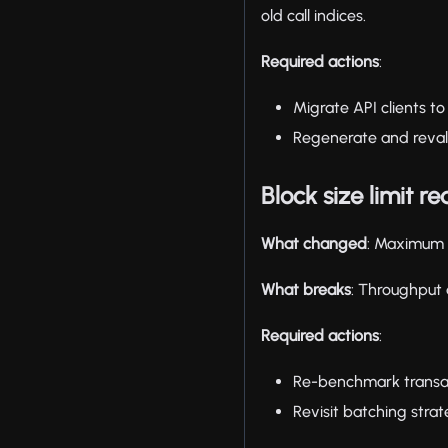
old call indices.
Required actions
:
Migrate API clients t
Regenerate and revali
Block size limit r
What changed
: Maximum 
What breaks
: Throughput 
Required actions
:
Re-benchmark transac
Revisit batching strat