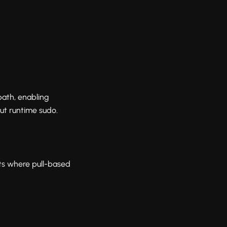
ath, enabling
t runtime sudo.
ts where pull-based