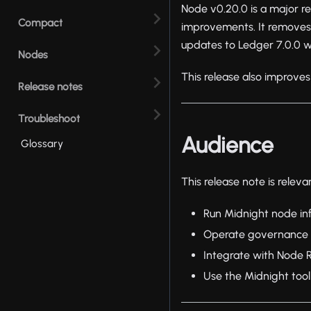
Node v0.20.0 is a major r
Compact
improvements. It removes
updates to Ledger 7.0.0 
Nodes
This release also improves
Release notes
Troubleshoot
Audience
Glossary
This release note is releva
Run Midnight node inf
Operate governance o
Integrate with Node 
Use the Midnight toolk