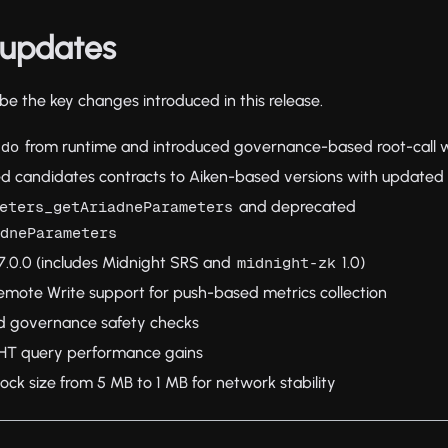
updates
e the key changes introduced in this release.
from runtime and introduced governance-based root-call 
udo
d candidates contracts to Aiken-based versions with updated 
and deprecated
eters_getAriadneParameters
adneParameters
.0.0 (includes Midnight SRS and
1.0)
midnight-zk
ote Write support for push-based metrics collection
d governance safety checks
GHT query performance gains
k size from 5 MB to 1 MB for network stability