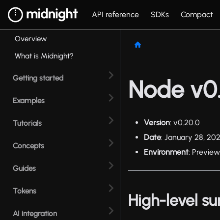
API reference
SDKs
Compact
Overview
What is Midnight?
Getting started
Node v0.
Examples
Version
: v0.20.0
Tutorials
Date
: January 28, 20
Concepts
Environment
: Preview
Guides
Tokens
High-level 
AI integration