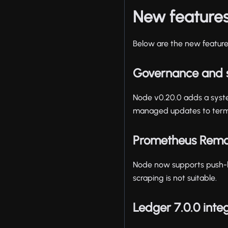
New feature
Below are the new features
Governance and 
Node v0.20.0 adds a syst
managed updates to terms
Prometheus Remo
Node now supports push-b
scraping is not suitable.
Ledger 7.0.0 inte