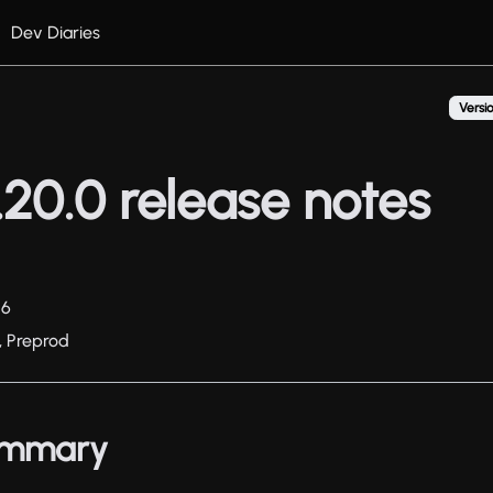
Dev Diaries
Versio
20.0 release notes
26
, Preprod
summary