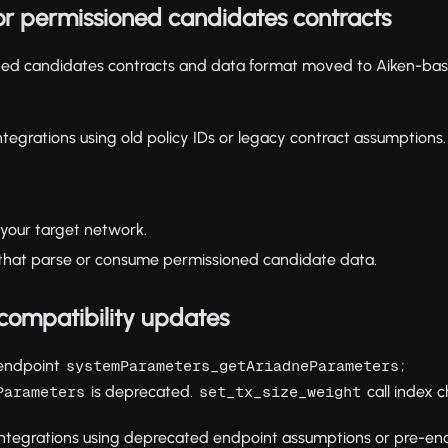
or permissioned candidates contracts
oned candidates contracts and data format moved to Aiken-bas
ntegrations using old policy IDs or legacy contract assumptions.
 your target network.
s that parse or consume permissioned candidate data.
 compatibility updates
endpoint
;
systemParameters_getAriadneParameters
is deprecated.
call index
Parameters
set_tx_size_weight
ntegrations using deprecated endpoint assumptions or pre-enc