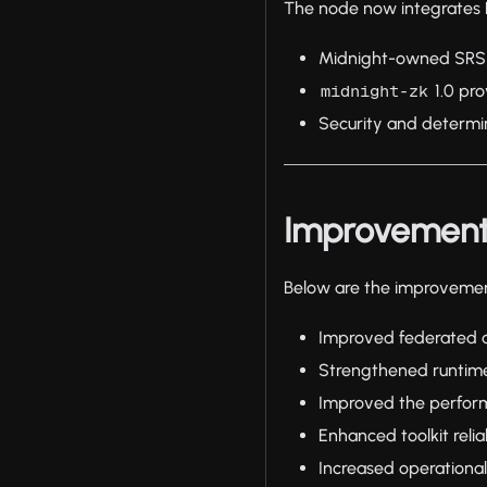
The node now integrates L
Midnight-owned SRS
1.0 pro
midnight-zk
Security and determ
Improvemen
Below are the improvement
Improved federated a
Strengthened runtime
Improved the perform
Enhanced toolkit reli
Increased operational 