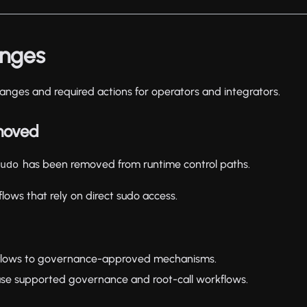
anges
anges and required actions for operators and integrators.
moved
has been removed from runtime control paths.
sudo
flows that rely on direct sudo access.
 flows to governance-approved mechanisms.
se supported governance and root-call workflows.