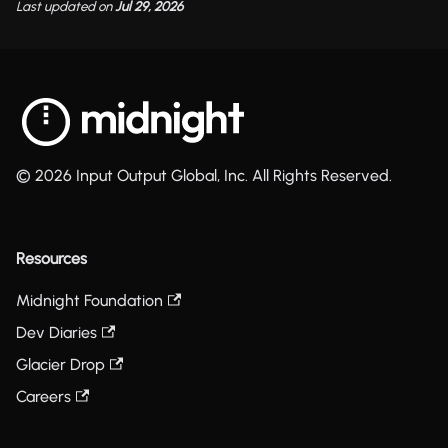
Last updated
on
Jul 29, 2026
© 2026 Input Output Global, Inc. All Rights Reserved.
Resources
Midnight Foundation
Dev Diaries
Glacier Drop
Careers