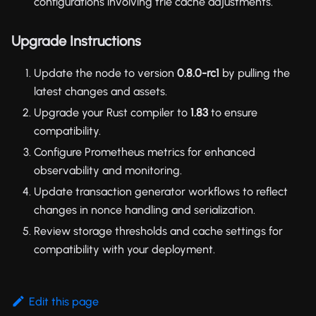
configurations involving trie cache adjustments.
Upgrade Instructions
Update the node to version
0.8.0-rc1
by pulling the
latest changes and assets.
Upgrade your Rust compiler to
1.83
to ensure
compatibility.
Configure Prometheus metrics for enhanced
observability and monitoring.
Update transaction generator workflows to reflect
changes in nonce handling and serialization.
Review storage thresholds and cache settings for
compatibility with your deployment.
Edit this page