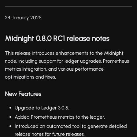
24 January 2025
Midnight 0.8.0 RC1 release notes
This release introduces enhancements to the Midnight
node, including support for ledger upgrades, Prometheus
metrics integration, and various performance
optimizations and fixes.
New Features
Upgrade to Ledger 3.0.5.
Added Prometheus metrics to the ledger.
Introduced an automated tool to generate detailed
release notes for future releases.