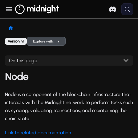
Version: v1
Explore with… ▾
On this page
Node
Node is a component of the blockchain infrastructure that
interacts with the Midnight network to perform tasks such
as syncing, validating transactions, and maintaining the
chain state.
Link to related documentation