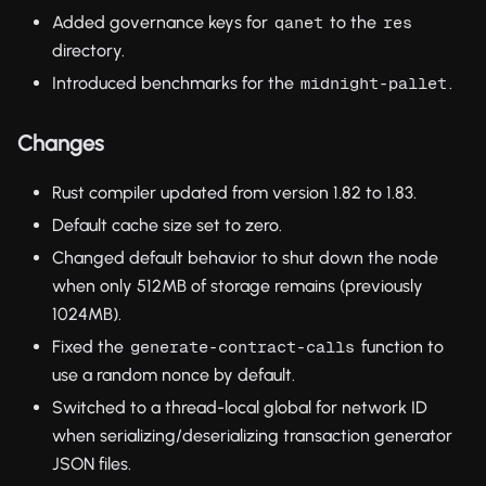
Added governance keys for
to the
qanet
res
directory.
Introduced benchmarks for the
.
midnight-pallet
Changes
Rust compiler updated from version 1.82 to 1.83.
Default cache size set to zero.
Changed default behavior to shut down the node
when only 512MB of storage remains (previously
1024MB).
Fixed the
function to
generate-contract-calls
use a random nonce by default.
Switched to a thread-local global for network ID
when serializing/deserializing transaction generator
JSON files.