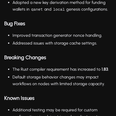
Adopted a new key derivation method for funding
wallets in
and
genesis configurations.
qanet
local
Bug Fixes
Improved transaction generator nonce handling.
Addressed issues with storage cache settings.
Breaking Changes
The Rust compiler requirement has increased to
1.83
.
Default storage behavior changes may impact
workflows on nodes with limited storage capacity.
Known Issues
Additional testing may be required for custom