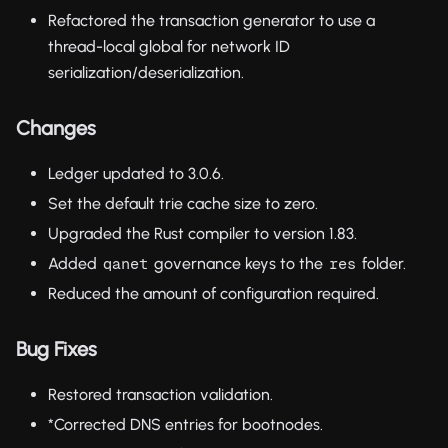
Refactored the transaction generator to use a
thread-local global for network ID
serialization/deserialization.
Changes
Ledger updated to 3.0.6.
Set the default trie cache size to zero.
Upgraded the Rust compiler to version 1.83.
Added
governance keys to the
folder.
qanet
res
Reduced the amount of configuration required.
Bug Fixes
Restored transaction validation.
*Corrected DNS entries for bootnodes.