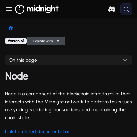
Version: v1
Explore with… ▾
On this page
Node
Node is a component of the blockchain infrastructure that
interacts with the Midnight network to perform tasks such
as syncing, validating transactions, and maintaining the
chain state.
Link to related documentation