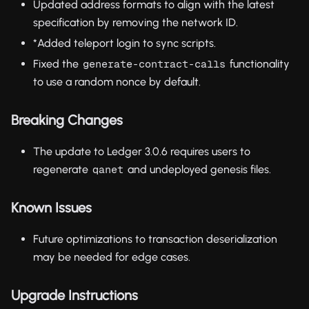
Updated address formats to align with the latest
specification by removing the network ID.
*Added teleport login to sync scripts.
Fixed the
functionality
generate-contract-calls
to use a random nonce by default.
Breaking Changes
The update to Ledger 3.0.6 requires users to
regenerate
and undeployed genesis files.
qanet
Known Issues
Future optimizations to transaction deserialization
may be needed for edge cases.
Upgrade Instructions