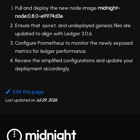
Pull and deploy the new node image
midnight-
node:0.8.0-e9974d3e
.
Ensure that
and undeployed genesis files are
qanet
updated to align with Ledger 3.0.6.
Configure Prometheus to monitor the newly exposed
metrics for ledger performance.
Review the simplified configurations and update your
deployment accordingly.
Edit this page
Last updated
on
Jul 29, 2026