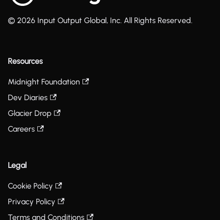
© 2026 Input Output Global, Inc. All Rights Reserved.
Resources
Midnight Foundation
Dev Diaries
Glacier Drop
Careers
Legal
Cookie Policy
Privacy Policy
Terms and Conditions