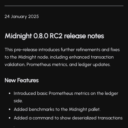
24 January 2025
Midnight 0.8.0 RC2 release notes
This pre-release introduces further refinements and fixes
to the Midnight node, including enhanced transaction
validation, Prometheus metrics, and ledger updates.
New Features
Introduced basic Prometheus metrics on the ledger
side.
Added benchmarks to the Midnight pallet.
Added a command to show deserialized transactions
.