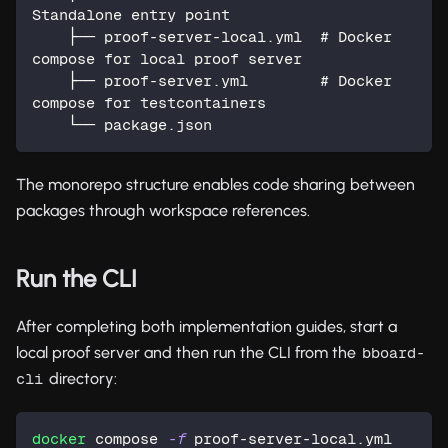
Standalone entry point
    ├── proof-server-local.yml  # Docker 
compose for local proof server
    ├── proof-server.yml        # Docker 
compose for testcontainers
    └── package.json
The monorepo structure enables code sharing between
packages through workspace references.
Run the CLI
After completing both implementation guides, start a
local proof server and then run the CLI from the
bboard-
directory:
cli
docker
 compose 
-f
 proof-server-local.yml 