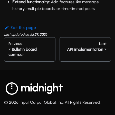
Extend functionality
: Add features like message
history, multiple boards, or time-limited posts.
Edit this page
Last updated
on
Jul 29, 2026
Previous
Next
Bulletin board
API implementation
contract
© 2026 Input Output Global, Inc. All Rights Reserved.