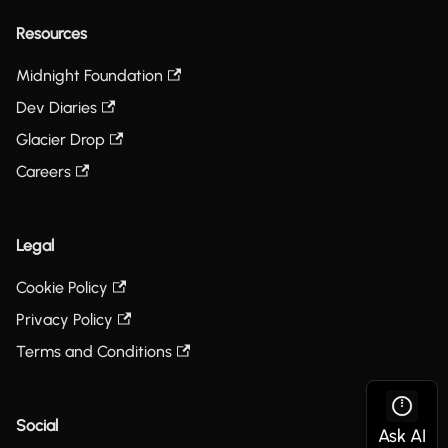
Resources
Midnight Foundation
Dev Diaries
Glacier Drop
Careers
Legal
Cookie Policy
Privacy Policy
Terms and Conditions
Social