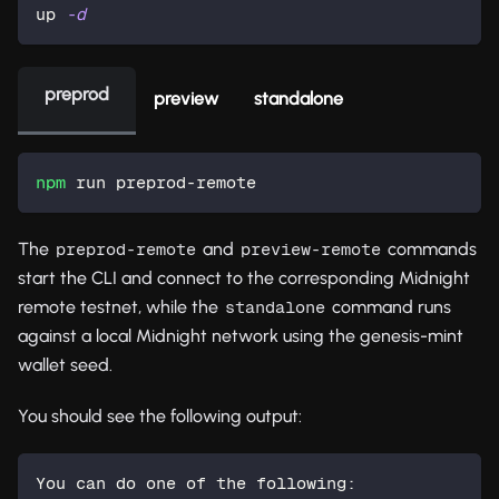
up 
-d
preprod
preview
standalone
npm
 run preprod-remote
The
and
commands
preprod-remote
preview-remote
start the CLI and connect to the corresponding Midnight
remote testnet, while the
command runs
standalone
against a local Midnight network using the genesis-mint
wallet seed.
You should see the following output:
You can do one of the following: