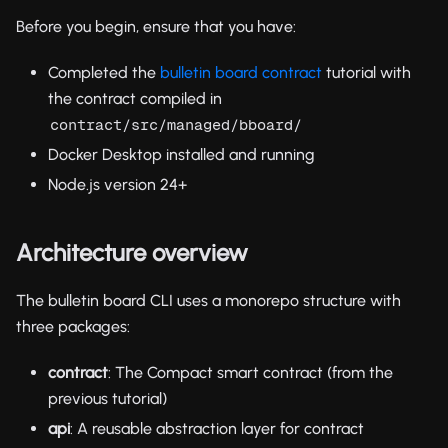
Before you begin, ensure that you have:
Completed the
bulletin board contract
tutorial with
the contract compiled in
contract/src/managed/bboard/
Docker Desktop installed and running
Node.js version 24+
Architecture overview
The bulletin board CLI uses a monorepo structure with
three packages:
contract
: The Compact smart contract (from the
previous tutorial)
api
: A reusable abstraction layer for contract