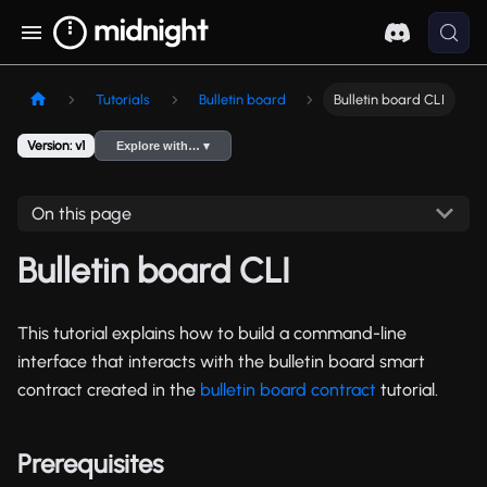
Tutorials
Bulletin board
Bulletin board CLI
Version: v1
Explore with… ▾
On this page
Bulletin board CLI
This tutorial explains how to build a command-line
interface that interacts with the bulletin board smart
contract created in the
bulletin board contract
tutorial.
Prerequisites