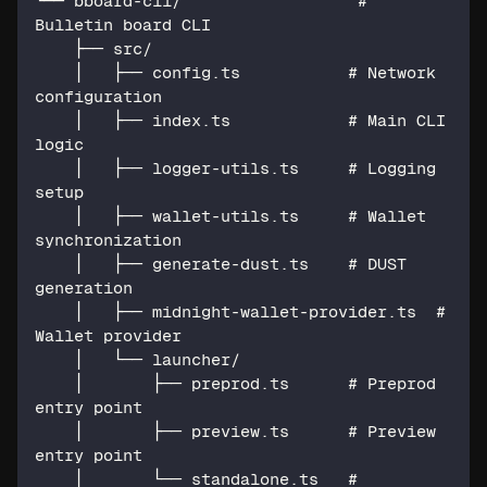
└── bboard-cli/                  # 
Bulletin board CLI
    ├── src/
    │   ├── config.ts           # Network 
configuration
    │   ├── index.ts            # Main CLI 
logic
    │   ├── logger-utils.ts     # Logging 
setup
    │   ├── wallet-utils.ts     # Wallet 
synchronization
    │   ├── generate-dust.ts    # DUST 
generation
    │   ├── midnight-wallet-provider.ts  # 
Wallet provider
    │   └── launcher/
    │       ├── preprod.ts      # Preprod 
entry point
    │       ├── preview.ts      # Preview 
entry point
    │       └── standalone.ts   # 