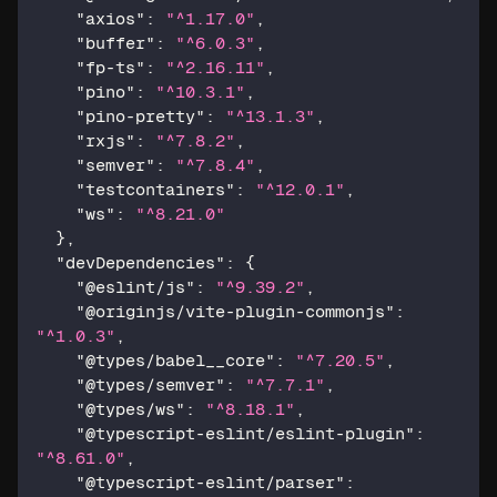
"axios"
:
"^1.17.0"
,
"buffer"
:
"^6.0.3"
,
"fp-ts"
:
"^2.16.11"
,
"pino"
:
"^10.3.1"
,
"pino-pretty"
:
"^13.1.3"
,
"rxjs"
:
"^7.8.2"
,
"semver"
:
"^7.8.4"
,
"testcontainers"
:
"^12.0.1"
,
"ws"
:
"^8.21.0"
}
,
"devDependencies"
:
{
"@eslint/js"
:
"^9.39.2"
,
"@originjs/vite-plugin-commonjs"
:
"^1.0.3"
,
"@types/babel__core"
:
"^7.20.5"
,
"@types/semver"
:
"^7.7.1"
,
"@types/ws"
:
"^8.18.1"
,
"@typescript-eslint/eslint-plugin"
:
"^8.61.0"
,
"@typescript-eslint/parser"
: