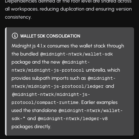
Dependencies defined at the root level are shared across
all workspaces, reducing duplication and ensuring version
consistency.
WALLET SDK CONSOLIDATION
Midnight.js 4.1.x consumes the wallet stack through
the bundled
@midnight-ntwrk/wallet-sdk
package and the new
@midnight-
umbrella, which
ntwrk/midnight-js-protocol
provides subpath imports such as
@midnight-
and
ntwrk/midnight-js-protocol/ledger
@midnight-ntwrk/midnight-js-
. Earlier examples
protocol/compact-runtime
used the standalone
@midnight-ntwrk/wallet-
and
sdk-*
@midnight-ntwrk/ledger-v8
packages directly.