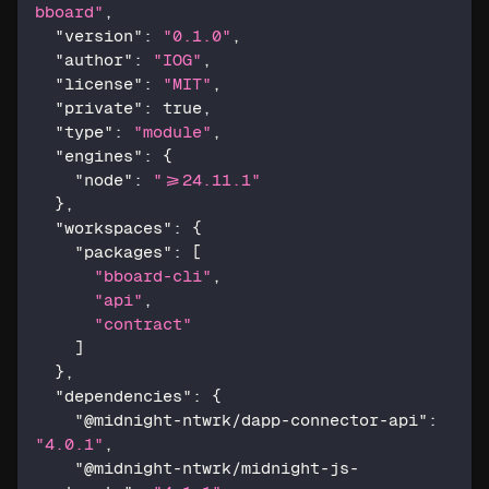
bboard"
,
"version"
:
"0.1.0"
,
"author"
:
"IOG"
,
"license"
:
"MIT"
,
"private"
:
true
,
"type"
:
"module"
,
"engines"
:
{
"node"
:
">=24.11.1"
}
,
"workspaces"
:
{
"packages"
:
[
"bboard-cli"
,
"api"
,
"contract"
]
}
,
"dependencies"
:
{
"@midnight-ntwrk/dapp-connector-api"
:
"4.0.1"
,
"@midnight-ntwrk/midnight-js-