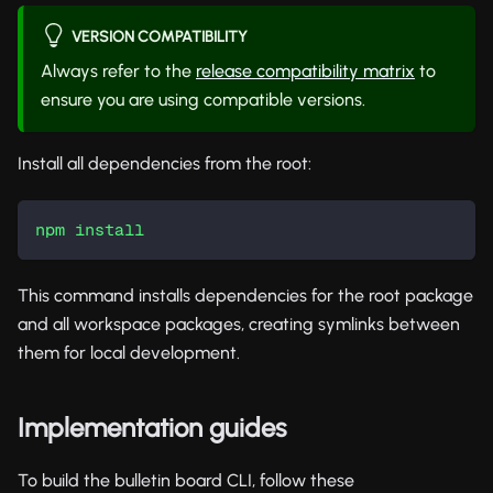
VERSION COMPATIBILITY
Always refer to the
release compatibility matrix
to
ensure you are using compatible versions.
Install all dependencies from the root:
npm
install
This command installs dependencies for the root package
and all workspace packages, creating symlinks between
them for local development.
Implementation guides
To build the bulletin board CLI, follow these