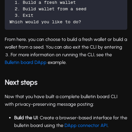
  1. Build a fresh wallet
  2. Build wallet from a seed
  3. Exit
Which would you like to do?
From here, you can choose to build a fresh wallet or build a
wallet from a seed. You can also exit the CLI by entering
. For more information on running the CLI, see the
3
Bulletin board DApp
example.
Next steps
Now that you have built a complete bulletin board CLI
with privacy-preserving message posting:
Build the UI
: Create a browser-based interface for the
bulletin board using the
DApp connector API
.