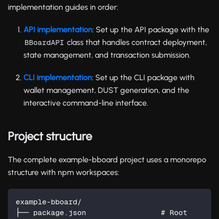
implementation guides in order:
API implementation
: Set up the API package with the
class that handles contract deployment,
BBoardAPI
state management, and transaction submission.
CLI implementation
: Set up the CLI package with
wallet management, DUST generation, and the
interactive command-line interface.
Project structure
The complete example-bboard project uses a monorepo
structure with npm workspaces:
example-bboard/
├── package.json                 # Root 