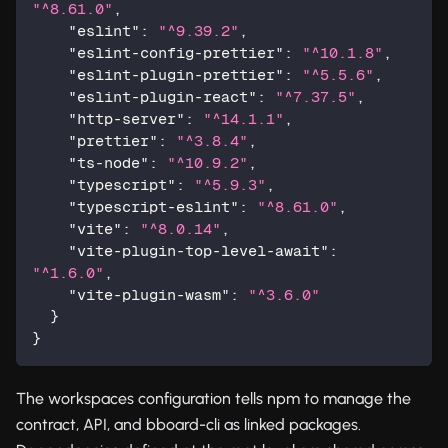
"^8.61.0"
,
"eslint"
:
"^9.39.2"
,
"eslint-config-prettier"
:
"^10.1.8"
,
"eslint-plugin-prettier"
:
"^5.5.6"
,
"eslint-plugin-react"
:
"^7.37.5"
,
"http-server"
:
"^14.1.1"
,
"prettier"
:
"^3.8.4"
,
"ts-node"
:
"^10.9.2"
,
"typescript"
:
"^5.9.3"
,
"typescript-eslint"
:
"^8.61.0"
,
"vite"
:
"^8.0.14"
,
"vite-plugin-top-level-await"
:
"^1.6.0"
,
"vite-plugin-wasm"
:
"^3.6.0"
}
}
The workspaces configuration tells npm to manage the
contract, API, and bboard-cli as linked packages.