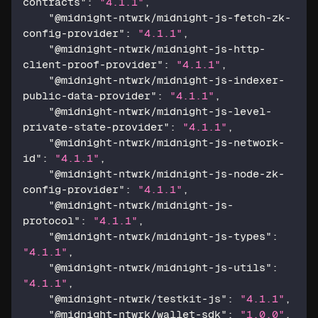
contracts"
:
"4.1.1"
,
"@midnight-ntwrk/midnight-js-fetch-zk-
config-provider"
:
"4.1.1"
,
"@midnight-ntwrk/midnight-js-http-
client-proof-provider"
:
"4.1.1"
,
"@midnight-ntwrk/midnight-js-indexer-
public-data-provider"
:
"4.1.1"
,
"@midnight-ntwrk/midnight-js-level-
private-state-provider"
:
"4.1.1"
,
"@midnight-ntwrk/midnight-js-network-
id"
:
"4.1.1"
,
"@midnight-ntwrk/midnight-js-node-zk-
config-provider"
:
"4.1.1"
,
"@midnight-ntwrk/midnight-js-
protocol"
:
"4.1.1"
,
"@midnight-ntwrk/midnight-js-types"
:
"4.1.1"
,
"@midnight-ntwrk/midnight-js-utils"
:
"4.1.1"
,
"@midnight-ntwrk/testkit-js"
:
"4.1.1"
,
"@midnight-ntwrk/wallet-sdk"
:
"1.0.0"
,