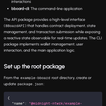
interactions
bboard-cli
: The command-line application
The API package provides a high-level interface
(
) that handles contract deployment, state
BBoardAPI
management, and transaction submission while exposing
a reactive state observable for real-time updates. The CLI
package implements wallet management, user
interaction, and the main application logic.
Set up the root package
From the
root directory, create or
example-bboard
update
:
package.json
{
"name"
:
"@midnight-ntwrk/example-