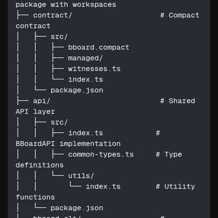
package with workspaces
├── contract/                    # Compact 
contract
│   ├── src/
│   │   ├── bboard.compact
│   │   ├── managed/
│   │   ├── witnesses.ts
│   │   └── index.ts
│   └── package.json
├── api/                         # Shared 
API layer
│   ├── src/
│   │   ├── index.ts            # 
BBoardAPI implementation
│   │   ├── common-types.ts     # Type 
definitions
│   │   └── utils/
│   │       └── index.ts        # Utility 
functions
│   └── package.json