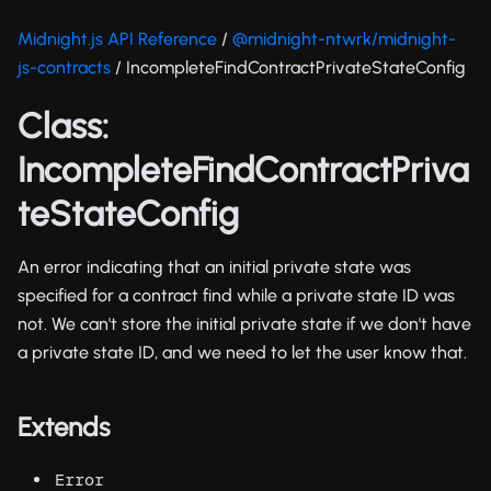
Midnight.js API Reference
/
@midnight-ntwrk/midnight-
js-contracts
/ IncompleteFindContractPrivateStateConfig
Class:
IncompleteFindContractPriva
teStateConfig
An error indicating that an initial private state was
specified for a contract find while a private state ID was
not. We can't store the initial private state if we don't have
a private state ID, and we need to let the user know that.
Extends
Error