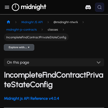
Midnight JS API
@midnight-ntwrk
midnight-js-contracts
classes
IncompleteFindContractPrivateStateConfig
Explore with… ▾
On this page
IncompleteFindContractPriva
teStateConfig
Midnight.js API Reference v4.0.4