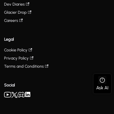
Dev Diaries
Glacier Drop
Careers
Legal
Cookie Policy
Privacy Policy
Terms and Conditions
Social