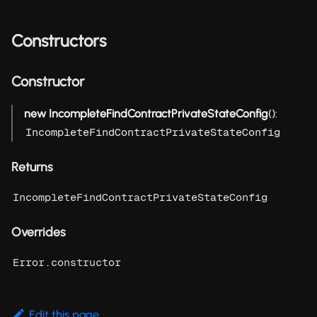
Constructors
Constructor
new IncompleteFindContractPrivateStateConfig
():
IncompleteFindContractPrivateStateConfig
Returns
IncompleteFindContractPrivateStateConfig
Overrides
Error.constructor
Edit this page