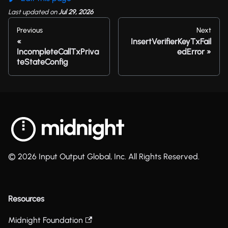
Last updated
on
Jul 29, 2026
Previous
Next
InsertVerifierKeyTxFail
IncompleteCallTxPriva
edError
teStateConfig
© 2026 Input Output Global, Inc. All Rights Reserved.
Resources
Midnight Foundation