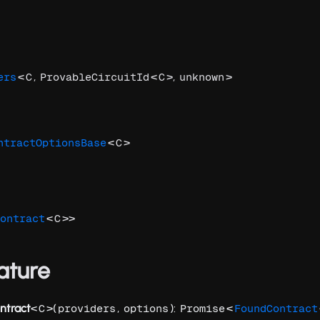
<
,
<
>,
>
ers
C
ProvableCircuitId
C
unknown
<
>
ntractOptionsBase
C
<
>>
ontract
C
ature
ntract
<
>(
,
):
<
C
providers
options
Promise
FoundContract