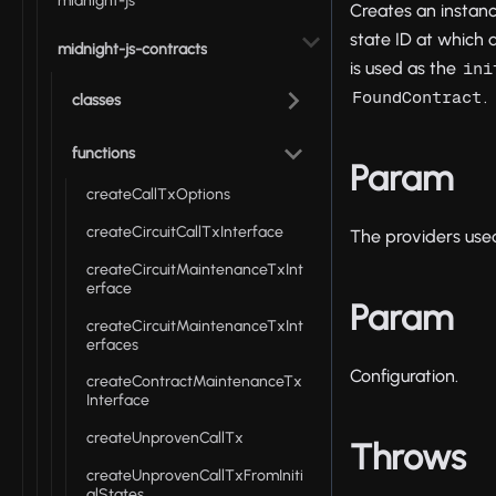
midnight-js
Creates an instan
state ID at which a
midnight-js-contracts
is used as the
ini
.
FoundContract
classes
functions
Param
createCallTxOptions
createCircuitCallTxInterface
The providers used
createCircuitMaintenanceTxInt
erface
Param
createCircuitMaintenanceTxInt
erfaces
Configuration.
createContractMaintenanceTx
Interface
createUnprovenCallTx
Throws
createUnprovenCallTxFromIniti
alStates