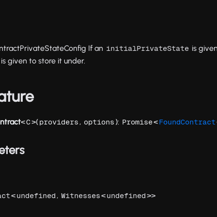
tractPrivateStateConfig If an
is give
initialPrivateState
is given to store it under.
ature
ntract
<
>(
,
):
<
C
providers
options
Promise
FoundContract
eters
<
,
<
>>
act
undefined
Witnesses
undefined