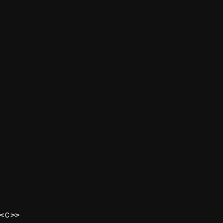
<
>>
C