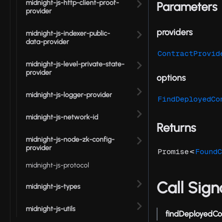
midnight-js-http-client-proof-
Parameters
provider
providers
midnight-js-indexer-public-
data-provider
ContractProvid
midnight-js-level-private-state-
provider
options
midnight-js-logger-provider
FindDeployedCo
midnight-js-network-id
Returns
midnight-js-node-zk-config-
provider
<
Promise
FoundC
midnight-js-protocol
Call Sign
midnight-js-types
midnight-js-utils
findDeployedCo