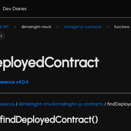
Dev Diaries
S API
@midnight-ntwrk
midnight-js-contracts
functions
ct
eployedContract
ference v4.0.4
ference
/
@midnight-ntwrk/midnight-js-contracts
/ findDeploy
 findDeployedContract()