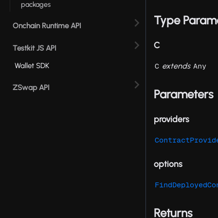
packages
Type Param
Onchain Runtime API
C
Testkit JS API
extends
Wallet SDK
C
Any
ZSwap API
Parameters
providers
ContractProvid
options
FindDeployedCo
Returns