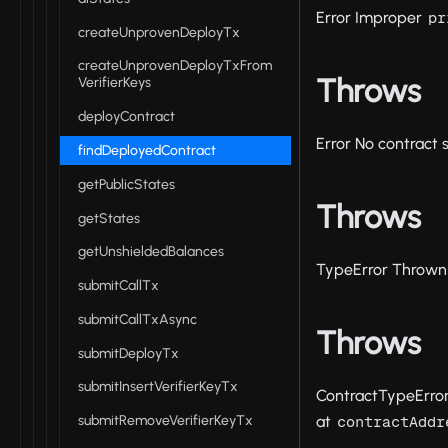
Error Improper
pr
createUnprovenDeployTx
createUnprovenDeployTxFrom
Throws
VerifierKeys
deployContract
Error No contract 
findDeployedContract
getPublicStates
Throws
getStates
getUnshieldedBalances
TypeError Thrown 
submitCallTx
submitCallTxAsync
Throws
submitDeployTx
submitInsertVerifierKeyTx
ContractTypeError
submitRemoveVerifierKeyTx
at
contractAddr