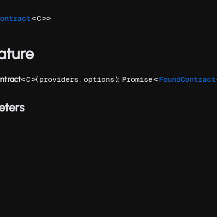
<
>>
ontract
C
ature
ntract
<
>(
,
):
<
C
providers
options
Promise
FoundContract
eters