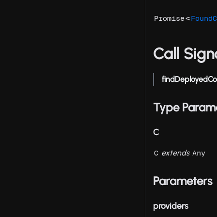
<
Promise
FoundC
Call Sign
findDeployedCo
Type Param
C
extends
C
Any
Parameters
providers