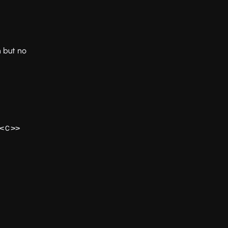
n but no
<
>>
C