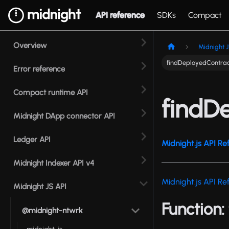
API reference
SDKs
Compact
Overview
Midnight J
findDeployedContra
Error reference
Compact runtime API
findD
Midnight DApp connector API
Ledger API
Midnight.js API Re
Midnight Indexer API v4
Midnight.js API Re
Midnight JS API
Function:
@midnight-ntwrk