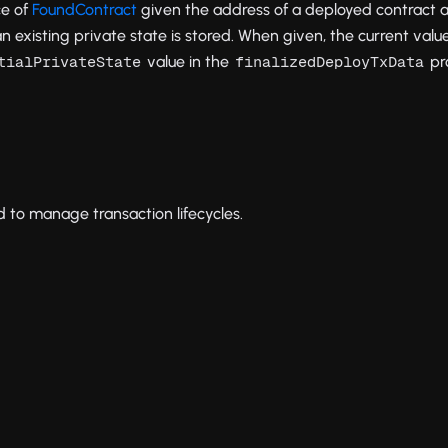
ce of
FoundContract
given the address of a deployed contract a
n existing private state is stored. When given, the current valu
value in the
pr
tialPrivateState
finalizedDeployTxData
 to manage transaction lifecycles.