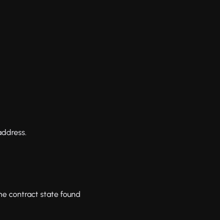
address.
he contract state found