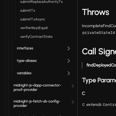
submitReplaceAuthorityTx
Throws
submitTx
submitTxAsync
IncompleteFindCon
verifierKeysEqual
privateStateId
verifyContractState
interfaces
Call Sign
type-aliases
findDeployedCo
variables
Type Param
midnight-js-dapp-connector-
proof-provider
C
midnight-js-fetch-zk-config-
extends
C
Contr
provider