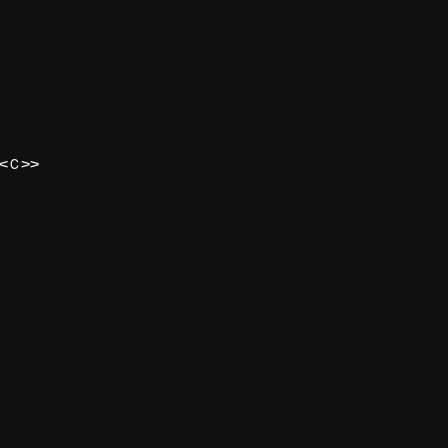
<
>>
C