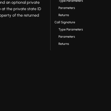
Type Parameters
nd an optional private
Parameters
e at the private state ID
operty of the returned
Returns
Call Signature
Type Parameters
Parameters
Returns