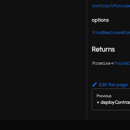
ContractProvid
options
FindDeployedCo
Returns
<
Promise
FoundC
Edit this page
Previous
deployContra