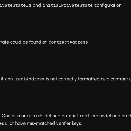
and
configuration.
ivateStateId
initialPrivateState
state could be found at
.
contractAddress
if
is not correctly formatted as a contract 
contractAddress
 One or more circuits defined on
are undefined on t
contract
, or have mis-matched verifier keys.
ess