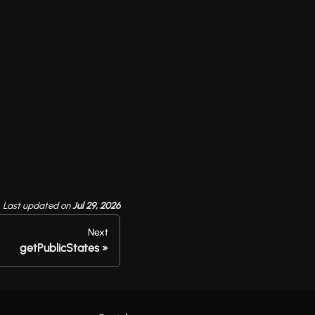
Last updated
on
Jul 29, 2026
Next
getPublicStates