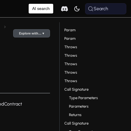
Search
AI search
Param
Explore with… ▾
Param
Throws
Throws
Throws
Throws
Throws
Call Signature
Type Parameters
edContract
Parameters
Returns
Call Signature