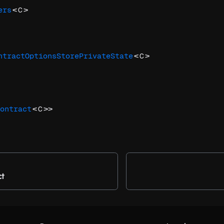
<
>
ers
C
<
>
ntractOptionsStorePrivateState
C
<
>>
ontract
C
ct