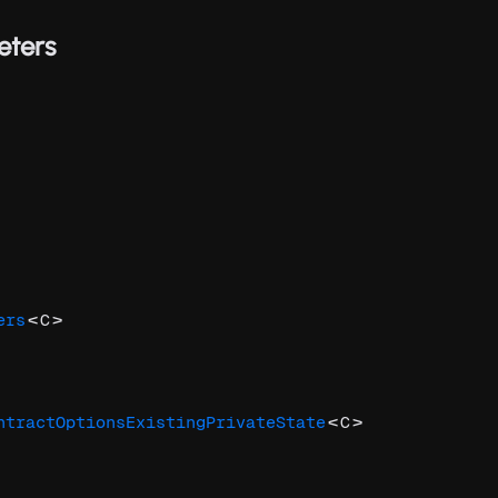
eters
<
>
ers
C
<
>
ntractOptionsExistingPrivateState
C