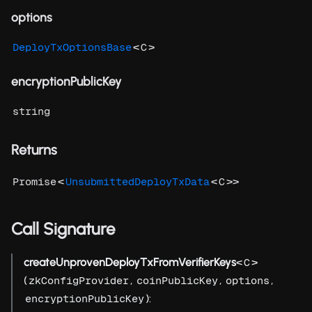
options
<
>
DeployTxOptionsBase
C
encryptionPublicKey
string
Returns
<
<
>>
Promise
UnsubmittedDeployTxData
C
Call Signature
createUnprovenDeployTxFromVerifierKeys
<
>
C
(
,
,
,
zkConfigProvider
coinPublicKey
options
):
encryptionPublicKey