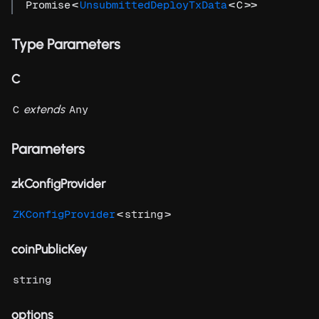
<
<
>>
Promise
UnsubmittedDeployTxData
C
Type Parameters
C
extends
C
Any
Parameters
zkConfigProvider
<
>
ZKConfigProvider
string
coinPublicKey
string
options