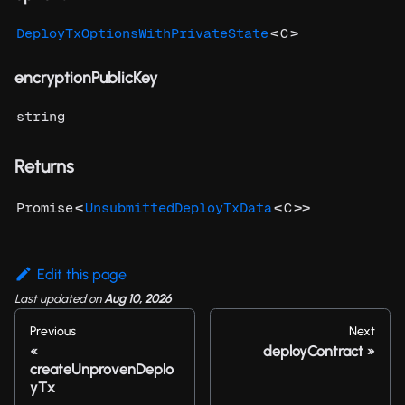
<
>
DeployTxOptionsWithPrivateState
C
encryptionPublicKey
string
Returns
<
<
>>
Promise
UnsubmittedDeployTxData
C
Edit this page
Last updated
on
Aug 10, 2026
Previous
Next
deployContract
createUnprovenDeplo
yTx