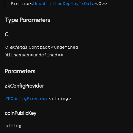
<
<
>>
Promise
UnsubmittedDeployTxData
C
Type Parameters
C
extends
<
,
C
Contract
undefined
<
>>
Witnesses
undefined
Parameters
zkConfigProvider
<
>
ZKConfigProvider
string
coinPublicKey
string