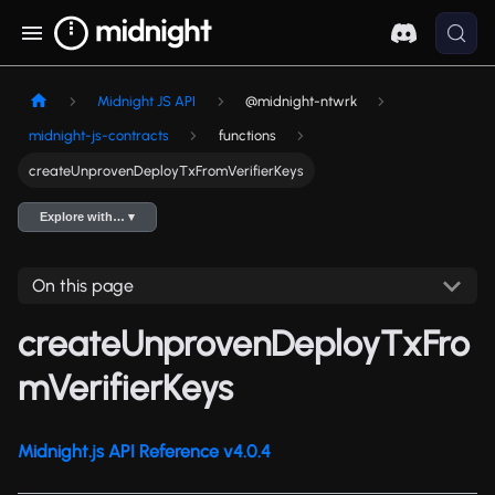
Midnight JS API
@midnight-ntwrk
midnight-js-contracts
functions
createUnprovenDeployTxFromVerifierKeys
Explore with… ▾
On this page
createUnprovenDeployTxFro
mVerifierKeys
Midnight.js API Reference v4.0.4