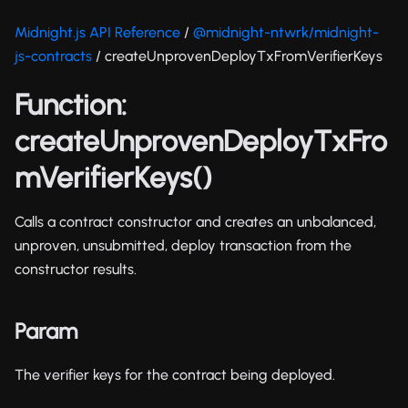
Midnight.js API Reference
/
@midnight-ntwrk/midnight-
js-contracts
/ createUnprovenDeployTxFromVerifierKeys
Function:
createUnprovenDeployTxFro
mVerifierKeys()
Calls a contract constructor and creates an unbalanced,
unproven, unsubmitted, deploy transaction from the
constructor results.
Param
The verifier keys for the contract being deployed.