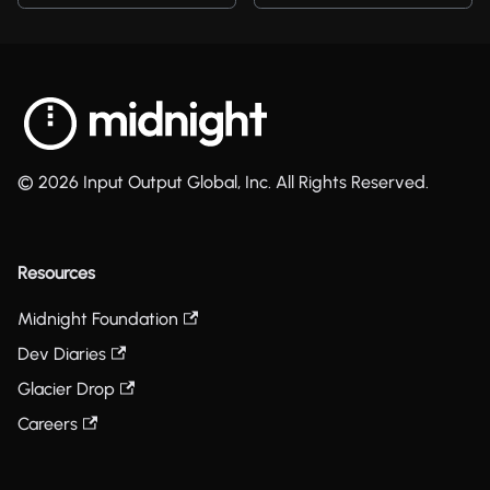
© 2026 Input Output Global, Inc. All Rights Reserved.
Resources
Midnight Foundation
Dev Diaries
Glacier Drop
Careers