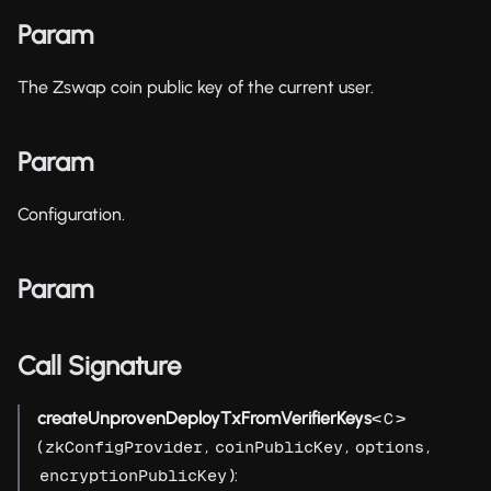
Param
The Zswap coin public key of the current user.
Param
Configuration.
Param
Call Signature
createUnprovenDeployTxFromVerifierKeys
<
>
C
(
,
,
,
zkConfigProvider
coinPublicKey
options
):
encryptionPublicKey