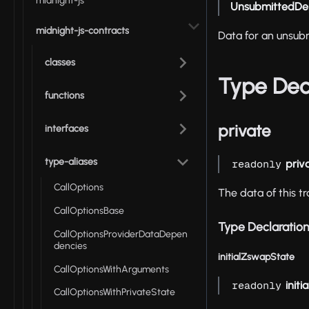
midnight-js
UnsubmittedDe
midnight-js-contracts
Data for an unsub
classes
Type Dec
functions
private
interfaces
type-aliases
priv
readonly
CallOptions
The data of this tr
CallOptionsBase
Type Declaratio
CallOptionsProviderDataDepen
dencies
initialZswapState
CallOptionsWithArguments
init
readonly
CallOptionsWithPrivateState