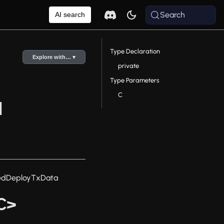
Search
AI search
Type Declaration
Explore with… ▾
private
Type Parameters
C
a
edDeployTxData
C>