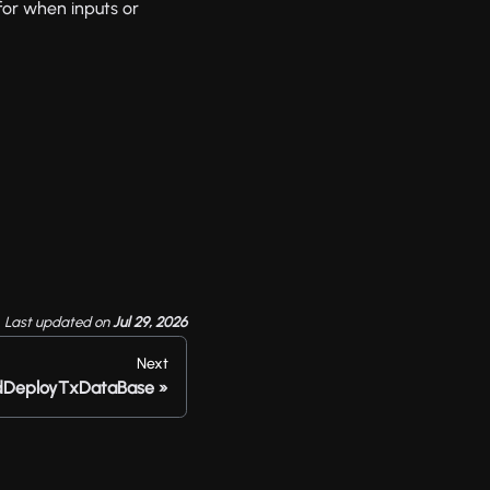
for when inputs or
Last updated
on
Jul 29, 2026
Next
dDeployTxDataBase