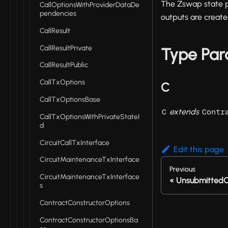
The Zswap state pr
CallOptionsWithProviderDataDe
pendencies
outputs are create
CallResult
CallResultPrivate
Type Par
CallResultPublic
CallTxOptions
C
CallTxOptionsBase
extends
C
Contr
CallTxOptionsWithPrivateStateI
d
CircuitCallTxInterface
Edit this page
CircuitMaintenanceTxInterface
Previous
CircuitMaintenanceTxInterface
UnsubmittedC
s
ContractConstructorOptions
ContractConstructorOptionsBa