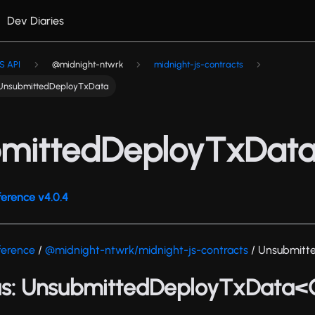
Dev Diaries
S API
@midnight-ntwrk
midnight-js-contracts
UnsubmittedDeployTxData
mittedDeployTxDat
ference v4.0.4
ference
/
@midnight-ntwrk/midnight-js-contracts
/ Unsubmitt
as: UnsubmittedDeployTxData<