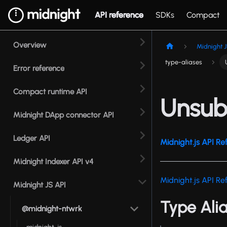
API reference
SDKs
Compact
Overview
Midnight J
type-aliases
Error reference
Compact runtime API
Unsub
Midnight DApp connector API
Ledger API
Midnight.js API Re
Midnight Indexer API v4
Midnight.js API Re
Midnight JS API
Type Ali
@midnight-ntwrk