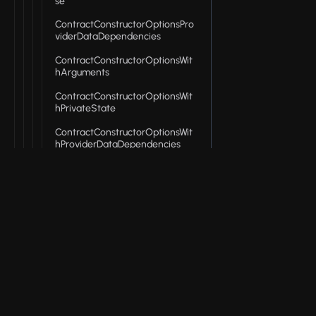
se
ContractConstructorOptionsPro
viderDataDependencies
ContractConstructorOptionsWit
hArguments
ContractConstructorOptionsWit
hPrivateState
ContractConstructorOptionsWit
hProviderDataDependencies
ContractConstructorResult
ContractProviders
ContractStates
© 2026 Input Output Global, Inc. All Rights Reserv
DeployContractOptions
DeployContractOptionsBase
DeployContractOptionsWithPriv
ateState