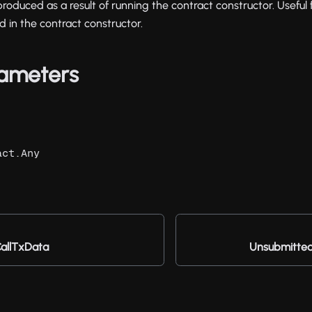
oduced as a result of running the contract constructor. Useful 
d in the contract constructor.
ameters
act.Any
allTxData
Unsubmitte