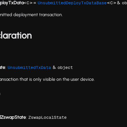
ployTxData
<
> =
<
> &
C
UnsubmittedDeployTxDataBase
C
ob
mitted deployment transaction.
laration
ate
:
&
UnsubmittedTxData
object
ansaction that is only visible on the user device.
n
ialZswapState
:
ZswapLocalState