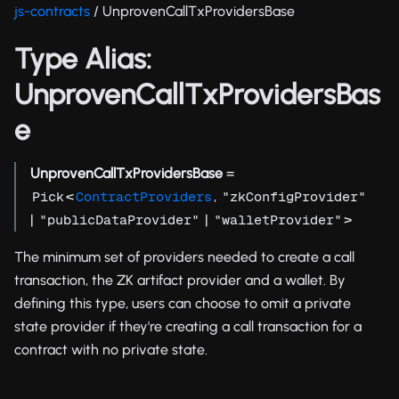
js-contracts
/ UnprovenCallTxProvidersBase
Type Alias:
UnprovenCallTxProvidersBas
e
UnprovenCallTxProvidersBase
=
<
,
Pick
ContractProviders
"zkConfigProvider"
|
|
>
"publicDataProvider"
"walletProvider"
The minimum set of providers needed to create a call
transaction, the ZK artifact provider and a wallet. By
defining this type, users can choose to omit a private
state provider if they're creating a call transaction for a
contract with no private state.