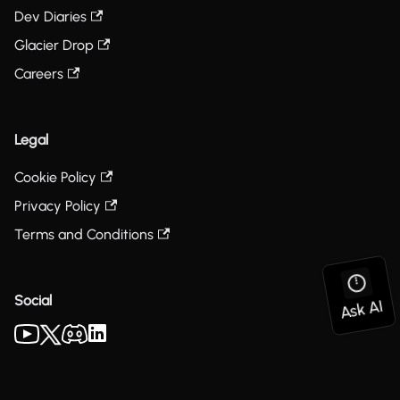
Dev Diaries
Glacier Drop
Careers
Legal
Cookie Policy
Privacy Policy
Terms and Conditions
Social