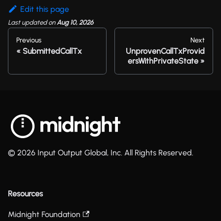
Edit this page
Last updated
on
Aug 10, 2026
Previous
Next
SubmittedCallTx
UnprovenCallTxProvid
ersWithPrivateState
© 2026 Input Output Global, Inc. All Rights Reserved.
Resources
Midnight Foundation