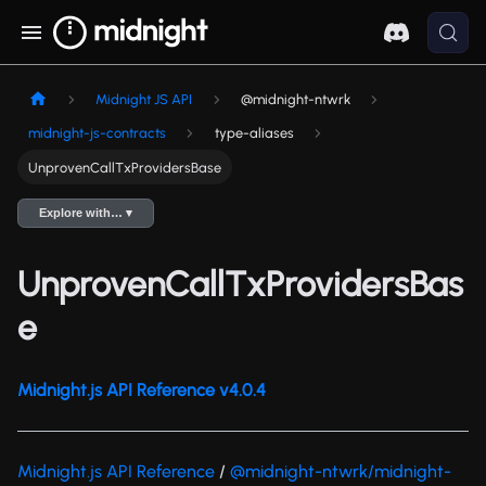
Midnight JS API
@midnight-ntwrk
midnight-js-contracts
type-aliases
UnprovenCallTxProvidersBase
Explore with… ▾
UnprovenCallTxProvidersBas
e
Midnight.js API Reference v4.0.4
Midnight.js API Reference
/
@midnight-ntwrk/midnight-