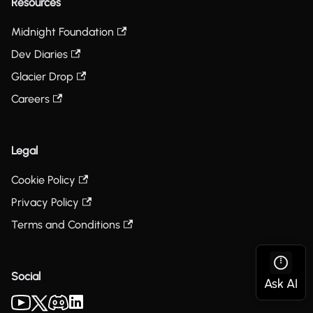
Resources
Midnight Foundation
Dev Diaries
Glacier Drop
Careers
Legal
Cookie Policy
Privacy Policy
Terms and Conditions
Social