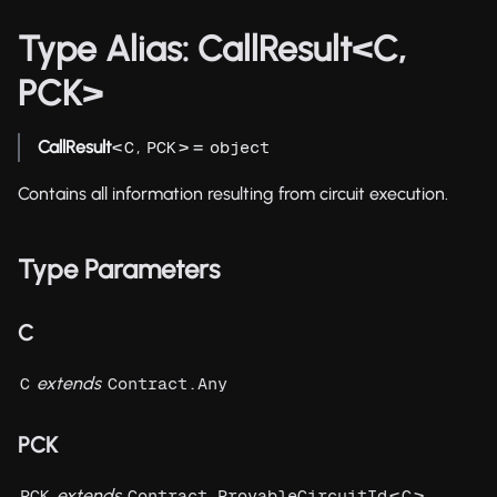
Type Alias: CallResult<C,
PCK>
CallResult
<
,
> =
C
PCK
object
Contains all information resulting from circuit execution.
Type Parameters
C
extends
C
Contract.Any
PCK
extends
<
>
PCK
Contract.ProvableCircuitId
C