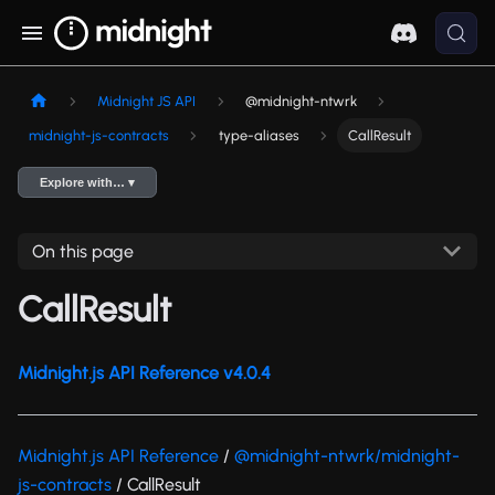
Midnight JS API
@midnight-ntwrk
midnight-js-contracts
type-aliases
CallResult
Explore with… ▾
On this page
CallResult
Midnight.js API Reference v4.0.4
Midnight.js API Reference
/
@midnight-ntwrk/midnight-
js-contracts
/ CallResult