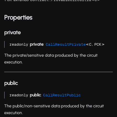
Properties
private
private
:
<
,
>
readonly
CallResultPrivate
C
PCK
The private/sensitive data produced by the circuit
execution.
public
public
:
readonly
CallResultPublic
The public/non-sensitive data produced by the circuit
execution.