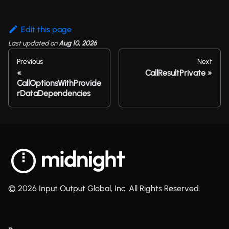
Edit this page
Last updated
on
Aug 10, 2026
Previous
Next
CallResultPrivate
CallOptionsWithProvide
rDataDependencies
© 2026 Input Output Global, Inc. All Rights Reserved.