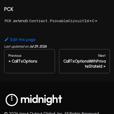
PCK
extends
<
>
PCK
Contract.ProvableCircuitId
C
Edit this page
Last updated
on
Jul 29, 2026
Previous
Next
CallTxOptions
CallTxOptionsWithPriva
teStateId
© 2026 Input Output Global, Inc. All Rights Reserved.