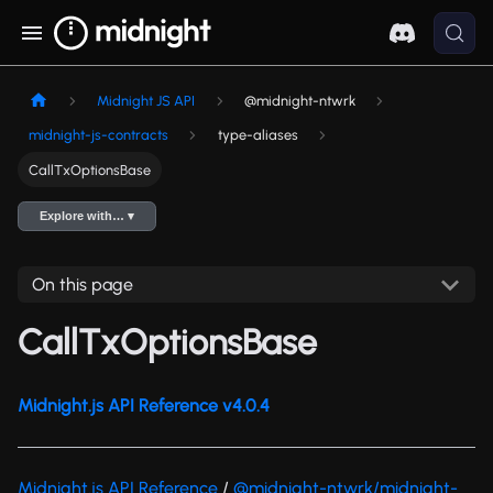
Midnight JS API
@midnight-ntwrk
midnight-js-contracts
type-aliases
CallTxOptionsBase
Explore with… ▾
On this page
CallTxOptionsBase
Midnight.js API Reference v4.0.4
Midnight.js API Reference
/
@midnight-ntwrk/midnight-