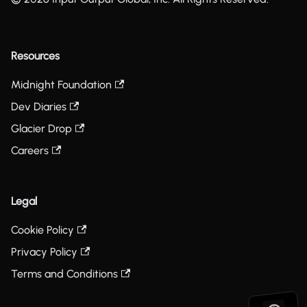
Resources
Midnight Foundation
Dev Diaries
Glacier Drop
Careers
Legal
Cookie Policy
Privacy Policy
Terms and Conditions