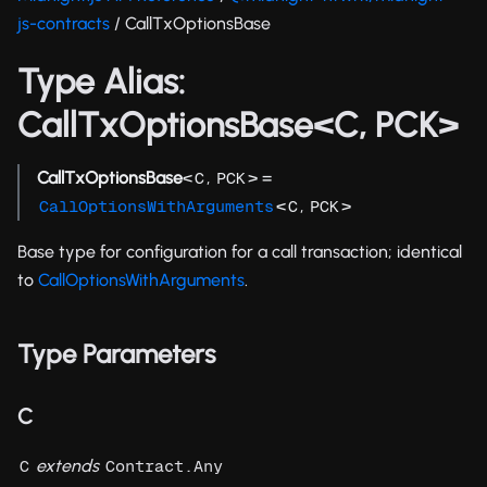
js-contracts
/ CallTxOptionsBase
Type Alias:
CallTxOptionsBase<C, PCK>
CallTxOptionsBase
<
,
> =
C
PCK
<
,
>
CallOptionsWithArguments
C
PCK
Base type for configuration for a call transaction; identical
to
CallOptionsWithArguments
.
Type Parameters
C
extends
C
Contract.Any