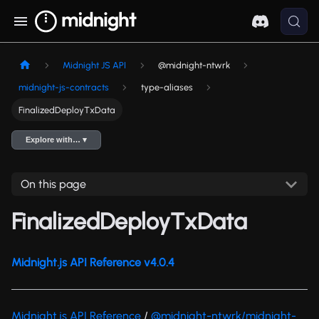
Midnight JS API
@midnight-ntwrk
midnight-js-contracts
type-aliases
FinalizedDeployTxData
Explore with… ▾
On this page
FinalizedDeployTxData
Midnight.js API Reference v4.0.4
Midnight.js API Reference
/
@midnight-ntwrk/midnight-