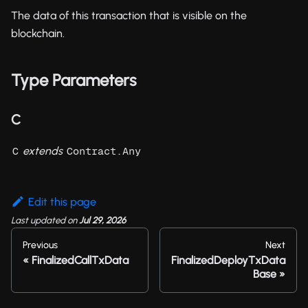
The data of this transaction that is visible on the
blockchain.
Type Parameters
C
extends
C
Contract.Any
Edit this page
Last updated
on
Jul 29, 2026
Previous
Next
FinalizedCallTxData
FinalizedDeployTxData
Base