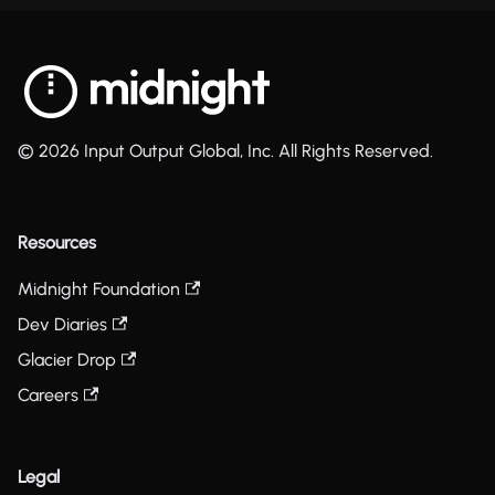
© 2026 Input Output Global, Inc. All Rights Reserved.
Resources
Midnight Foundation
Dev Diaries
Glacier Drop
Careers
Legal