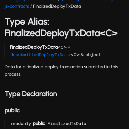
js-contracts
/ FinalizedDeployTxData
Type Alias:
FinalizedDeployTxData<C>
FinalizedDeployTxData
<
> =
C
<
> &
UnsubmittedDeployTxData
C
object
Data for a finalized deploy transaction submitted in this
process.
Type Declaration
public
public
:
readonly
FinalizedTxData