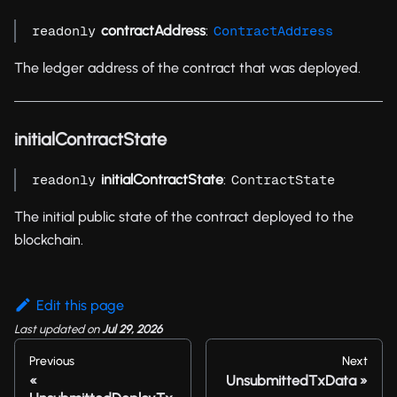
contractAddress
:
readonly
ContractAddress
The ledger address of the contract that was deployed.
initialContractState
initialContractState
:
readonly
ContractState
The initial public state of the contract deployed to the
blockchain.
Edit this page
Last updated
on
Jul 29, 2026
Previous
Next
UnsubmittedTxData