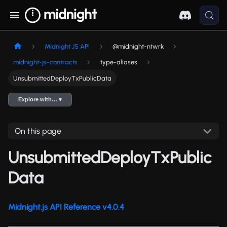
Midnight JS API
@midnight-ntwrk
midnight-js-contracts
type-aliases
UnsubmittedDeployTxPublicData
Explore with… ▾
On this page
UnsubmittedDeployTxPublic
Data
Midnight.js API Reference v4.0.4