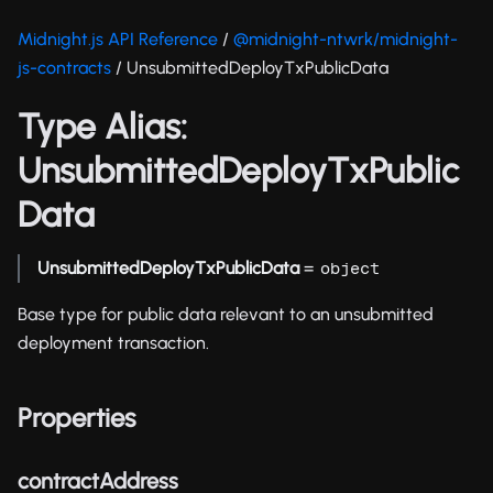
Midnight.js API Reference
/
@midnight-ntwrk/midnight-
js-contracts
/ UnsubmittedDeployTxPublicData
Type Alias:
UnsubmittedDeployTxPublic
Data
UnsubmittedDeployTxPublicData
=
object
Base type for public data relevant to an unsubmitted
deployment transaction.
Properties
contractAddress