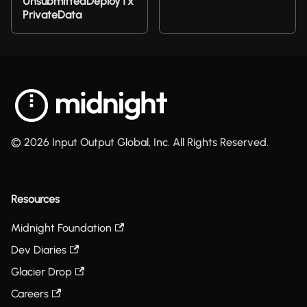
UnsubmittedDeployTx
PrivateData
© 2026 Input Output Global, Inc. All Rights Reserved.
Resources
Midnight Foundation
Dev Diaries
Glacier Drop
Careers