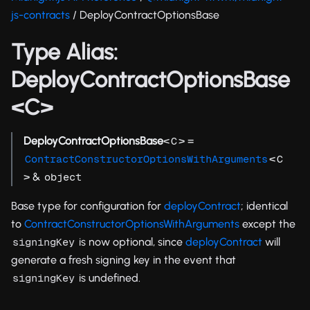
js-contracts
/ DeployContractOptionsBase
Type Alias:
DeployContractOptionsBase
<C>
DeployContractOptionsBase
<
> =
C
<
ContractConstructorOptionsWithArguments
C
> &
object
Base type for configuration for
deployContract
; identical
to
ContractConstructorOptionsWithArguments
except the
is now optional, since
deployContract
will
signingKey
generate a fresh signing key in the event that
is undefined.
signingKey