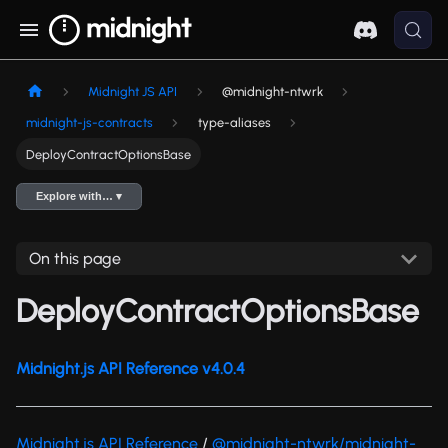
Midnight JS API
@midnight-ntwrk
midnight-js-contracts
type-aliases
DeployContractOptionsBase
Explore with… ▾
On this page
DeployContractOptionsBase
Midnight.js API Reference v4.0.4
Midnight.js API Reference
/
@midnight-ntwrk/midnight-