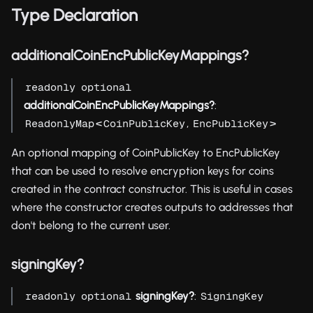
Type Declaration
additionalCoinEncPublicKeyMappings?
readonly
optional
additionalCoinEncPublicKeyMappings?
:
<
,
>
ReadonlyMap
CoinPublicKey
EncPublicKey
An optional mapping of CoinPublicKey to EncPublicKey
that can be used to resolve encryption keys for coins
created in the contract constructor. This is useful in cases
where the constructor creates outputs to addresses that
don't belong to the current user.
signingKey?
signingKey?
:
readonly
optional
SigningKey