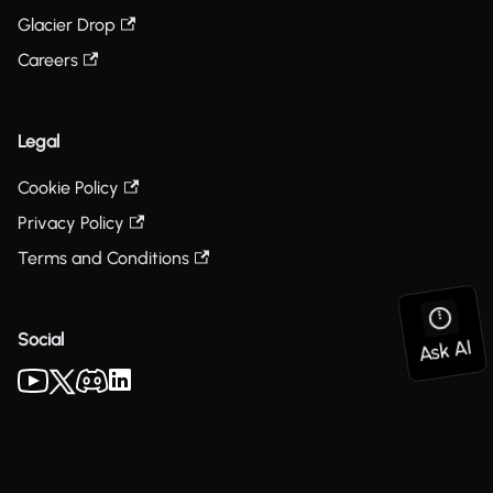
Glacier Drop
Careers
Legal
Cookie Policy
Privacy Policy
Terms and Conditions
Social