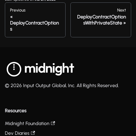
Previous
Next
DeployContractOption
DeployContractOption
sWithPrivateState
s
© 2026 Input Output Global, Inc. All Rights Reserved.
Resources
Midnight Foundation
Dev Diaries