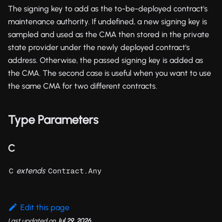
The signing key to add as the to-be-deployed contract's
maintenance authority. If undefined, a new signing key is
sampled and used as the CMA then stored in the private
state provider under the newly deployed contract's
address. Otherwise, the passed signing key is added as
the CMA. The second case is useful when you want to use
the same CMA for two different contracts.
Type Parameters
C
extends
C
Contract.Any
Edit this page
Last updated
on
Jul 29, 2026