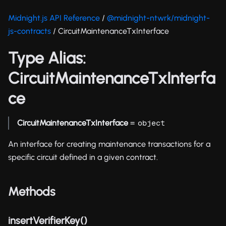
Midnight.js API Reference
/
@midnight-ntwrk/midnight-
js-contracts
/ CircuitMaintenanceTxInterface
Type Alias:
CircuitMaintenanceTxInterfa
ce
CircuitMaintenanceTxInterface
=
object
An interface for creating maintenance transactions for a
specific circuit defined in a given contract.
Methods
insertVerifierKey()