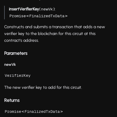
insertVerifierKey
(
):
newVk
<
>
Promise
FinalizedTxData
Constructs and submits a transaction that adds a new
verifier key to the blockchain for this circuit at this
contract's address.
Parameters
newVk
VerifierKey
The new verifier key to add for this circuit.
Returns
<
>
Promise
FinalizedTxData