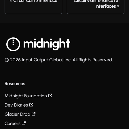
CircuitCallTxInterface
CircuitMaintenanceTxI
nterfaces
© 2026 Input Output Global, Inc. All Rights Reserved.
Resources
Midnight Foundation
Dev Diaries
Glacier Drop
Careers