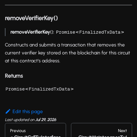
removeVerifierKey()
removeVerifierKey
():
<
>
Promise
FinalizedTxData
Constructs and submits a transaction that removes the
current verifier key stored on the blockchain for this circuit
at this contract's address.
Returns
<
>
Promise
FinalizedTxData
Edit this page
Last updated
on
Jul 29, 2026
Previous
Next