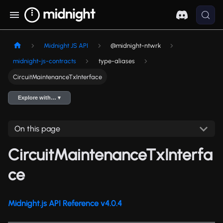
Midnight JS API
@midnight-ntwrk
midnight-js-contracts
type-aliases
CircuitMaintenanceTxInterface
Explore with… ▾
On this page
CircuitMaintenanceTxInterfa
ce
Midnight.js API Reference v4.0.4