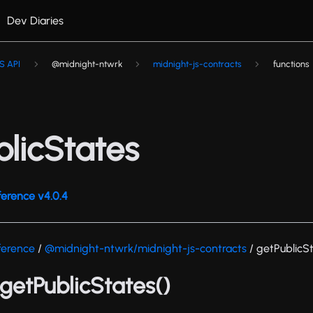
Dev Diaries
S API
@midnight-ntwrk
midnight-js-contracts
functions
blicStates
ference v4.0.4
ference
/
@midnight-ntwrk/midnight-js-contracts
/ getPublicS
 getPublicStates()