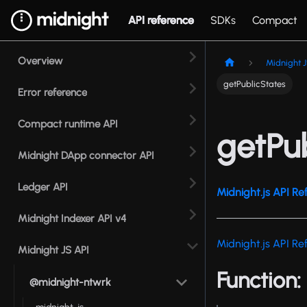
API reference
SDKs
Compact
Overview
Midnight J
getPublicStates
Error reference
Compact runtime API
getPu
Midnight DApp connector API
Ledger API
Midnight.js API Re
Midnight Indexer API v4
Midnight.js API Re
Midnight JS API
Function:
@midnight-ntwrk