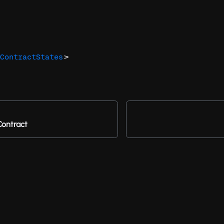
>
ContractStates
Contract