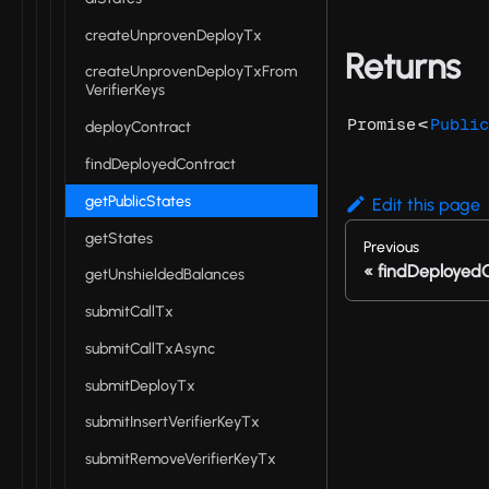
createUnprovenDeployTx
Returns
createUnprovenDeployTxFrom
VerifierKeys
<
Promise
Public
deployContract
findDeployedContract
getPublicStates
Edit this page
getStates
Previous
findDeployed
getUnshieldedBalances
submitCallTx
submitCallTxAsync
submitDeployTx
submitInsertVerifierKeyTx
submitRemoveVerifierKeyTx