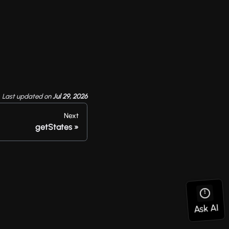
Last updated
on
Jul 29, 2026
Next
getStates