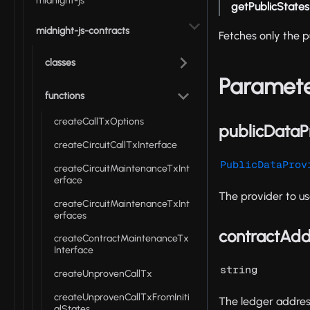
midnight-js
getPublicStates
midnight-js-contracts
Fetches only the p
classes
Paramet
functions
createCallTxOptions
publicDataP
createCircuitCallTxInterface
PublicDataProv
createCircuitMaintenanceTxInt
erface
The provider to us
createCircuitMaintenanceTxInt
erfaces
contractAdd
createContractMaintenanceTx
Interface
string
createUnprovenCallTx
createUnprovenCallTxFromIniti
The ledger address
alStates