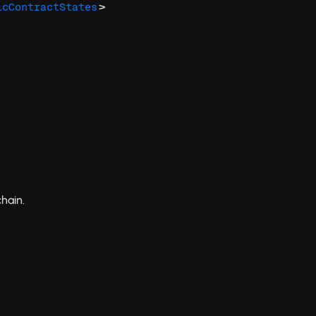
>
icContractStates
hain.