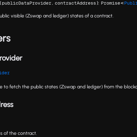
(
,
):
<
publicDataProvider
contractAddress
Promise
Publ
ublic visible (Zswap and ledger) states of a contract.
ers
rovider
ider
e to fetch the public states (Zswap and ledger) from the blockc
ress
 of the contract.