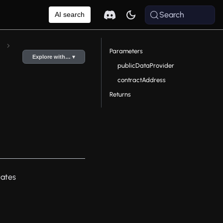
Search
AI search
Parameters
Explore with… ▾
publicDataProvider
contractAddress
Returns
tates