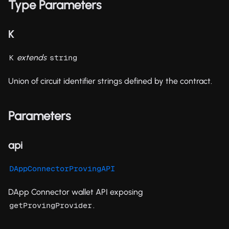
Type Parameters
K
extends
K
string
Union of circuit identifier strings defined by the contract.
Parameters
api
DAppConnectorProvingAPI
DApp Connector wallet API exposing
.
getProvingProvider