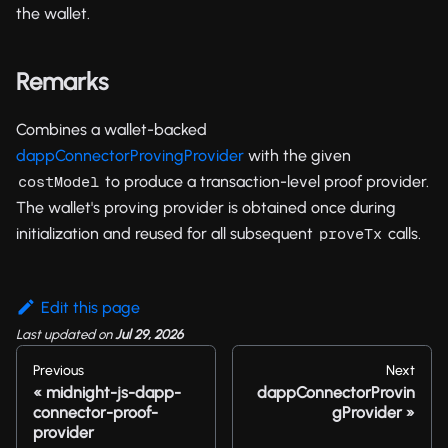
the wallet.
Remarks
Combines a wallet-backed
dappConnectorProvingProvider
with the given
to produce a transaction-level proof provider.
costModel
The wallet's proving provider is obtained once during
initialization and reused for all subsequent
calls.
proveTx
Edit this page
Last updated
on
Jul 29, 2026
Previous
Next
midnight-js-dapp-
dappConnectorProvin
connector-proof-
gProvider
provider