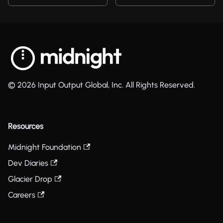
© 2026 Input Output Global, Inc. All Rights Reserved.
Resources
Midnight Foundation
Dev Diaries
Glacier Drop
Careers