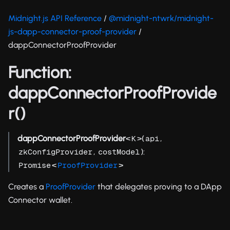
Midnight.js API Reference
/
@midnight-ntwrk/midnight-
js-dapp-connector-proof-provider
/
dappConnectorProofProvider
Function:
dappConnectorProofProvide
r()
dappConnectorProofProvider
<
>(
,
K
api
,
):
zkConfigProvider
costModel
<
>
Promise
ProofProvider
Creates a
ProofProvider
that delegates proving to a DApp
Connector wallet.