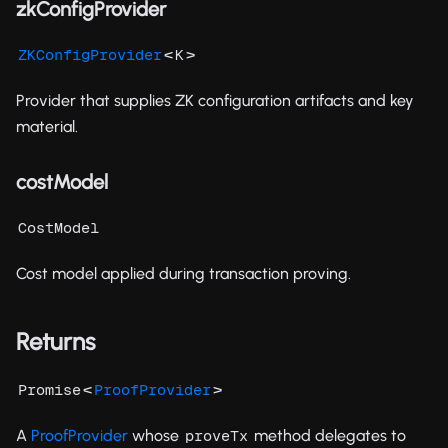
zkConfigProvider
<
>
ZKConfigProvider
K
Provider that supplies ZK configuration artifacts and key
material.
costModel
CostModel
Cost model applied during transaction proving.
Returns
<
>
Promise
ProofProvider
A
ProofProvider
whose
method delegates to
proveTx