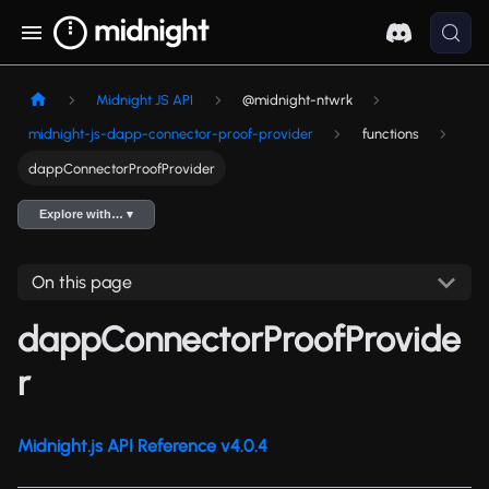
Midnight JS API
@midnight-ntwrk
midnight-js-dapp-connector-proof-provider
functions
dappConnectorProofProvider
Explore with… ▾
On this page
dappConnectorProofProvide
r
Midnight.js API Reference v4.0.4