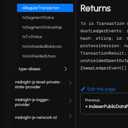
Returns
isRegularTransaction
toSegmentStatus
tx is Transaction 
toSegmentStatusMap
dustLedgerEvents: 
toTxStatus
hash: string; id: 
protocolVersion: n
toUnshieldedBalances
TransactionResult;
toUnshieldedUtxos
unshieldedSpentOut
ZswapLedgerEvent[]
type-aliases
midnight-js-level-private-
state-provider
Edit this page
midnight-js-logger-
Previous
provider
indexerPublicDataP
midnight-js-network-id