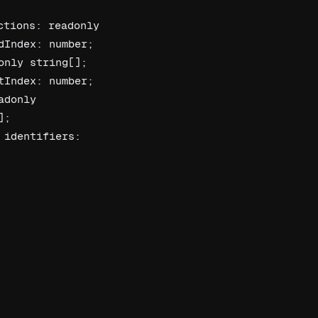
tions: readonly 
Index: number; 
nly string[]; 
Index: number; 
donly 
; 
identifiers: 