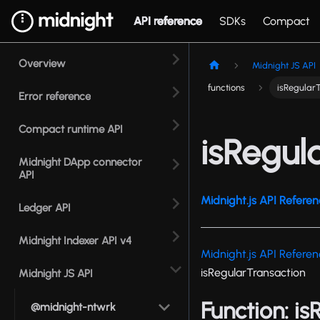
API reference
SDKs
Compact
Overview
Midnight JS API
functions
isRegular
Error reference
Compact runtime API
isRegul
Midnight DApp connector
API
Midnight.js API Referen
Ledger API
Midnight Indexer API v4
Midnight.js API Refere
isRegularTransaction
Midnight JS API
Function: i
@midnight-ntwrk