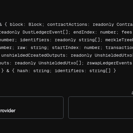
& { block: Block; contractActions: readonly Contra
readonly DustLedgerEvent[]; endIndex: number; fees:
number; identifiers: readonly string[]; merkleTreeR
umber; raw: string; startIndex: number; transaction
 unshieldedCreatedOutputs: readonly UnshieldedUtxo[
puts: readonly UnshieldedUtxo[]; zswapLedgerEvents:
 } & { hash: string; identifiers: string[] }
rovider