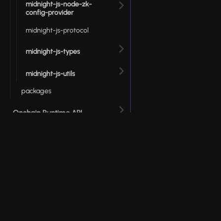
midnight-js-node-zk-
config-provider
midnight-js-protocol
midnight-js-types
midnight-js-utils
packages
Onchain Runtime API
Testkit JS API
Wallet SDK
© 2026 Input Output Global, Inc. All Rights Reserv
ZSwap API