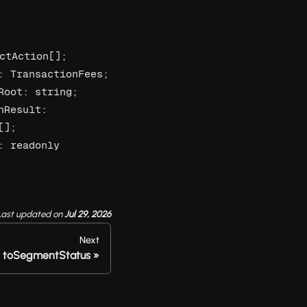
ctAction[]; 
 TransactionFees; 
oot: string; 
Result: 
]; 
 readonly 
Last updated
on
Jul 29, 2026
Next
toSegmentStatus