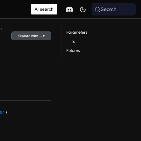
Search
AI search
Parameters
Explore with… ▾
tx
Returns
er
/