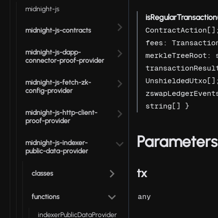
midnight-js
isRegularTransaction
ContractAction[]
midnight-js-contracts
fees: Transactio
midnight-js-dapp-
merkleTreeRoot: 
connector-proof-provider
transactionResul
UnshieldedUtxo[]
midnight-js-fetch-zk-
config-provider
zswapLedgerEvent
string[] }
midnight-js-http-client-
proof-provider
Parameters
midnight-js-indexer-
public-data-provider
tx
classes
any
functions
indexerPublicDataProvider