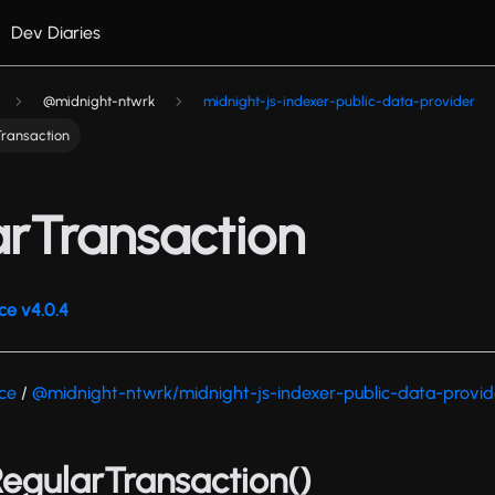
Dev Diaries
@midnight-ntwrk
midnight-js-indexer-public-data-provider
Transaction
arTransaction
ce v4.0.4
nce
/
@midnight-ntwrk/midnight-js-indexer-public-data-provid
sRegularTransaction()