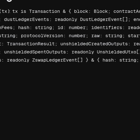
(
):
tx
tx is Transaction & { block: Block; contractAc
; dustLedgerEvents: readonly DustLedgerEvent[]; end
nFees; hash: string; id: number; identifiers: reado
string; protocolVersion: number; raw: string; start
t: TransactionResult; unshieldedCreatedOutputs: rea
; unshieldedSpentOutputs: readonly UnshieldedUtxo[]
s: readonly ZswapLedgerEvent[] } & { hash: string; 