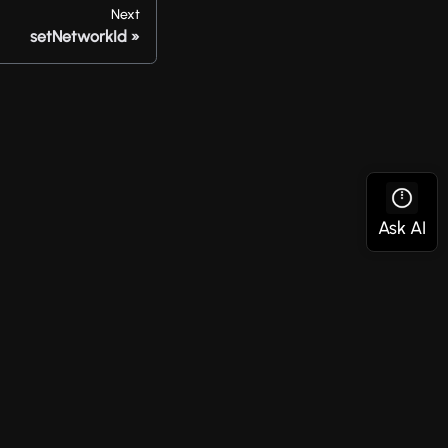
Next
setNetworkId
Social