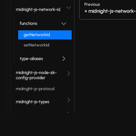
Previous
midnight-js-network-id
midnight-js-network-
functions
getNetworkId
setNetworkId
type-aliases
midnight-js-node-zk-
config-provider
midnight-js-protocol
midnight-js-types
midnight-js-utils
packages