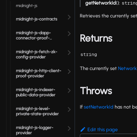
getNetworkId
():
strin
midnight-js
Retrieves the currently set
midnight-js-contracts
midnight-js-dapp-
Returns
connector-proof-
provider
midnight-js-fetch-zk-
string
config-provider
The currently set
Network
midnight-js-http-client-
proof-provider
Throws
midnight-js-indexer-
public-data-provider
If
setNetworkId
has not be
midnight-js-level-
private-state-provider
midnight-js-logger-
Edit this page
provider