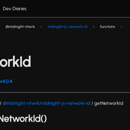
Dev Diaries
@midnight-ntwrk
midnight-js-network-id
functions
orkId
v4.0.4
/
@midnight-ntwrk/midnight-js-network-id
/ getNetworkId
tNetworkId()