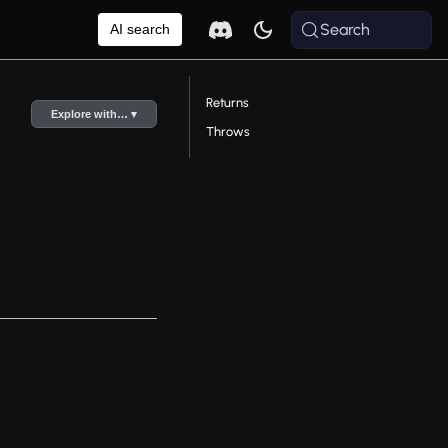
Search
AI search
Returns
Explore with… ▾
Throws