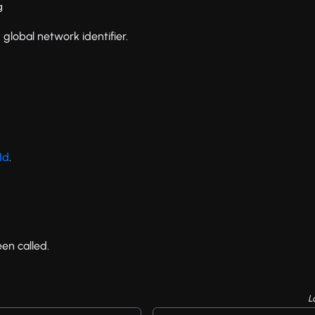
g
 global network identifier.
Id
.
en called.
L