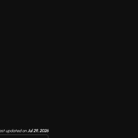
ast updated
on
Jul 29, 2026