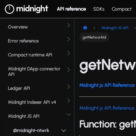
API reference
SDKs
Compact
Overview
Midnight JS API
getNetworkId
Error reference
Compact runtime API
getNetw
Midnight DApp connector
API
Midnight.js API Reference 
Ledger API
Midnight Indexer API v4
Midnight.js API Reference
Midnight JS API
Function: ge
@midnight-ntwrk