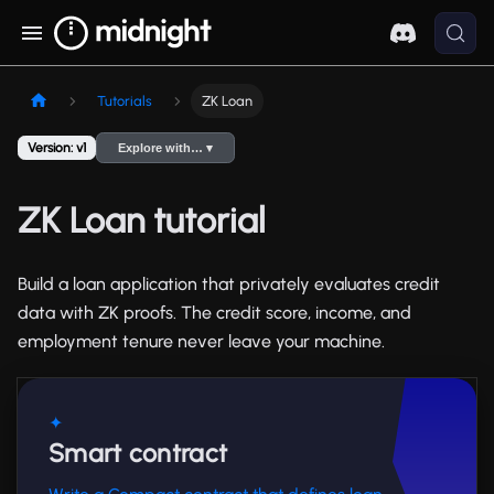
Tutorials
ZK Loan
Version: v1
Explore with… ▾
ZK Loan tutorial
Build a loan application that privately evaluates credit
data with ZK proofs. The credit score, income, and
employment tenure never leave your machine.
✦
Smart contract