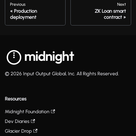
Previous
Next
Production
ZK Loan smart
deployment
contract
© 2026 Input Output Global, Inc. All Rights Reserved.
Resources
Midnight Foundation
Dev Diaries
Glacier Drop