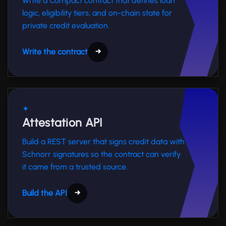
Write a Compact contract that defines loan
logic, eligibility tiers, and on-chain state for
private credit evaluation.
Write the contract
→
✦
Attestation API
Build a REST server that signs credit data with
Schnorr signatures so the contract can verify
it came from a trusted source.
Build the API
→