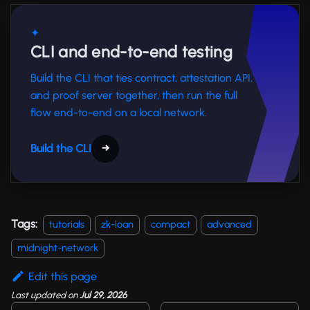
✦
CLI and end-to-end testing
Build the CLI that ties contract, attestation API,
and proof server together, then run the full
flow end-to-end on a local network.
Build the CLI
→
Tags:
tutorials
zk-loan
compact
advanced
midnight-network
Edit this page
Last updated
on
Jul 29, 2026