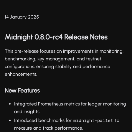
14 January 2025
Midnight 0.8.0-rc4 Release Notes
This pre-release focuses on improvements in monitoring,
benchmarking, key management, and testnet
configurations, ensuring stability and performance
enhancements.
New Features
Integrated Prometheus metrics for ledger monitoring
and insights.
Introduced benchmarks for
to
midnight-pallet
measure and track performance.