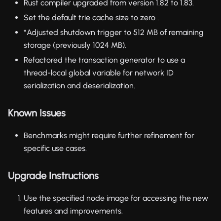
Rust compiler upgraded from version 1.82 to 1.83.
Set the default trie cache size to zero .
*Adjusted shutdown trigger to 512 MB of remaining
storage (previously 1024 MB).
Refactored the transaction generator to use a
thread-local global variable for network ID
serialization and deserialization.
Known Issues
Benchmarks might require further refinement for
specific use cases.
Upgrade Instructions
Use the specified node image for accessing the new
features and improvements.