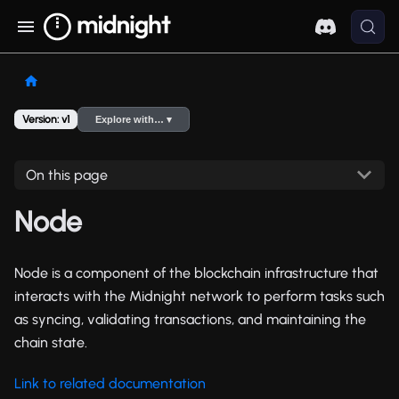
Version: v1
Explore with… ▾
On this page
Node
Node is a component of the blockchain infrastructure that
interacts with the Midnight network to perform tasks such
as syncing, validating transactions, and maintaining the
chain state.
Link to related documentation