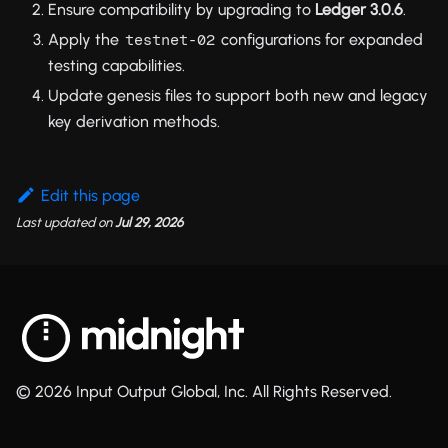
Ensure compatibility by upgrading to
Ledger 3.0.6
.
Apply the
configurations for expanded
testnet-02
testing capabilities.
Update genesis files to support both new and legacy
key derivation methods.
Edit this page
Last updated
on
Jul 29, 2026
© 2026 Input Output Global, Inc. All Rights Reserved.