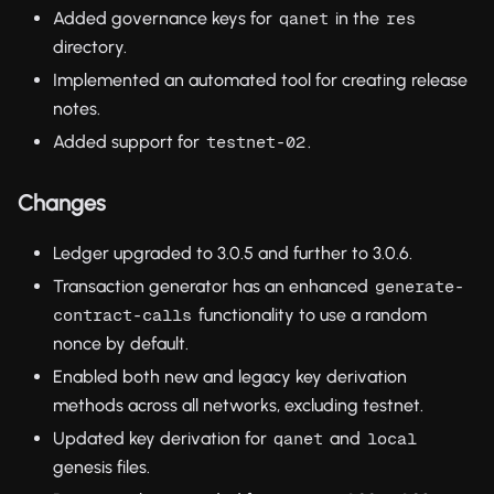
Added governance keys for
in the
qanet
res
directory.
Implemented an automated tool for creating release
notes.
Added support for
.
testnet-02
Changes
Ledger upgraded to 3.0.5 and further to 3.0.6.
Transaction generator has an enhanced
generate-
functionality to use a random
contract-calls
nonce by default.
Enabled both new and legacy key derivation
methods across all networks, excluding testnet.
Updated key derivation for
and
qanet
local
genesis files.