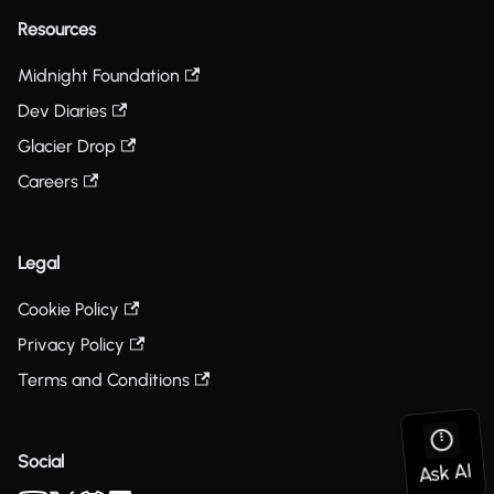
Resources
Midnight Foundation
Dev Diaries
Glacier Drop
Careers
Legal
Cookie Policy
Privacy Policy
Terms and Conditions
Social