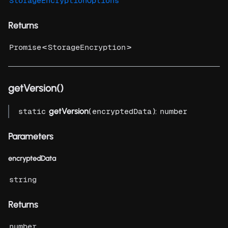
StorageEncryptionOptions
Returns
<
>
Promise
StorageEncryption
getVersion()
getVersion
(
):
static
encryptedData
number
Parameters
encryptedData
string
Returns
number