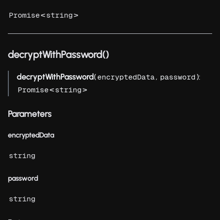
<
>
Promise
string
decryptWithPassword()
decryptWithPassword
(
,
):
encryptedData
password
<
>
Promise
string
Parameters
encryptedData
string
password
string