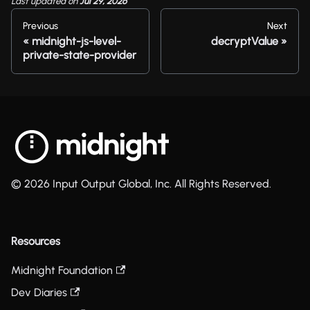
Last updated
on
Jul 29, 2026
Previous
Next
midnight-js-level-
decryptValue
private-state-provider
© 2026 Input Output Global, Inc. All Rights Reserved.
Resources
Midnight Foundation
Dev Diaries