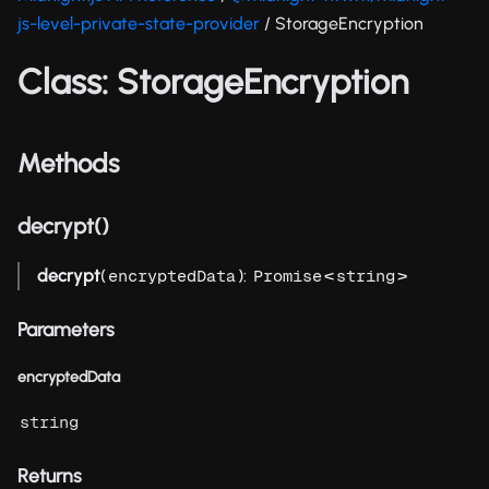
js-level-private-state-provider
/ StorageEncryption
Class: StorageEncryption
Methods
decrypt()
decrypt
(
):
<
>
encryptedData
Promise
string
Parameters
encryptedData
string
Returns