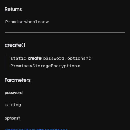
Returns
<
>
Promise
boolean
create()
create
(
,
):
static
password
options?
<
>
Promise
StorageEncryption
Parameters
password
string
options?