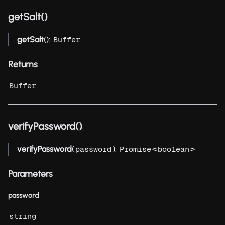
getSalt()
getSalt
():
Buffer
Returns
Buffer
verifyPassword()
verifyPassword
(
):
<
>
password
Promise
boolean
Parameters
password
string