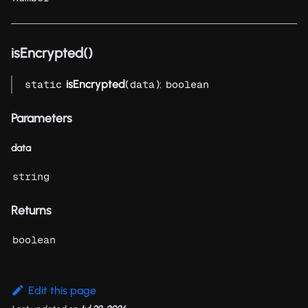
isEncrypted()
isEncrypted
(
):
static
data
boolean
Parameters
data
string
Returns
boolean
Edit this page