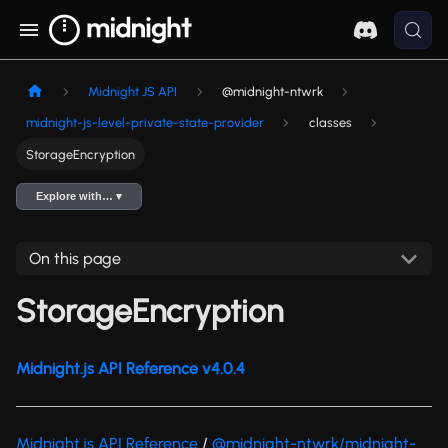
Midnight JS API
@midnight-ntwrk
midnight-js-level-private-state-provider
classes
StorageEncryption
Explore with… ▾
On this page
StorageEncryption
Midnight.js API Reference v4.0.4
Midnight.js API Reference
/
@midnight-ntwrk/midnight-