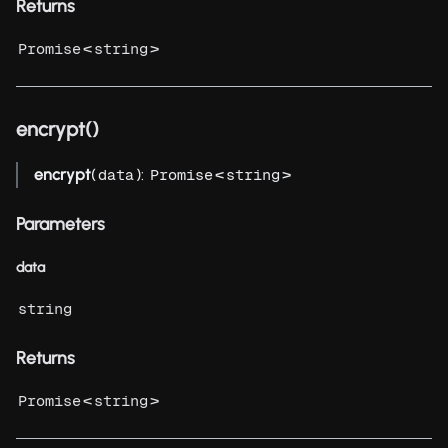
Returns
<
>
Promise
string
encrypt()
encrypt
(
):
<
>
data
Promise
string
Parameters
data
string
Returns
<
>
Promise
string