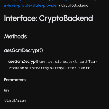
js-level-private-state-provider
/ CryptoBackend
Interface: CryptoBackend
Methods
aesGcmDecrypt()
aesGcmDecrypt
(
,
,
,
):
key
iv
ciphertext
authTag
<
<
>>
Promise
Uint8Array
ArrayBufferLike
Parameters
key
Uint8Array