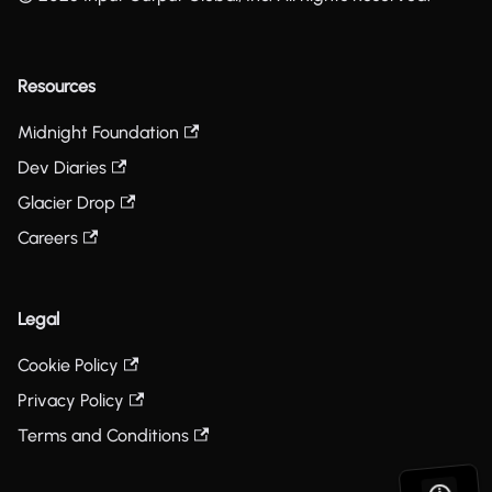
Resources
Midnight Foundation
Dev Diaries
Glacier Drop
Careers
Legal
Cookie Policy
Privacy Policy
Terms and Conditions