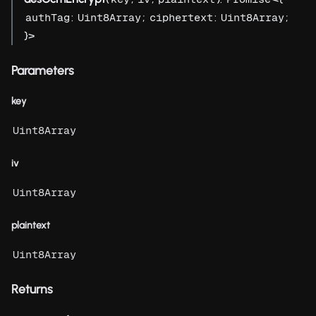
:
;
:
;
authTag
Uint8Array
ciphertext
Uint8Array
}>
Parameters
key
Uint8Array
iv
Uint8Array
plaintext
Uint8Array
Returns