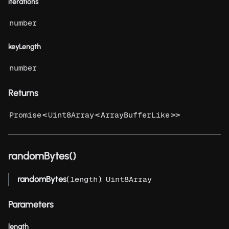
iterations
number
keyLength
number
Returns
<
<
>>
Promise
Uint8Array
ArrayBufferLike
randomBytes()
randomBytes
(
):
length
Uint8Array
Parameters
length