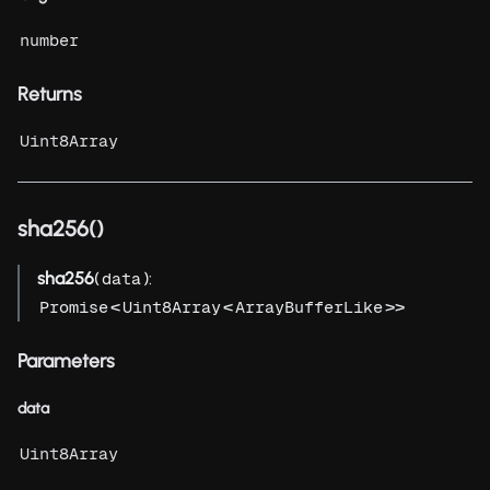
number
Returns
Uint8Array
sha256()
sha256
(
):
data
<
<
>>
Promise
Uint8Array
ArrayBufferLike
Parameters
data
Uint8Array