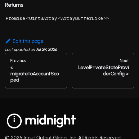
Returns
<
<
>>
Promise
Uint8Array
ArrayBufferLike
Edit this page
Last updated
on
Jul 29, 2026
Previous
Next
LevelPrivateStateProvi
migrateToAccountSco
derConfig
ped
© 2026 Input Output Global, Inc. All Rights Reserved.