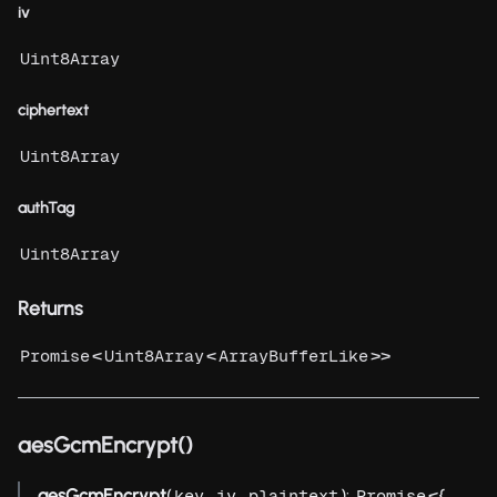
iv
Uint8Array
ciphertext
Uint8Array
authTag
Uint8Array
Returns
<
<
>>
Promise
Uint8Array
ArrayBufferLike
aesGcmEncrypt()
aesGcmEncrypt
(
,
,
):
<{
key
iv
plaintext
Promise