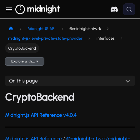
Midnight JS API
@midnight-ntwrk
midnight-js-level-private-state-provider
interfaces
CryptoBackend
Explore with… ▾
On this page
CryptoBackend
Midnight.js API Reference v4.0.4
Midnight.js API Reference
/
@midnight-ntwrk/midnight-