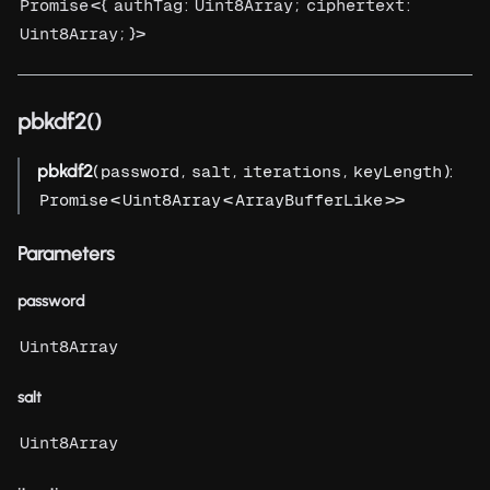
<{
:
;
:
Promise
authTag
Uint8Array
ciphertext
; }>
Uint8Array
pbkdf2()
pbkdf2
(
,
,
,
):
password
salt
iterations
keyLength
<
<
>>
Promise
Uint8Array
ArrayBufferLike
Parameters
password
Uint8Array
salt
Uint8Array