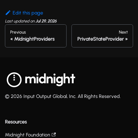
Edit this page
Last updated
on
Jul 29, 2026
Previous
Next
MidnightProviders
PrivateStateProvider
© 2026 Input Output Global, Inc. All Rights Reserved.
Resources
Midnight Foundation