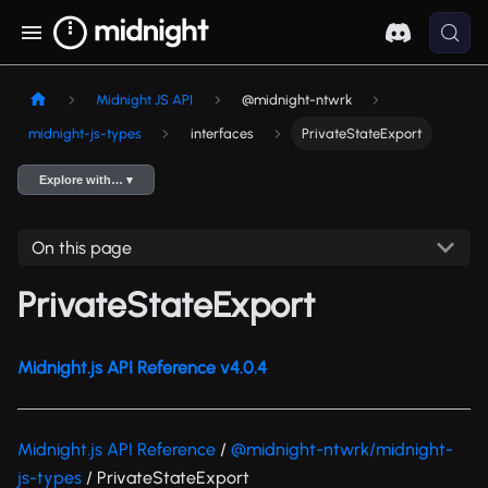
Midnight JS API
@midnight-ntwrk
midnight-js-types
interfaces
PrivateStateExport
Explore with… ▾
On this page
PrivateStateExport
Midnight.js API Reference v4.0.4
Midnight.js API Reference
/
@midnight-ntwrk/midnight-
js-types
/ PrivateStateExport