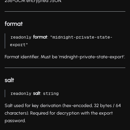
256-GCM encrypted JSON.
format
format
:
readonly
"midnight-private-state-
export"
Format identifier. Must be 'midnight-private-state-export'.
salt
salt
:
readonly
string
Salt used for key derivation (hex-encoded, 32 bytes / 64
characters). Required for decryption with the export
password.