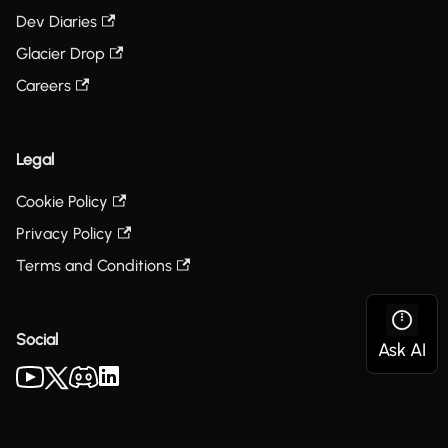
Dev Diaries
Glacier Drop
Careers
Legal
Cookie Policy
Privacy Policy
Terms and Conditions
Social