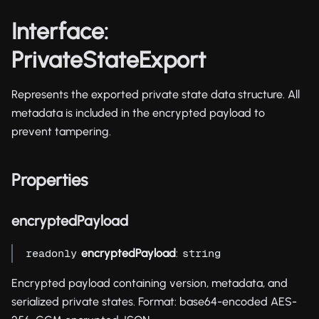
Interface:
PrivateStateExport
Represents the exported private state data structure. All
metadata is included in the encrypted payload to
prevent tampering.
Properties
encryptedPayload
encryptedPayload
:
readonly
string
Encrypted payload containing version, metadata, and
serialized private states. Format: base64-encoded AES-