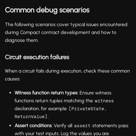
Common debug scenarios
The following scenarios cover typical issues encountered
during Compact contract development and how to
diagnose them.
Circuit execution failures
When a circuit fails during execution, check these common
causes:
Witness function return types
: Ensure witness
functions return tuples matching the
witness
declaration, for example
[PrivateState, 
.
ReturnValue]
Assert conditions
: Verify all
statements pass
assert
with your test inputs. Log the values you are