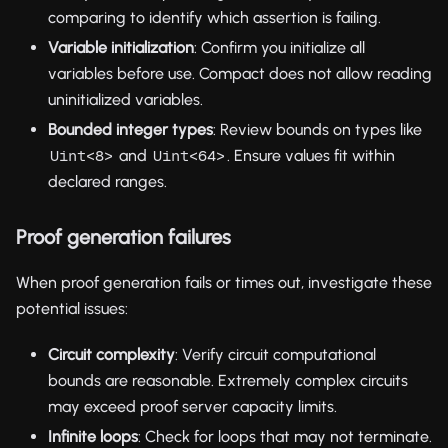
comparing to identify which assertion is failing.
Variable initialization
: Confirm you initialize all
variables before use. Compact does not allow reading
uninitialized variables.
Bounded integer types
: Review bounds on types like
and
. Ensure values fit within
Uint<8>
Uint<64>
declared ranges.
Proof generation failures
When proof generation fails or times out, investigate these
potential issues:
Circuit complexity
: Verify circuit computational
bounds are reasonable. Extremely complex circuits
may exceed proof server capacity limits.
Infinite loops
: Check for loops that may not terminate.