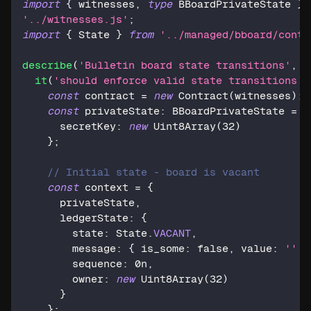
import
{
 witnesses
,
type
BBoardPrivateState
}
'../witnesses.js'
;
import
{
 State 
}
from
'../managed/bboard/contr
describe
(
'Bulletin board state transitions'
,
(
it
(
'should enforce valid state transitions'
,
const
 contract 
=
new
Contract
(
witnesses
)
;
const
 privateState
:
 BBoardPrivateState 
=
{
      secretKey
:
new
Uint8Array
(
32
)
}
;
// Initial state - board is vacant
const
 context 
=
{
      privateState
,
      ledgerState
:
{
        state
:
 State
.
VACANT
,
        message
:
{
 is_some
:
false
,
 value
:
''
}
        sequence
:
0n
,
        owner
:
new
Uint8Array
(
32
)
}
}
;