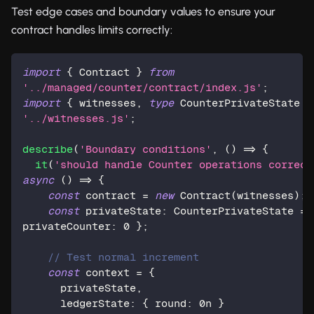
Test edge cases and boundary values to ensure your
contract handles limits correctly:
import
{
 Contract 
}
from
'../managed/counter/contract/index.js'
;
import
{
 witnesses
,
type
CounterPrivateState
}
'../witnesses.js'
;
describe
(
'Boundary conditions'
,
(
)
=>
{
it
(
'should handle Counter operations correct
async
(
)
=>
{
const
 contract 
=
new
Contract
(
witnesses
)
;
const
 privateState
:
 CounterPrivateState 
=
privateCounter
:
0
}
;
// Test normal increment
const
 context 
=
{
      privateState
,
      ledgerState
:
{
 round
:
0n
}