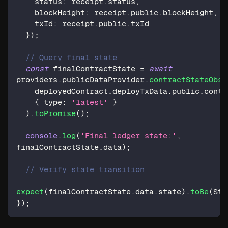
    status
:
 receipt
.
status
,
    blockHeight
:
 receipt
.
public
.
blockHeight
,
    txId
:
 receipt
.
public
.
txId
}
)
;
// Query final state
const
 finalContractState 
=
await
providers
.
publicDataProvider
.
contractStateObse
    deployedContract
.
deployTxData
.
public
.
contr
{
 type
:
'latest'
}
)
.
toPromise
(
)
;
console
.
log
(
'Final ledger state:'
,
finalContractState
.
data
)
;
// Verify state transition
expect
(
finalContractState
.
data
.
state
)
.
toBe
(
Sta
}
)
;