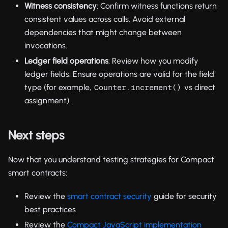
Witness consistency
: Confirm witness functions return
consistent values across calls. Avoid external
dependencies that might change between
invocations.
Ledger field operations
: Review how you modify
ledger fields. Ensure operations are valid for the field
type (for example,
vs direct
Counter.increment()
assignment).
Next steps
Now that you understand testing strategies for Compact
smart contracts:
Review the
smart contract security
guide for security
best practices
Review the
Compact JavaScript implementation