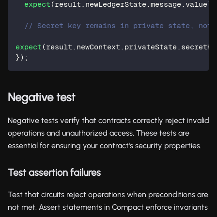
expect
(
result
.
newLedgerState
.
message
.
value
)
.
// Secret key remains in private state, not 
expect
(
result
.
newContext
.
privateState
.
secretKe
}
)
;
Negative test
Negative tests verify that contracts correctly reject invalid
operations and unauthorized access. These tests are
essential for ensuring your contract's security properties.
Test assertion failures
Test that circuits reject operations when preconditions are
not met. Assert statements in Compact enforce invariants