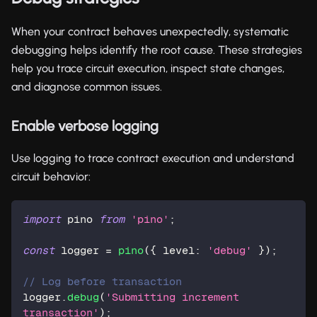
When your contract behaves unexpectedly, systematic
debugging helps identify the root cause. These strategies
help you trace circuit execution, inspect state changes,
and diagnose common issues.
Enable verbose logging
Use logging to trace contract execution and understand
circuit behavior:
import
 pino 
from
'pino'
;
const
 logger 
=
pino
(
{
 level
:
'debug'
}
)
;
// Log before transaction
logger
.
debug
(
'Submitting increment 
transaction'
)
;