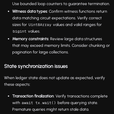
Use bounded loop counters to guarantee termination.
Witness data types
: Confirm witness functions return
data matching circuit expectations. Verify correct
sizes for
values and valid ranges for
Uint8Array
values.
bigint
Memory constraints
: Review large data structures
that may exceed memory limits. Consider chunking or
pagination for large collections.
State synchronization issues
When ledger state does not update as expected, verify
these aspects:
Transaction finalization
: Verify transactions complete
with
before querying state.
await tx.wait()
Premature queries might return stale data.