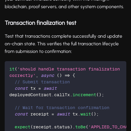
blockchain, proof servers, and other system components.
Transaction finalization test
Test that transactions complete successfully and update
on-chain state. This verifies the full transaction lifecycle
from submission to confirmation:
it
(
'should handle transaction finalization 
correctly'
,
async
(
)
=>
{
// Submit transaction
const
 tx 
=
await
deployedContract
.
callTx
.
increment
(
)
;
// Wait for transaction confirmation
const
 receipt 
=
await
 tx
.
wait
(
)
;
expect
(
receipt
.
status
)
.
toBe
(
'APPLIED_TO_CHAI