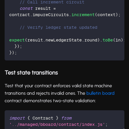
// Call increment circuit
const
 result 
=
contract
.
impureCircuits
.
increment
(
context
)
;
// Verify ledger state updated
expect
(
result
.
newLedgerState
.
round
)
.
toBe
(
1n
)
;
}
)
;
}
)
;
Test state transitions
Test that your contract enforces valid state machine
transitions and rejects invalid ones. The
bulletin board
contract demonstrates two-state validation:
import
{
 Contract 
}
from
'../managed/bboard/contract/index.js'
;