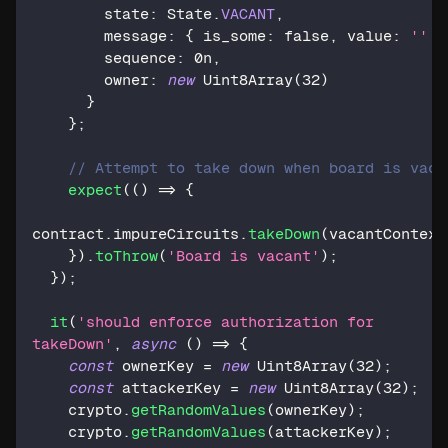
        state
:
 State
.
VACANT
,
        message
:
{
 is_some
:
false
,
 value
:
''
}
        sequence
:
0n
,
        owner
:
new
Uint8Array
(
32
)
}
}
;
// Attempt to take down when board is vaca
expect
(
(
)
=>
{
contract
.
impureCircuits
.
takeDown
(
vacantContext
}
)
.
toThrow
(
'Board is vacant'
)
;
}
)
;
it
(
'should enforce authorization for 
takeDown'
,
async
(
)
=>
{
const
 ownerKey 
=
new
Uint8Array
(
32
)
;
const
 attackerKey 
=
new
Uint8Array
(
32
)
;
    crypto
.
getRandomValues
(
ownerKey
)
;
    crypto
.
getRandomValues
(
attackerKey
)
;