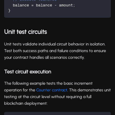
  balance = balance - amount;
}
Unit test circuits
Unit tests validate individual circuit behavior in isolation.
Test both success paths and failure conditions to ensure
your contract handles all scenarios correctly.
Test circuit execution
The following example tests the basic increment
operation for the
Counter contract
. This demonstrates unit
testing at the circuit level without requiring a full
blockchain deployment: