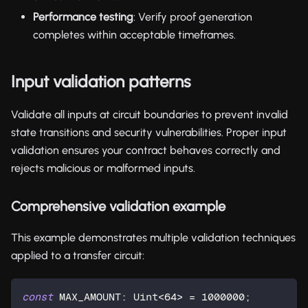
Performance testing
: Verify proof generation
completes within acceptable timeframes.
Input validation patterns
Validate all inputs at circuit boundaries to prevent invalid
state transitions and security vulnerabilities. Proper input
validation ensures your contract behaves correctly and
rejects malicious or malformed inputs.
Comprehensive validation example
This example demonstrates multiple validation techniques
applied to a transfer circuit:
const
 MAX_AMOUNT: 
Uint
<
64
> = 
1000000
;