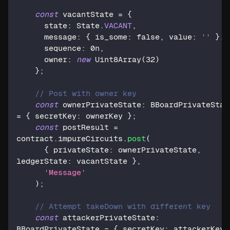
const
 vacantState 
=
{
      state
:
 State
.
VACANT
,
      message
:
{
 is_some
:
false
,
 value
:
''
}
,
      sequence
:
0n
,
      owner
:
new
Uint8Array
(
32
)
}
;
// Post with owner key
const
 ownerPrivateState
:
=
{
 secretKey
:
 ownerKey 
}
;
const
 postResult 
=
contract
.
impureCircuits
.
post
(
{
 privateState
:
 ownerPrivateState
,
ledgerState
:
 vacantState 
}
,
'Message'
)
;
// Attempt takeDown with different key
const
 attackerPrivateState
:
BBoardPrivateState 
=
{
 secretKey
:
 attackerKey 