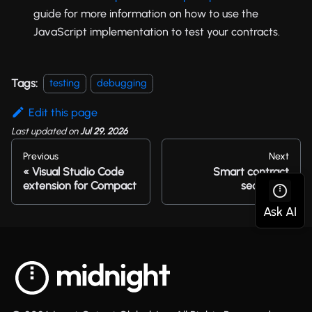
guide for more information on how to use the
JavaScript implementation to test your contracts.
Tags:
testing
debugging
Edit this page
Last updated
on
Jul 29, 2026
Previous
Next
Visual Studio Code
Smart contract
extension for Compact
security