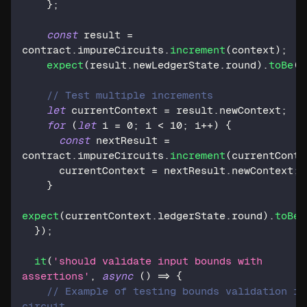
}
;
const
 result 
=
contract
.
impureCircuits
.
increment
(
context
)
;
expect
(
result
.
newLedgerState
.
round
)
.
toBe
(
1
// Test multiple increments
let
 currentContext 
=
 result
.
newContext
;
for
(
let
 i 
=
0
;
 i 
<
10
;
 i
++
)
{
const
 nextResult 
=
contract
.
impureCircuits
.
increment
(
currentConte
      currentContext 
=
 nextResult
.
newContext
;
}
expect
(
currentContext
.
ledgerState
.
round
)
.
toBe
(
}
)
;
it
(
'should validate input bounds with 
assertions'
,
async
(
)
=>
{
// Example of testing bounds validation in 
circuit