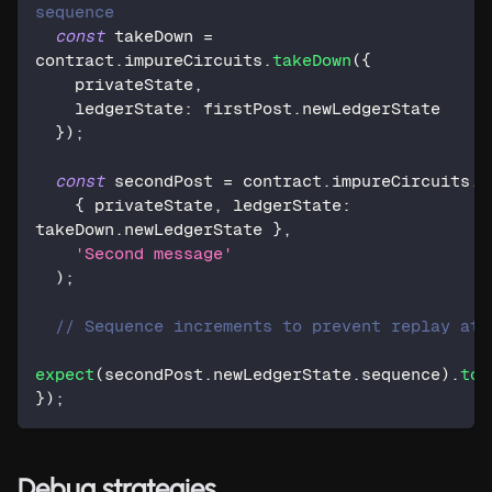
sequence
const
 takeDown 
=
contract
.
impureCircuits
.
takeDown
(
{
    privateState
,
    ledgerState
:
 firstPost
.
newLedgerState
}
)
;
const
 secondPost 
=
 contract
.
impureCircuits
.
p
{
 privateState
,
 ledgerState
:
takeDown
.
newLedgerState 
}
,
'Second message'
)
;
// Sequence increments to prevent replay att
expect
(
secondPost
.
newLedgerState
.
sequence
)
.
toB
}
)
;
Debug strategies