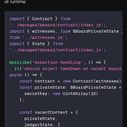
at runtime:
import
{
 Contract 
}
from
'../managed/bboard/contract/index.js'
;
import
{
 witnesses
,
type
BBoardPrivateState
}
from
'../witnesses.js'
;
import
{
 State 
}
from
'../managed/bboard/contract/index.js'
;
describe
(
'Assertion handling'
,
(
)
=>
{
it
(
'should reject takeDown on vacant board'
,
async
(
)
=>
{
const
 contract 
=
new
Contract
(
witnesses
)
;
const
 privateState
:
 BBoardPrivateState 
=
{
      secretKey
:
new
Uint8Array
(
32
)
}
;
const
 vacantContext 
=
{
      privateState
,
      ledgerState
:
{