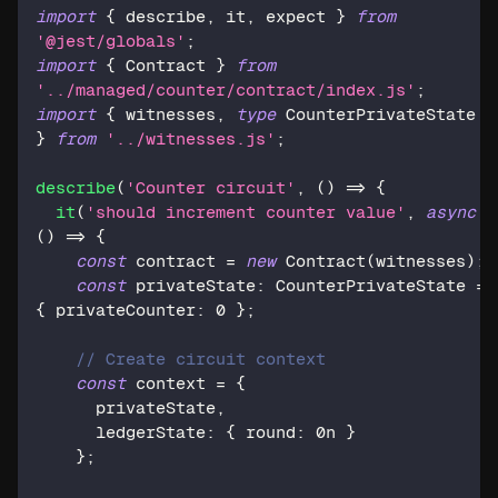
import
{
 describe
,
 it
,
 expect 
}
from
'@jest/globals'
;
import
{
 Contract 
}
from
'../managed/counter/contract/index.js'
;
import
{
 witnesses
,
type
CounterPrivateState
}
from
'../witnesses.js'
;
describe
(
'Counter circuit'
,
(
)
=>
{
it
(
'should increment counter value'
,
async
(
)
=>
{
const
 contract 
=
new
Contract
(
witnesses
)
;
const
 privateState
:
 CounterPrivateState 
=
{
 privateCounter
:
0
}
;
// Create circuit context
const
 context 
=
{
      privateState
,
      ledgerState
:
{
 round
:
0n
}
}
;