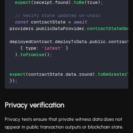
expect
(
receipt
.
found
)
.
toBe
(
true
)
;
// Verify state updated on-chain
const
 contractState 
=
await
providers
.
publicDataProvider
.
contractStateObse
deployedContract
.
deployTxData
.
public
.
contractA
{
 type
:
'latest'
}
)
.
toPromise
(
)
;
expect
(
contractState
.
data
.
round
)
.
toBeGreaterTh
}
)
;
Privacy verification
Privacy tests ensure that private witness data does not
appear in public transaction outputs or blockchain state.