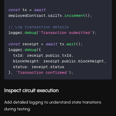
const
 tx 
=
await
deployedContract
.
callTx
.
increment
(
)
;
// Log transaction details
logger
.
debug
(
'Transaction submitted'
)
;
const
 receipt 
=
await
 tx
.
wait
(
)
;
logger
.
debug
(
{
  txId
:
 receipt
.
public
.
txId
,
  blockHeight
:
 receipt
.
public
.
blockHeight
,
  status
:
 receipt
.
status
}
,
'Transaction confirmed'
)
;
Inspect circuit execution
Add detailed logging to understand state transitions
during testing: