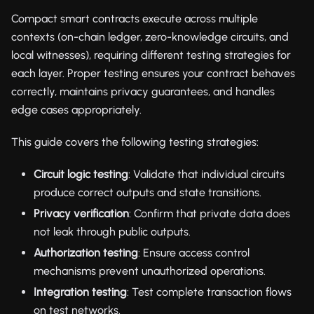
Compact smart contracts execute across multiple
contexts (on-chain ledger, zero-knowledge circuits, and
local witnesses), requiring different testing strategies for
each layer. Proper testing ensures your contract behaves
correctly, maintains privacy guarantees, and handles
edge cases appropriately.
This guide covers the following testing strategies:
Circuit logic testing
: Validate that individual circuits
produce correct outputs and state transitions.
Privacy verification
: Confirm that private data does
not leak through public outputs.
Authorization testing
: Ensure access control
mechanisms prevent unauthorized operations.
Integration testing
: Test complete transaction flows
on test networks.