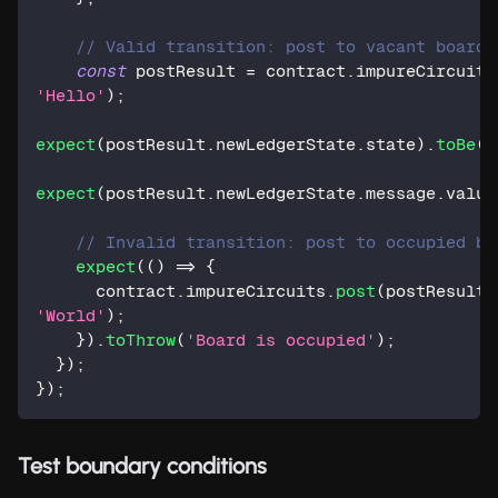
// Valid transition: post to vacant board
const
 postResult 
=
 contract
.
impureCircuits
'Hello'
)
;
expect
(
postResult
.
newLedgerState
.
state
)
.
toBe
(
S
expect
(
postResult
.
newLedgerState
.
message
.
value
// Invalid transition: post to occupied bo
expect
(
(
)
=>
{
      contract
.
impureCircuits
.
post
(
postResult
.
'World'
)
;
}
)
.
toThrow
(
'Board is occupied'
)
;
}
)
;
}
)
;
Test boundary conditions