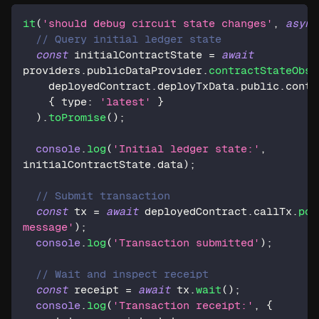
it
(
'should debug circuit state changes'
,
async
// Query initial ledger state
const
 initialContractState 
=
await
providers
.
publicDataProvider
.
contractStateObse
    deployedContract
.
deployTxData
.
public
.
contr
{
 type
:
'latest'
}
)
.
toPromise
(
)
;
console
.
log
(
'Initial ledger state:'
,
initialContractState
.
data
)
;
// Submit transaction
const
 tx 
=
await
 deployedContract
.
callTx
.
pos
message'
)
;
console
.
log
(
'Transaction submitted'
)
;
// Wait and inspect receipt
const
 receipt 
=
await
 tx
.
wait
(
)
;
console
.
log
(
'Transaction receipt:'
,
{