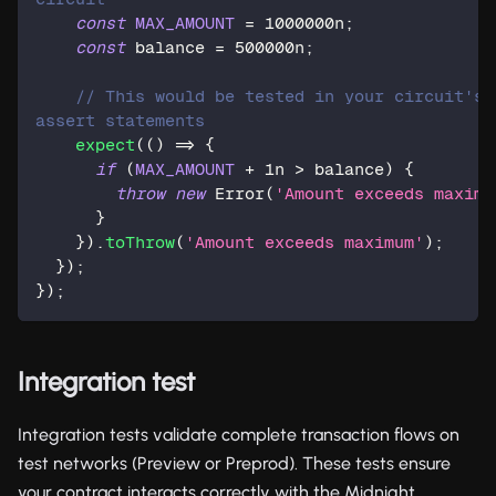
const
MAX_AMOUNT
=
1000000n
;
const
 balance 
=
500000n
;
// This would be tested in your circuit's 
assert statements
expect
(
(
)
=>
{
if
(
MAX_AMOUNT
+
1n
>
 balance
)
{
throw
new
Error
(
'Amount exceeds maximu
}
}
)
.
toThrow
(
'Amount exceeds maximum'
)
;
}
)
;
}
)
;
Integration test
Integration tests validate complete transaction flows on
test networks (Preview or Preprod). These tests ensure
your contract interacts correctly with the Midnight