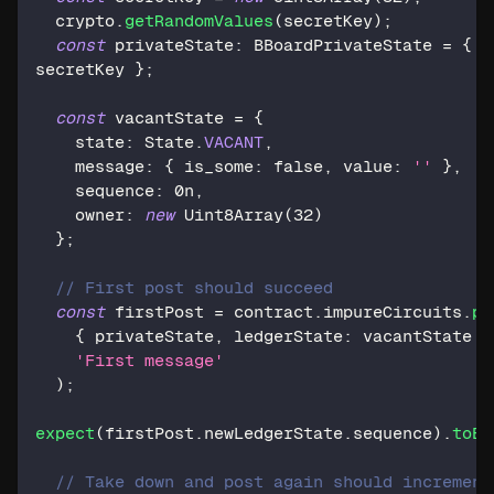
  crypto
.
getRandomValues
(
secretKey
)
;
const
 privateState
:
 BBoardPrivateState 
=
{
secretKey 
}
;
const
 vacantState 
=
{
    state
:
 State
.
VACANT
,
    message
:
{
 is_some
:
false
,
 value
:
''
}
,
    sequence
:
0n
,
    owner
:
new
Uint8Array
(
32
)
}
;
// First post should succeed
const
 firstPost 
=
 contract
.
impureCircuits
.
po
{
 privateState
,
 ledgerState
:
 vacantState 
}
'First message'
)
;
expect
(
firstPost
.
newLedgerState
.
sequence
)
.
toBe
// Take down and post again should increment 