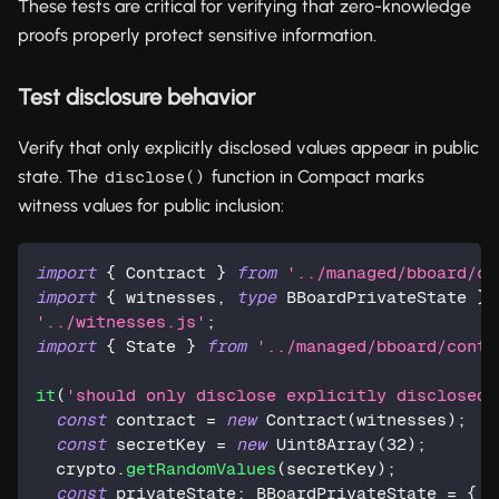
These tests are critical for verifying that zero-knowledge
proofs properly protect sensitive information.
Test disclosure behavior
Verify that only explicitly disclosed values appear in public
state. The
function in Compact marks
disclose()
witness values for public inclusion:
import
{
 Contract 
}
from
'../managed/bboard/co
import
{
 witnesses
,
type
BBoardPrivateState
}
'../witnesses.js'
;
import
{
 State 
}
from
'../managed/bboard/contr
it
(
'should only disclose explicitly disclosed 
const
 contract 
=
new
Contract
(
witnesses
)
;
const
 secretKey 
=
new
Uint8Array
(
32
)
;
  crypto
.
getRandomValues
(
secretKey
)
;
const
 privateState
:
 BBoardPrivateState 
=
{
 s