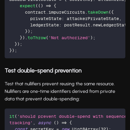
expect
(
(
)
=>
{
      contract
.
impureCircuits
.
takeDown
(
{
        privateState
:
 attackerPrivateState
,
        ledgerState
:
 postResult
.
newLedgerState
}
)
;
}
)
.
toThrow
(
'Not authorized'
)
;
}
)
;
}
)
;
Test double-spend prevention
Test that nullifiers prevent reusing the same resource.
Nullifiers are one-time identifiers derived from private
data that prevent double-spending:
it
(
'should prevent double-spend with sequence 
tracking'
,
async
(
)
=>
{
const
 secretKey 
=
new
Uint8Array
(
32
)
;