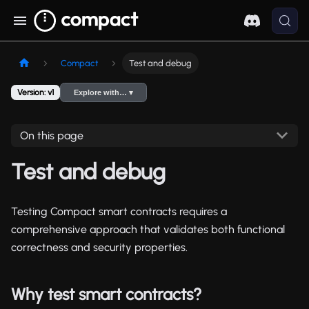
Compact
Test and debug
Version: v1
Explore with… ▾
On this page
Test and debug
Testing Compact smart contracts requires a
comprehensive approach that validates both functional
correctness and security properties.
Why test smart contracts?