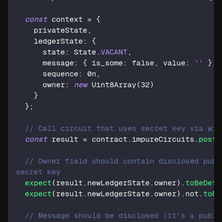
const
 context 
=
{
    privateState
,
    ledgerState
:
{
      state
:
 State
.
VACANT
,
      message
:
{
 is_some
:
false
,
 value
:
''
}
,
      sequence
:
0n
,
      owner
:
new
Uint8Array
(
32
)
}
}
;
// Call circuit that uses secret key via wit
const
 result 
=
 contract
.
impureCircuits
.
post
(
// Owner field should contain disclosed publ
secret key
expect
(
result
.
newLedgerState
.
owner
)
.
toBeDefi
expect
(
result
.
newLedgerState
.
owner
)
.
not
.
toEq
// Message should be disclosed (it's a publi