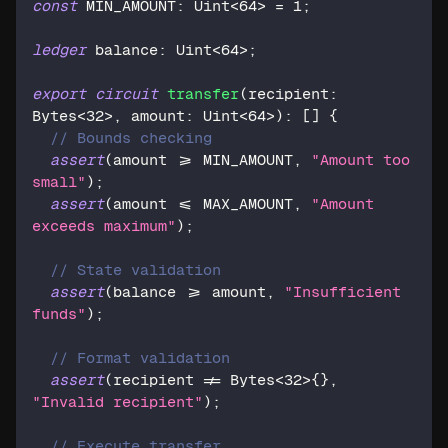
const
 MIN_AMOUNT: 
Uint
<
64
> = 
1
;
ledger
 balance: 
Uint
<
64
>;
export
circuit
transfer
(recipient: 
Bytes
<
32
>, amount: 
Uint
<
64
>): [] {
// Bounds checking
assert
(amount >= MIN_AMOUNT, 
"Amount too 
small"
);
assert
(amount <= MAX_AMOUNT, 
"Amount 
exceeds maximum"
);
// State validation
assert
(balance >= amount, 
"Insufficient 
funds"
);
// Format validation
assert
(recipient != 
Bytes
<
32
>{}, 
"Invalid recipient"
);
// Execute transfer