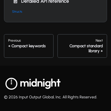
📄️
Detailed API reference
Structs
Previous
Next
Compact keywords
Compact standard
library
© 2026 Input Output Global, Inc. All Rights Reserved.