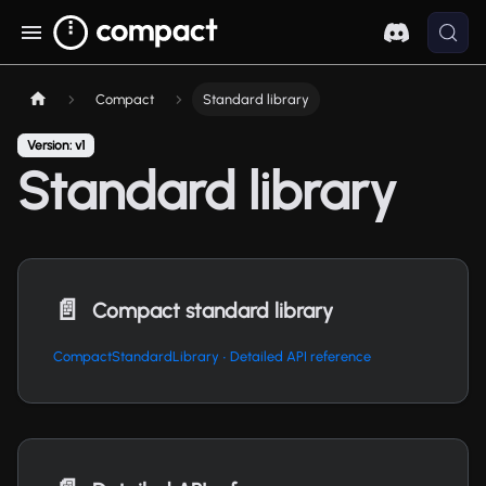
Compact
Standard library
Version: v1
Standard library
📄️
Compact standard library
CompactStandardLibrary ∙ Detailed API reference