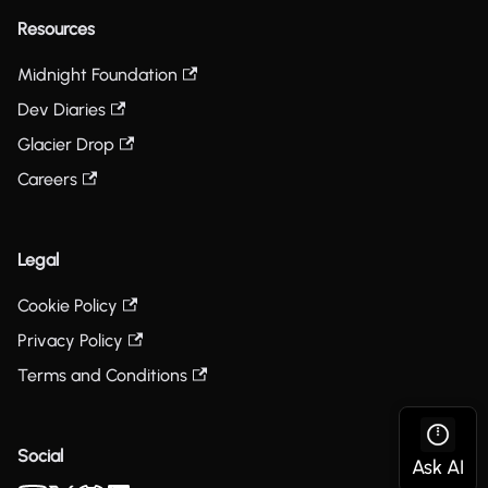
Resources
Midnight Foundation
Dev Diaries
Glacier Drop
Careers
Legal
Cookie Policy
Privacy Policy
Terms and Conditions
Social