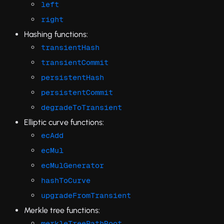
left
right
Hashing functions:
transientHash
transientCommit
persistentHash
persistentCommit
degradeToTransient
Elliptic curve functions:
ecAdd
ecMul
ecMulGenerator
hashToCurve
upgradeFromTransient
Merkle tree functions:
merkleTreePathRoot