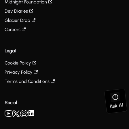
Midnight Foundation
Dev Diaries
Glacier Drop
Careers
Legal
Cookie Policy
Privacy Policy
Terms and Conditions
Social