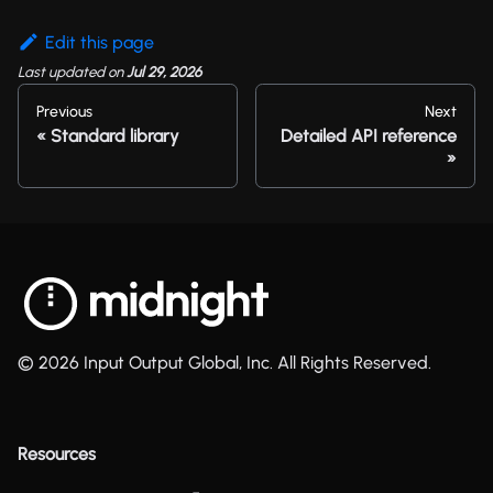
Edit this page
Last updated
on
Jul 29, 2026
Previous
Next
Standard library
Detailed API reference
© 2026 Input Output Global, Inc. All Rights Reserved.
Resources