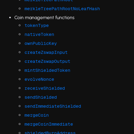
merkleTreePathRootNoLeafHash
Coin management functions
tokenType
nativeToken
ownPublicKey
createZswapInput
createZswapOutput
mintShieldedToken
evolveNonce
receiveShielded
sendShielded
sendImmediateShielded
mergeCoin
mergeCoinImmediate
shieldedBurnAddress