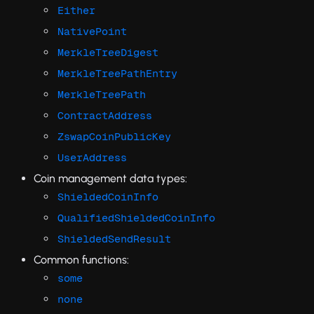
Either
NativePoint
MerkleTreeDigest
MerkleTreePathEntry
MerkleTreePath
ContractAddress
ZswapCoinPublicKey
UserAddress
Coin management data types:
ShieldedCoinInfo
QualifiedShieldedCoinInfo
ShieldedSendResult
Common functions:
some
none