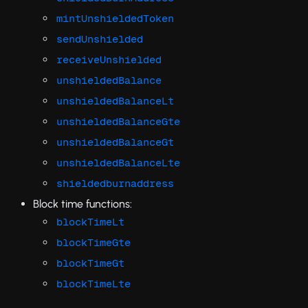
mintUnshieldedToken
sendUnshielded
receiveUnshielded
unshieldedBalance
unshieldedBalanceLt
unshieldedBalanceGte
unshieldedBalanceGt
unshieldedBalanceLte
shieldedburnaddress
Block time functions:
blockTimeLt
blockTimeGte
blockTimeGt
blockTimeLte