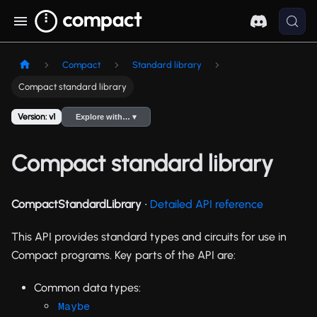
Compact
Standard library
Compact standard library
Version: v1
Explore with… ▾
Compact standard library
CompactStandardLibrary
∙
Detailed API reference
This API provides standard types and circuits for use in
Compact programs. Key parts of the API are:
Common data types:
Maybe