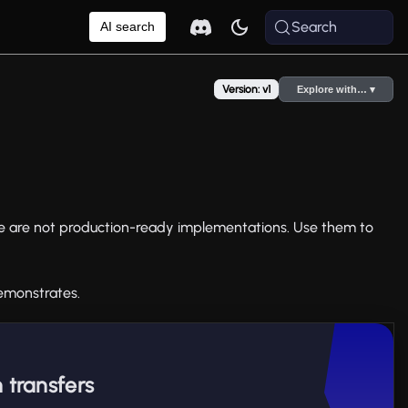
Search
AI search
Version: v1
Explore with… ▾
e are not production-ready implementations. Use them to
emonstrates.
 transfers