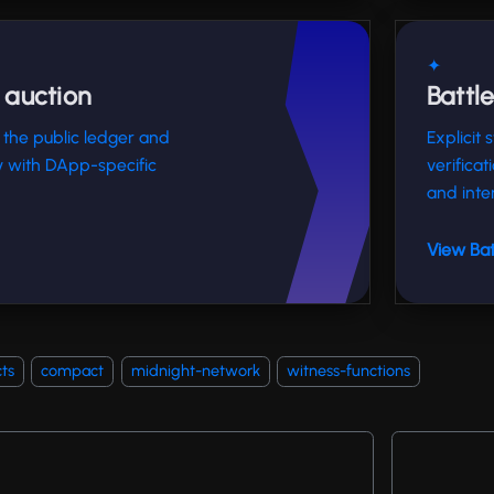
✦
 auction
Battl
 the public ledger and
Explicit
ty with DApp-specific
verificat
and inte
View Bat
ts
compact
midnight-network
witness-functions