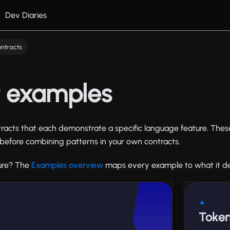
Dev Diaries
ntracts
t examples
acts that each demonstrate a specific language feature. Thes
on before combining patterns in your own contracts.
ture? The
Examples overview
maps every example to what it d
✦
Token