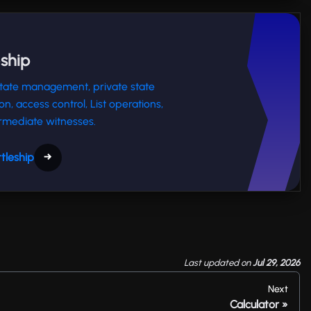
eship
 state management, private state
ion, access control, List operations,
rmediate witnesses.
tleship
→
Last updated
on
Jul 29, 2026
Next
Calculator