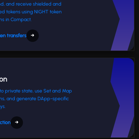
nd, and receive shielded and
ed tokens using NIGHT token
ns in Compact.
en transfers
→
ion
o private state, use Set and Map
ns, and generate DApp-specific
ys.
ction
→