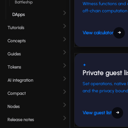
Battleship
Witness functions and 
off-chain computation 
DApps
Tutorials
View calculator
→
Concepts
Guides
✦
Tokens
Private guest li
AI integration
Set operations, native
and the privacy bound
Compact
Nodes
View guest list
→
Release notes