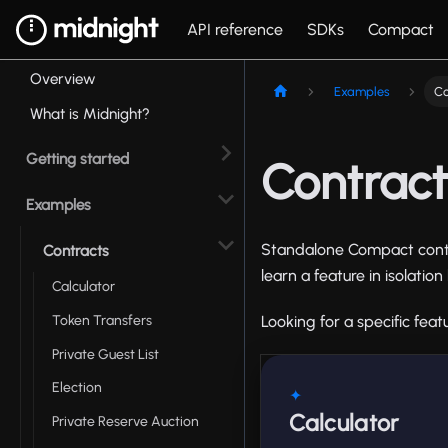
API reference
SDKs
Compact
Overview
Examples
Co
What is Midnight?
Getting started
Contrac
Examples
Standalone Compact contr
Contracts
learn a feature in isolati
Calculator
Token Transfers
Looking for a specific fea
Private Guest List
Election
✦
Calculator
Private Reserve Auction