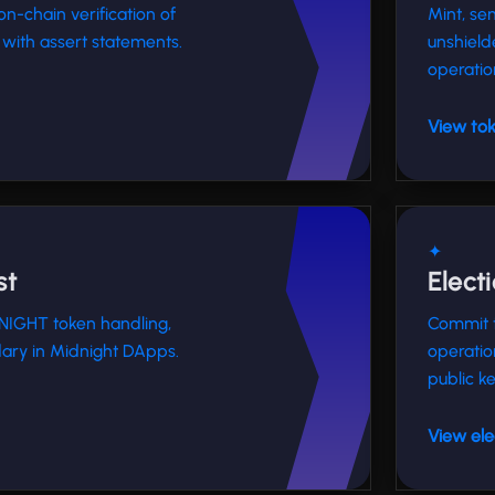
on-chain verification of
Mint, se
with assert statements.
unshield
operatio
View tok
✦
st
Elect
 NIGHT token handling,
Commit t
ary in Midnight DApps.
operatio
public ke
View ele