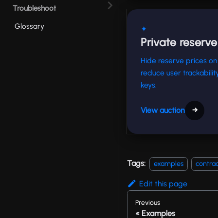
Troubleshoot
Glossary
✦
Private reserve
Hide reserve prices on
reduce user trackabili
keys.
View auction
→
Tags:
examples
contrac
Edit this page
Previous
Examples