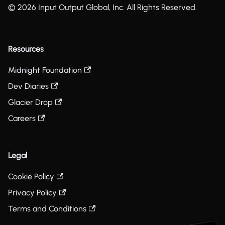
© 2026 Input Output Global, Inc. All Rights Reserved.
Resources
Midnight Foundation
Dev Diaries
Glacier Drop
Careers
Legal
Cookie Policy
Privacy Policy
Terms and Conditions