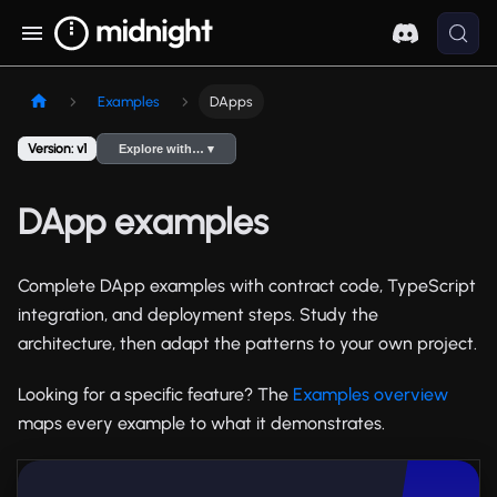
Examples
DApps
Version: v1
Explore with… ▾
DApp examples
Complete DApp examples with contract code, TypeScript
integration, and deployment steps. Study the
architecture, then adapt the patterns to your own project.
Looking for a specific feature? The
Examples overview
maps every example to what it demonstrates.