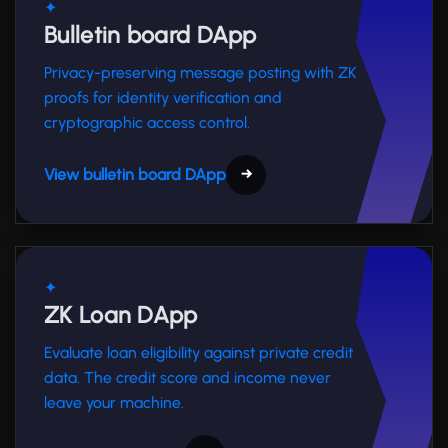
✦
Bulletin board DApp
Privacy-preserving message posting with ZK
proofs for identity verification and
cryptographic access control.
View bulletin board DApp
→
✦
ZK Loan DApp
Evaluate loan eligibility against private credit
data. The credit score and income never
leave your machine.