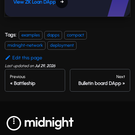
View ZK Loan DApp
→
Tags:
examples
dapps
compact
midnight-network
deployment
Edit this page
Last updated
on
Jul 29, 2026
Previous
Next
Battleship
Bulletin board DApp