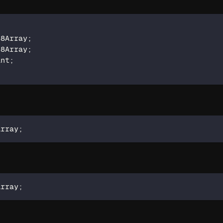
t8Array
;
t8Array
;
int
;
Array
;
Array
;