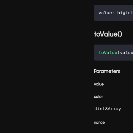
value
:
 bigin
toValue()
toValue
(
valu
Parameters
value
color
Uint8Array
nonce