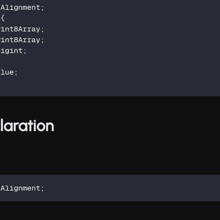
 Alignment
;
{
Uint8Array
;
Uint8Array
;
bigint
;
alue
;
laration
 Alignment
;