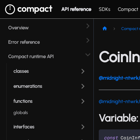
API reference
SDKs
Compact
Overview
Compact r
Error reference
CoinIn
Compact runtime API
classes
@midnight-ntwrk/
enumerations
functions
@midnight-ntwrk
globals
Variable:
interfaces
const
 CoinIn