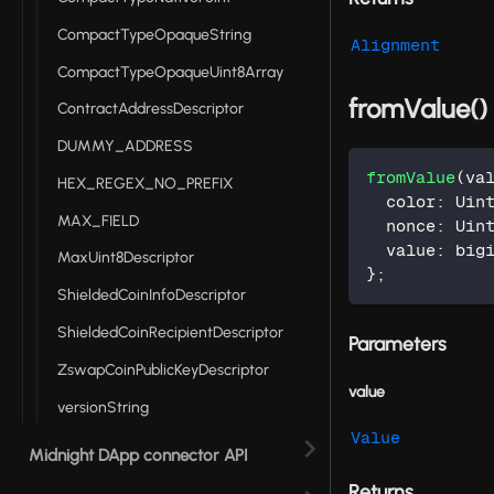
CompactTypeOpaqueString
Alignment
CompactTypeOpaqueUint8Array
fromValue()
ContractAddressDescriptor
DUMMY_ADDRESS
fromValue
(
va
HEX_REGEX_NO_PREFIX
  color
:
 Uin
MAX_FIELD
  nonce
:
 Uin
  value
:
 big
MaxUint8Descriptor
}
;
ShieldedCoinInfoDescriptor
ShieldedCoinRecipientDescriptor
Parameters
ZswapCoinPublicKeyDescriptor
value
versionString
Value
Midnight DApp connector API
Returns