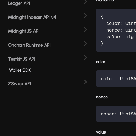
Ledger API
{
Midnight Indexer API v4
  color
:
 Uin
  nonce
:
 Uin
Midnight JS API
  value
:
 big
}
Onchain Runtime API
Testkit JS API
color
Wallet SDK
color
:
 Uint8
ZSwap API
nonce
nonce
:
 Uint8
value