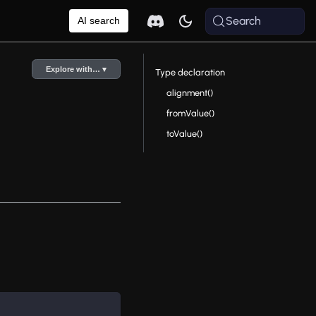
Search
AI search
Explore with… ▾
Type declaration
alignment()
fromValue()
toValue()