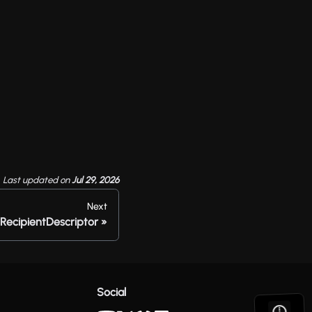
Last updated
on
Jul 29, 2026
Next
RecipientDescriptor
Social