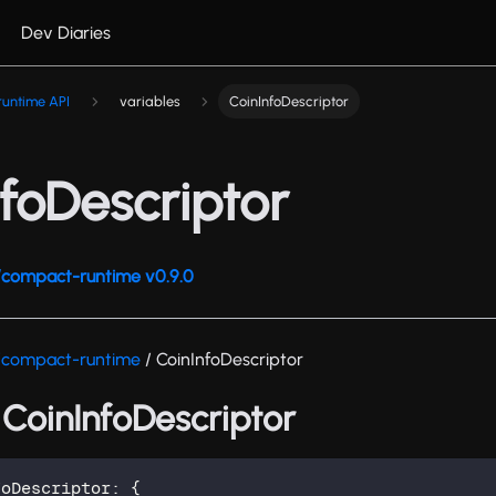
Dev Diaries
untime API
variables
CoinInfoDescriptor
foDescriptor
compact-runtime v0.9.0
/compact-runtime
/ CoinInfoDescriptor
 CoinInfoDescriptor
foDescriptor
:
{