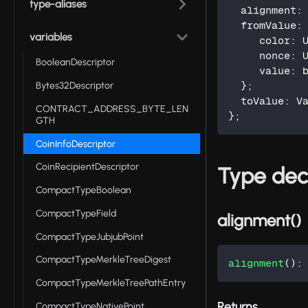
type-aliases
  alignment
:
  fromValue
:
variables
     color
:
 
     nonce
:
 
BooleanDescriptor
     value
:
 
Bytes32Descriptor
}
;
  toValue
:
 V
CONTRACT_ADDRESS_BYTE_LEN
}
;
GTH
CoinInfoDescriptor
CoinRecipientDescriptor
Type dec
CompactTypeBoolean
CompactTypeField
alignment()
CompactTypeJubjubPoint
CompactTypeMerkleTreeDigest
alignment
(
)
:
CompactTypeMerkleTreePathEntry
Returns
CompactTypeNativePoint