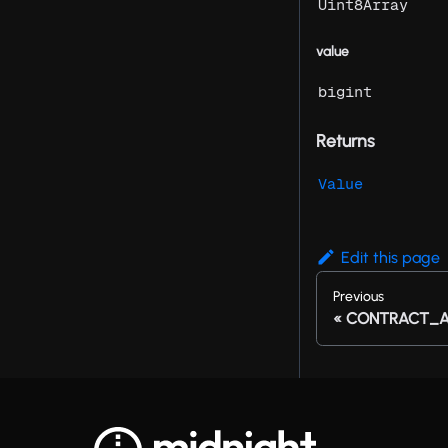
Uint8Array
value
bigint
Returns
Value
Edit this page
Previous
CONTRACT_A