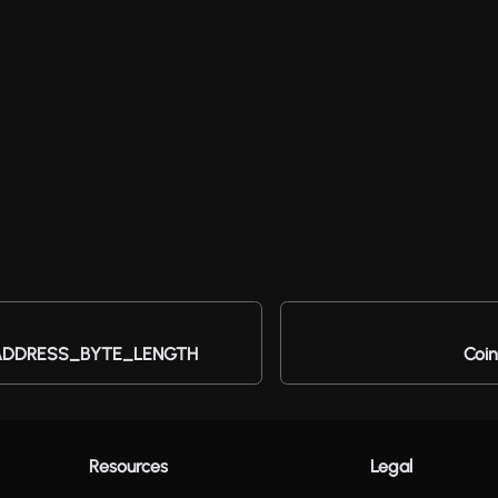
DDRESS_BYTE_LENGTH
Coin
Resources
Legal