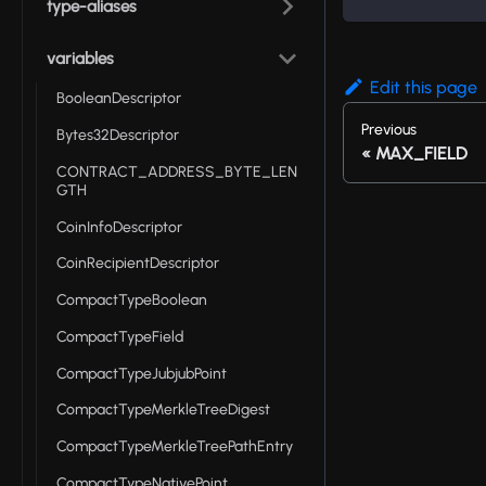
type-aliases
variables
Edit this page
BooleanDescriptor
Previous
Bytes32Descriptor
MAX_FIELD
CONTRACT_ADDRESS_BYTE_LEN
GTH
CoinInfoDescriptor
CoinRecipientDescriptor
CompactTypeBoolean
CompactTypeField
CompactTypeJubjubPoint
CompactTypeMerkleTreeDigest
CompactTypeMerkleTreePathEntry
CompactTypeNativePoint