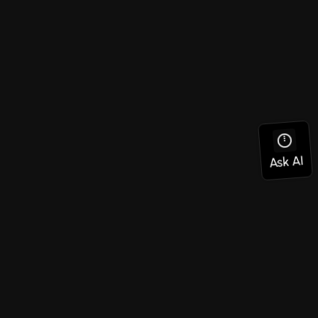
Social