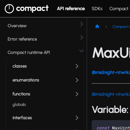
API reference
SDKs
Compact
Overview
Compact r
Error reference
MaxUi
Compact runtime API
classes
@midnight-ntwrk/
enumerations
functions
@midnight-ntwrk
globals
Variable
interfaces
const
 MaxUin