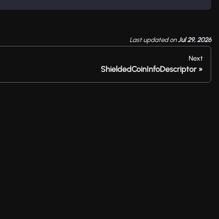
Last updated
on
Jul 29, 2026
Next
ShieldedCoinInfoDescriptor