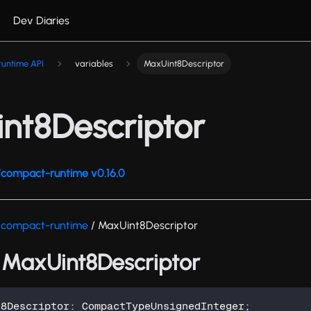
Dev Diaries
untime API
variables
MaxUint8Descriptor
nt8Descriptor
compact-runtime v0.16.0
/compact-runtime
/ MaxUint8Descriptor
: MaxUint8Descriptor
t8Descriptor
:
 CompactTypeUnsignedInteger
;