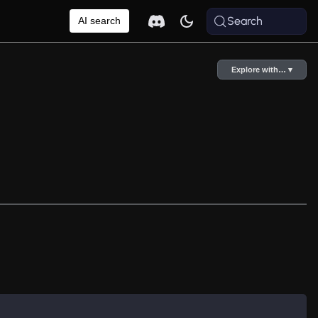
Search
AI search
Explore with… ▾