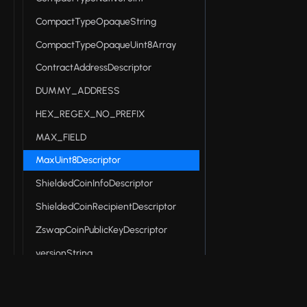
CompactTypeOpaqueString
CompactTypeOpaqueUint8Array
ContractAddressDescriptor
DUMMY_ADDRESS
HEX_REGEX_NO_PREFIX
MAX_FIELD
MaxUint8Descriptor
ShieldedCoinInfoDescriptor
ShieldedCoinRecipientDescriptor
ZswapCoinPublicKeyDescriptor
versionString
Midnight DApp connector API