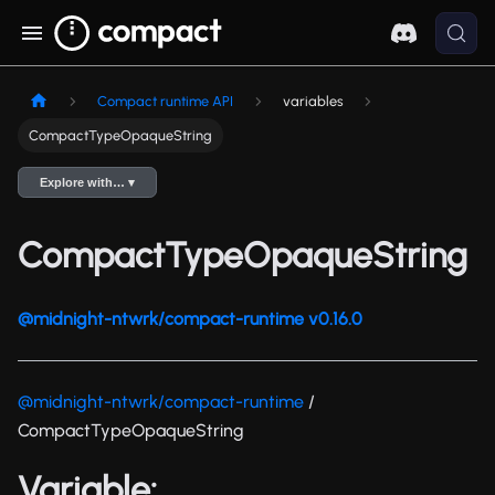
Compact runtime API
variables
CompactTypeOpaqueString
Explore with… ▾
CompactTypeOpaqueString
@midnight-ntwrk/compact-runtime v0.16.0
@midnight-ntwrk/compact-runtime
/
CompactTypeOpaqueString
Variable: