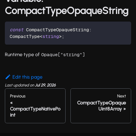
CompactTypeOpaqueString
const
 CompactTypeOpaqueString
:
CompactType
<
string
>
;
Runtime type of
Opaque["string"]
Edit this page
Last updated
on
Jul 29, 2026
Previous
Next
CompactTypeOpaque
CompactTypeNativePo
Uint8Array
int