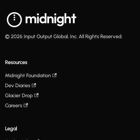
© 2026 Input Output Global, Inc. All Rights Reserved.
Resources
Midnight Foundation
Dev Diaries
Glacier Drop
Careers
Legal