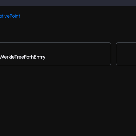
ativePoint
erkleTreePathEntry