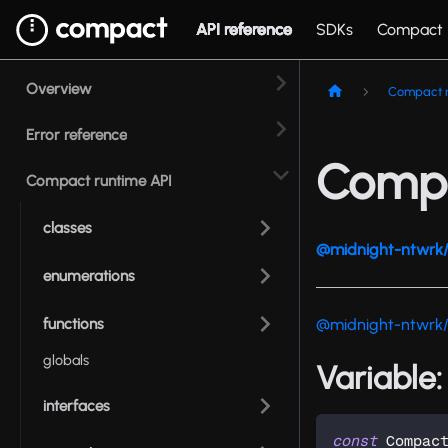
API reference
SDKs
Compact
Overview
Compact r
Error reference
Compa
Compact runtime API
classes
@midnight-ntwrk/
enumerations
functions
@midnight-ntwrk
globals
Variable
interfaces
const
 Compac