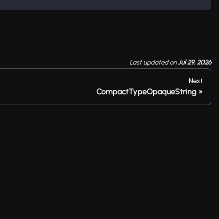
Last updated
on
Jul 29, 2026
Next
CompactTypeOpaqueString