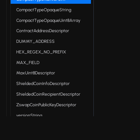
CompactTypeOpaqueString
CompactTypeOpaqueUint8Array
ContractAddressDescriptor
DUMMY_ADDRESS
HEX_REGEX_NO_PREFIX
MAX_FIELD
MaxUint8Descriptor
ShieldedCoinInfoDescriptor
ShieldedCoinRecipientDescriptor
ZswapCoinPublicKeyDescriptor
versionString
Midnight DApp connector API