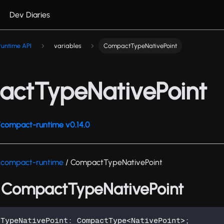
Dev Diaries
untime API
variables
CompactTypeNativePoint
ctTypeNativePoint
compact-runtime v0.14.0
/compact-runtime
/ CompactTypeNativePoint
: CompactTypeNativePoint
tTypeNativePoint
:
 CompactType
<
NativePoint
>
;