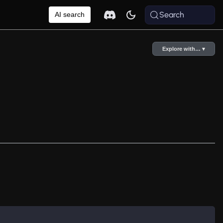
Search
AI search
Explore with… ▾