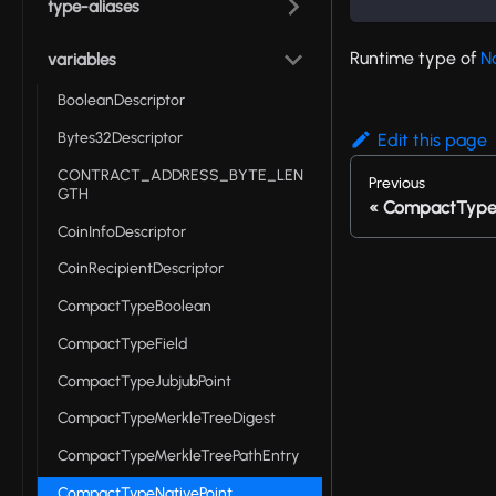
type-aliases
Runtime type of
N
variables
BooleanDescriptor
Bytes32Descriptor
Edit this page
CONTRACT_ADDRESS_BYTE_LEN
Previous
GTH
CompactTypeM
CoinInfoDescriptor
CoinRecipientDescriptor
CompactTypeBoolean
CompactTypeField
CompactTypeJubjubPoint
CompactTypeMerkleTreeDigest
CompactTypeMerkleTreePathEntry
CompactTypeNativePoint