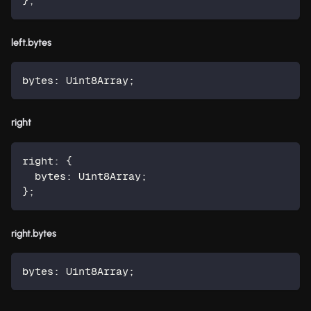
}
;
left.bytes
bytes
:
 Uint8Array
;
right
right
:
{
  bytes
:
 Uint8Array
;
}
;
right.bytes
bytes
:
 Uint8Array
;