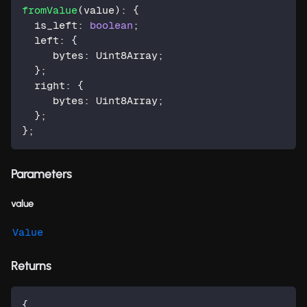
fromValue
(
value
)
:
{
  is_left
:
boolean
;
  left
:
{
     bytes
:
 Uint8Array
;
}
;
  right
:
{
     bytes
:
 Uint8Array
;
}
;
}
;
Parameters
value
Value
Returns
{