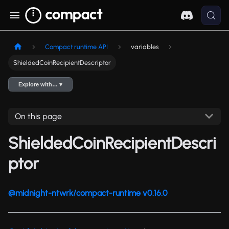
Compact runtime API
variables
ShieldedCoinRecipientDescriptor
Explore with… ▾
On this page
ShieldedCoinRecipientDescri
ptor
@midnight-ntwrk/compact-runtime v0.16.0