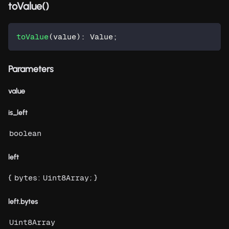
toValue()
toValue
(
value
)
:
 Value
;
Parameters
value
is_left
boolean
left
{
:
; }
bytes
Uint8Array
left.bytes
Uint8Array