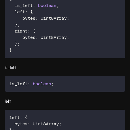
  is_left
:
boolean
;
  left
:
{
     bytes
:
 Uint8Array
;
}
;
  right
:
{
     bytes
:
 Uint8Array
;
}
;
}
is_left
is_left
:
boolean
;
left
left
:
{
  bytes
:
 Uint8Array
;