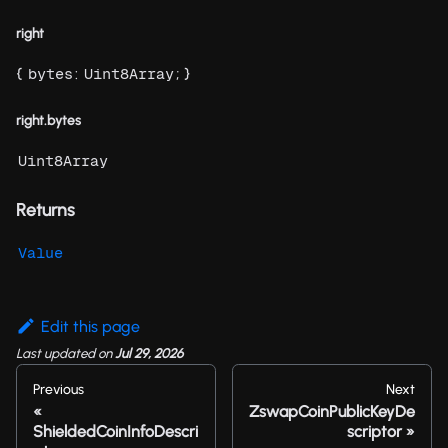
right
{
:
; }
bytes
Uint8Array
right.bytes
Uint8Array
Returns
Value
Edit this page
Last updated
on
Jul 29, 2026
Previous
Next
ZswapCoinPublicKeyDe
ShieldedCoinInfoDescri
scriptor