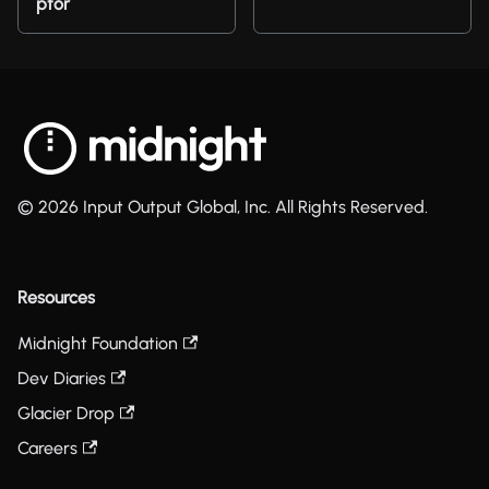
ptor
© 2026 Input Output Global, Inc. All Rights Reserved.
Resources
Midnight Foundation
Dev Diaries
Glacier Drop
Careers