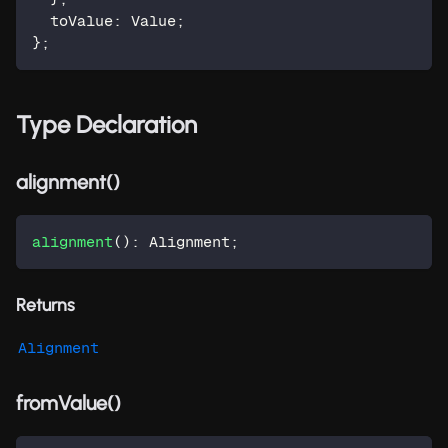
  toValue
:
 Value
;
}
;
Type Declaration
alignment()
alignment
(
)
:
 Alignment
;
Returns
Alignment
fromValue()