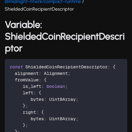
@midnight-ntwrk/compact-runtime
/
ShieldedCoinRecipientDescriptor
Variable:
ShieldedCoinRecipientDescri
ptor
const
 ShieldedCoinRecipientDescriptor
:
{
  alignment
:
 Alignment
;
  fromValue
:
{
     is_left
:
boolean
;
     left
:
{
        bytes
:
 Uint8Array
;
}
;
     right
:
{
        bytes
:
 Uint8Array
;
}
;
}
;