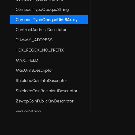
CompactTypeOpaqueString
CompactTypeOpaqueUint8Array
ContractAddressDescriptor
DUMMY_ADDRESS
HEX_REGEX_NO_PREFIX
MAX_FIELD
MaxUint8Descriptor
ShieldedCoinInfoDescriptor
ShieldedCoinRecipientDescriptor
ZswapCoinPublicKeyDescriptor
versionString
Midnight DApp connector API