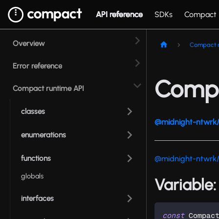
API reference
SDKs
Compact
Overview
Compact r
Error reference
Compa
Compact runtime API
classes
@midnight-ntwrk/
enumerations
functions
@midnight-ntwrk
globals
Variable
interfaces
const
 Compac