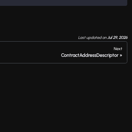
Last updated
on
Jul 29, 2026
Next
ContractAddressDescriptor