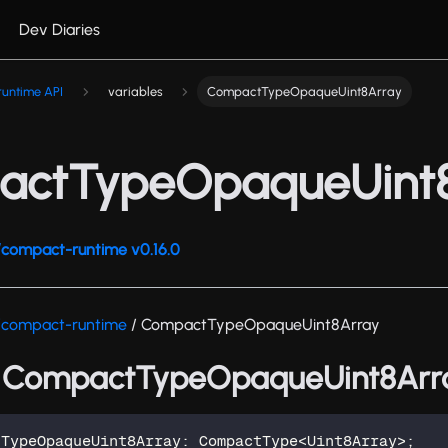
Dev Diaries
untime API
variables
CompactTypeOpaqueUint8Array
ctTypeOpaqueUint
compact-runtime v0.16.0
/compact-runtime
/ CompactTypeOpaqueUint8Array
: CompactTypeOpaqueUint8Arr
tTypeOpaqueUint8Array
:
 CompactType
<
Uint8Array
>
;