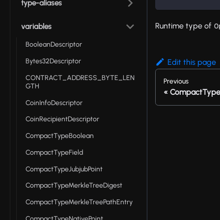
type-aliases
Runtime type of
O
variables
BooleanDescriptor
Bytes32Descriptor
Edit this page
CONTRACT_ADDRESS_BYTE_LEN
Previous
GTH
CompactType
CoinInfoDescriptor
CoinRecipientDescriptor
CompactTypeBoolean
CompactTypeField
CompactTypeJubjubPoint
CompactTypeMerkleTreeDigest
CompactTypeMerkleTreePathEntry
CompactTypeNativePoint