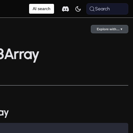
Search
AI search
Explore with… ▾
8Array
ay