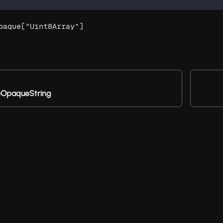
paque["Uint8Array"]
OpaqueString