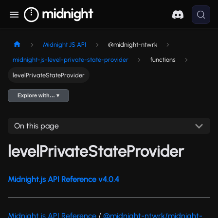
Midnight JS API
@midnight-ntwrk
midnight-js-level-private-state-provider
functions
levelPrivateStateProvider
Explore with… ▾
On this page
levelPrivateStateProvider
Midnight.js API Reference v4.0.4
Midnight.js API Reference
/
@midnight-ntwrk/midnight-