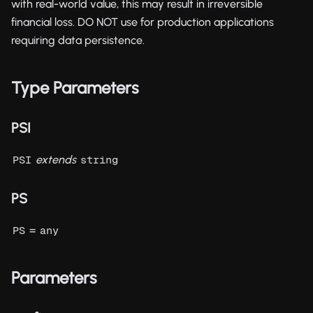
with real-world value, this may result in irreversible
financial loss. DO NOT use for production applications
requiring data persistence.
Type Parameters
PSI
extends
PSI
string
PS
=
PS
any
Parameters