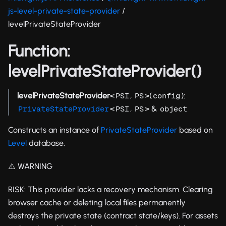
js-level-private-state-provider
/
levelPrivateStateProvider
Function:
levelPrivateStateProvider()
levelPrivateStateProvider
<
,
>(
):
PSI
PS
config
<
,
> &
PrivateStateProvider
PSI
PS
object
Constructs an instance of
PrivateStateProvider
based on
Level
database.
⚠️ WARNING
RISK: This provider lacks a recovery mechanism. Clearing
browser cache or deleting local files permanently
destroys the private state (contract state/keys). For assets