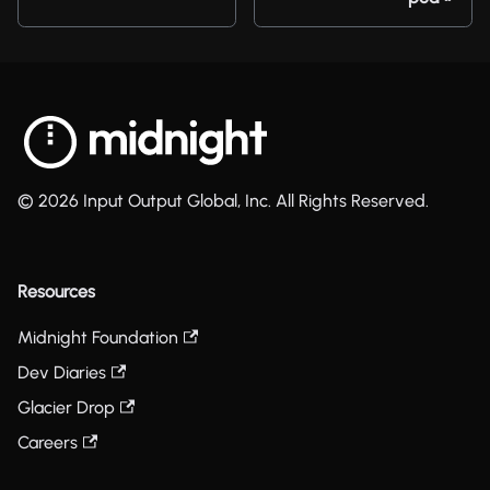
© 2026 Input Output Global, Inc. All Rights Reserved.
Resources
Midnight Foundation
Dev Diaries
Glacier Drop
Careers