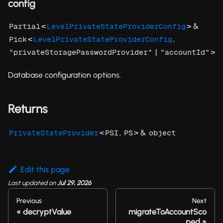
config
<
> &
Partial
LevelPrivateStateProviderConfig
<
,
Pick
LevelPrivateStateProviderConfig
|
>
"privateStoragePasswordProvider"
"accountId"
Database configuration options.
Returns
<
,
> &
PrivateStateProvider
PSI
PS
object
Edit this page
Last updated
on
Jul 29, 2026
Previous
Next
decryptValue
migrateToAccountSco
ped