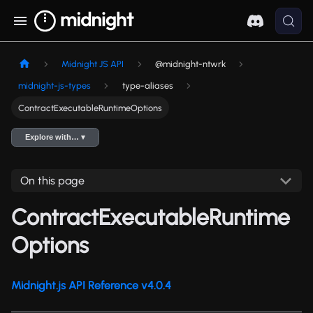
Midnight JS API
@midnight-ntwrk
midnight-js-types
type-aliases
ContractExecutableRuntimeOptions
Explore with… ▾
On this page
ContractExecutableRuntime
Options
Midnight.js API Reference v4.0.4