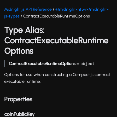
Midnight.js API Reference
/
@midnight-ntwrk/midnight-
js-types
/ ContractExecutableRuntimeOptions
Type Alias:
ContractExecutableRuntime
Options
ContractExecutableRuntimeOptions
=
object
Options for use when constructing a Compact.js contract
executable runtime.
Properties
coinPublicKey