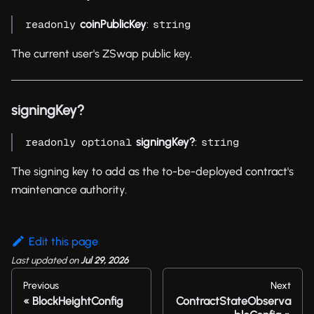
coinPublicKey
:
readonly
string
The current user's ZSwap public key.
signingKey?
signingKey?
:
readonly
optional
string
The signing key to add as the to-be-deployed contract's
maintenance authority.
Edit this page
Last updated
on
Jul 29, 2026
Previous
Next
BlockHeightConfig
ContractStateObserva