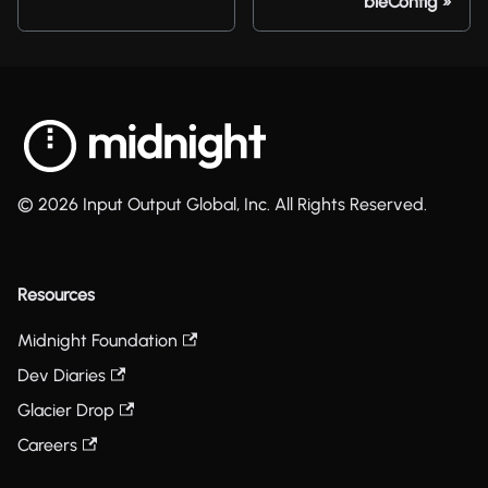
bleConfig
© 2026 Input Output Global, Inc. All Rights Reserved.
Resources
Midnight Foundation
Dev Diaries
Glacier Drop
Careers