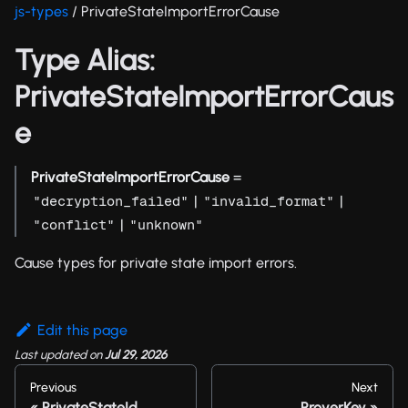
js-types
/ PrivateStateImportErrorCause
Type Alias:
PrivateStateImportErrorCaus
e
PrivateStateImportErrorCause
=
|
|
"decryption_failed"
"invalid_format"
|
"conflict"
"unknown"
Cause types for private state import errors.
Edit this page
Last updated
on
Jul 29, 2026
Previous
Next
PrivateStateId
ProverKey