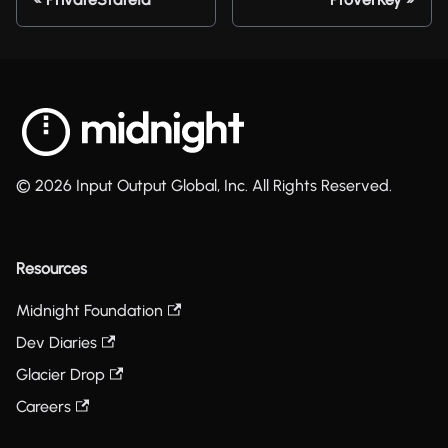
© 2026 Input Output Global, Inc. All Rights Reserved.
Resources
Midnight Foundation
Dev Diaries
Glacier Drop
Careers