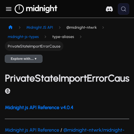
Midnight JS API
@midnight-ntwrk
midnight-js-types
type-aliases
PrivateStateImportErrorCause
Explore with… ▾
PrivateStateImportErrorCaus
e
Midnight.js API Reference v4.0.4
Midnight.js API Reference
/
@midnight-ntwrk/midnight-