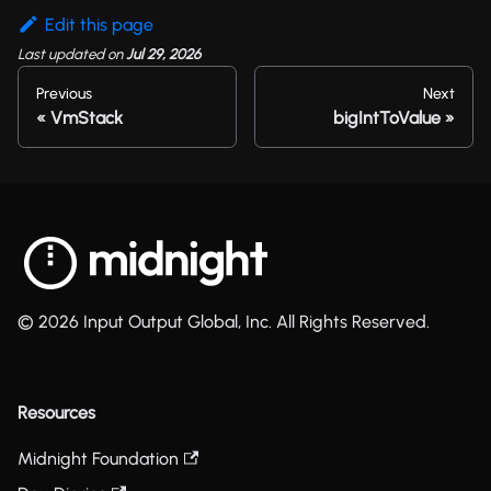
Edit this page
Last updated
on
Jul 29, 2026
Previous
Next
VmStack
bigIntToValue
© 2026 Input Output Global, Inc. All Rights Reserved.
Resources
Midnight Foundation