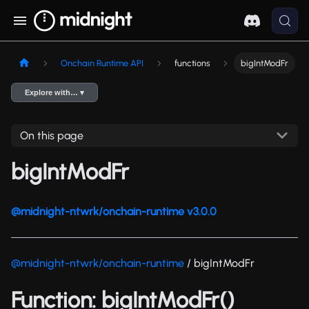
Onchain Runtime API
functions
bigIntModFr
Explore with… ▾
On this page
bigIntModFr
@midnight-ntwrk/onchain-runtime v3.0.0
@midnight-ntwrk/onchain-runtime
/ bigIntModFr
Function: bigIntModFr()