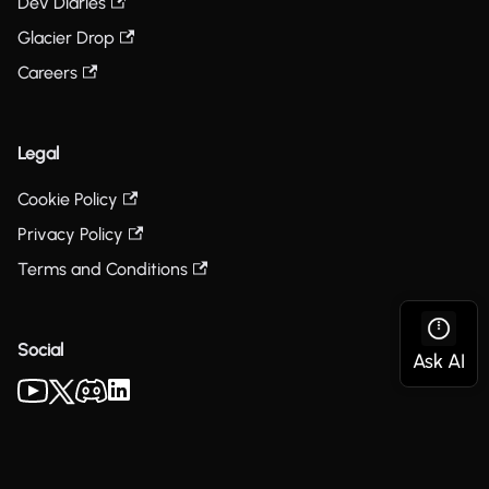
Dev Diaries
Glacier Drop
Careers
Legal
Cookie Policy
Privacy Policy
Terms and Conditions
Social