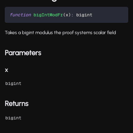
function
bigIntModFr
(
x
)
:
 bigint
Takes a bigint modulus the proof systems scalar field
Parameters
x
bigint
Returns
bigint