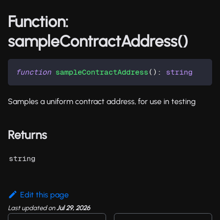
Function:
sampleContractAddress()
function
sampleContractAddress
(
)
:
string
Samples a uniform contract address, for use in testing
Returns
string
Edit this page
Last updated
on
Jul 29, 2026