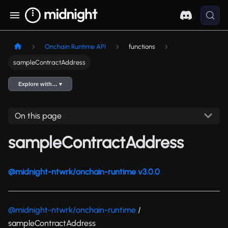
Onchain Runtime API
functions
sampleContractAddress
Explore with… ▾
On this page
sampleContractAddress
@midnight-ntwrk/onchain-runtime v3.0.0
@midnight-ntwrk/onchain-runtime
/
sampleContractAddress