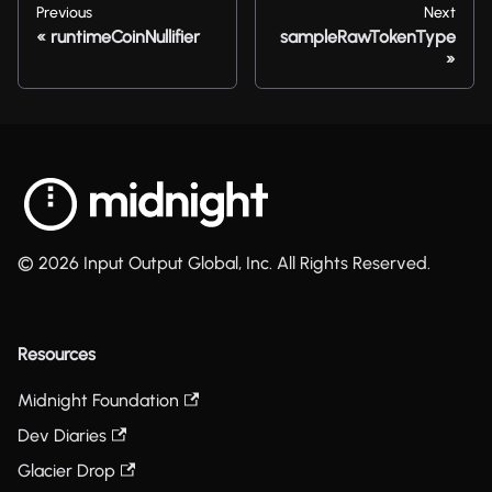
Previous
Next
runtimeCoinNullifier
sampleRawTokenType
© 2026 Input Output Global, Inc. All Rights Reserved.
Resources
Midnight Foundation
Dev Diaries
Glacier Drop