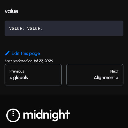
value
value
:
 Value
;
Edit this page
Last updated
on
Jul 29, 2026
Previous
Next
globals
Alignment