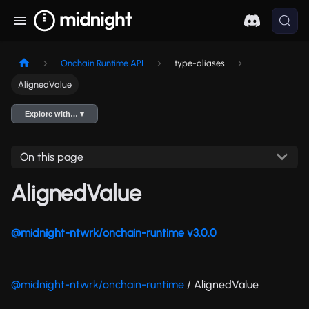
Onchain Runtime API
type-aliases
AlignedValue
Explore with… ▾
On this page
AlignedValue
@midnight-ntwrk/onchain-runtime v3.0.0
@midnight-ntwrk/onchain-runtime
/ AlignedValue