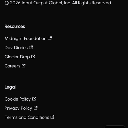
© 2026 Input Output Global, Inc. All Rights Reserved.
Resources
Midnight Foundation
Dev Diaries
Glacier Drop
Careers
Legal
Cookie Policy
Privacy Policy
Terms and Conditions