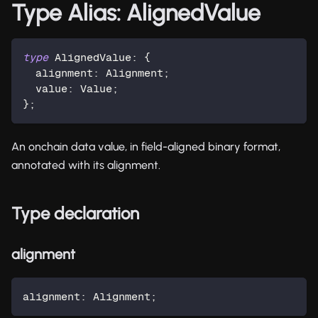
Type Alias: AlignedValue
type
AlignedValue
:
{
  alignment
:
 Alignment
;
  value
:
 Value
;
}
;
An onchain data value, in field-aligned binary format,
annotated with its alignment.
Type declaration
alignment
alignment
:
 Alignment
;