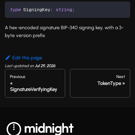
type
SigningKey
:
string
;
A hex-encoded signature BIP-340 signing key, with a 3-
byte version prefix
Edit this page
Last updated
on
Jul 29, 2026
Previous
Next
TokenType
SignatureVerifyingKey