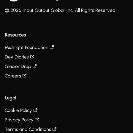
© 2026 Input Output Global, Inc. All Rights Reserved.
Resources
Midnight Foundation
Dev Diaries
Glacier Drop
Careers
Legal
Cookie Policy
Privacy Policy
Terms and Conditions