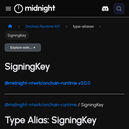
Onchain Runtime API
type-aliases
SigningKey
Explore with… ▾
SigningKey
@midnight-ntwrk/onchain-runtime v3.0.0
@midnight-ntwrk/onchain-runtime
/ SigningKey
Type Alias: SigningKey