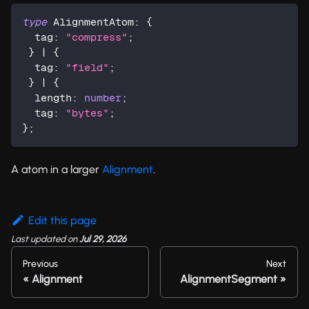
type
AlignmentAtom
:
{
  tag
:
"compress"
;
}
|
{
  tag
:
"field"
;
}
|
{
  length
:
number
;
  tag
:
"bytes"
;
}
;
A atom in a larger
Alignment
.
Edit this page
Last updated
on
Jul 29, 2026
Previous
Next
Alignment
AlignmentSegment