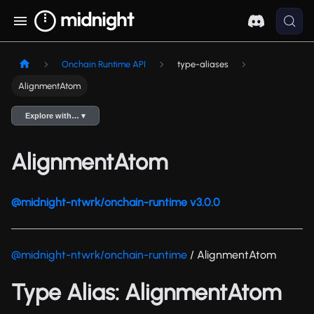
Onchain Runtime API
type-aliases
AlignmentAtom
Explore with… ▾
AlignmentAtom
@midnight-ntwrk/onchain-runtime v3.0.0
@midnight-ntwrk/onchain-runtime
/ AlignmentAtom
Type Alias: AlignmentAtom