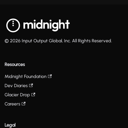
© 2026 Input Output Global, Inc. All Rights Reserved.
Resources
Midnight Foundation
Dev Diaries
Glacier Drop
Careers
Legal