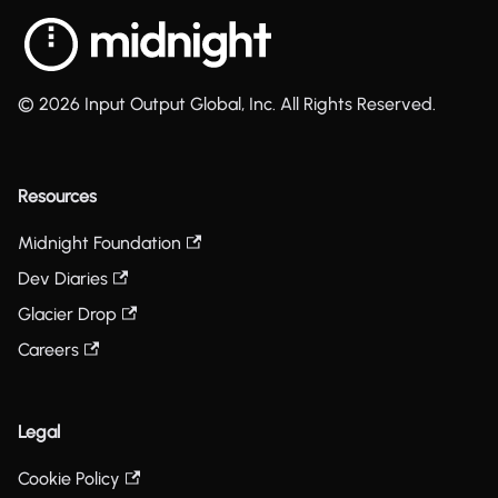
© 2026 Input Output Global, Inc. All Rights Reserved.
Resources
Midnight Foundation
Dev Diaries
Glacier Drop
Careers
Legal
Cookie Policy