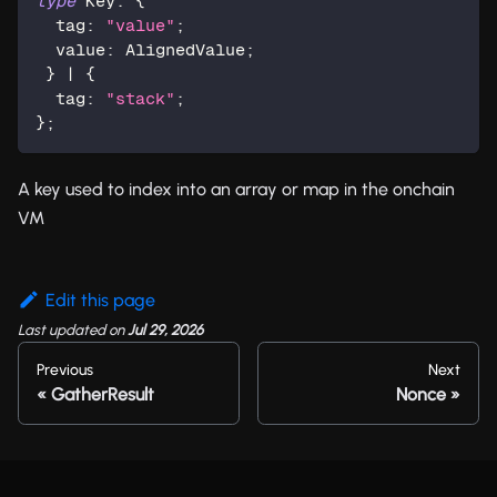
type
Key
:
{
  tag
:
"value"
;
  value
:
 AlignedValue
;
}
|
{
  tag
:
"stack"
;
}
;
A key used to index into an array or map in the onchain
VM
Edit this page
Last updated
on
Jul 29, 2026
Previous
Next
GatherResult
Nonce