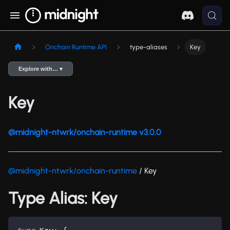
Onchain Runtime API
type-aliases
Key
Explore with… ▾
Key
@midnight-ntwrk/onchain-runtime v3.0.0
@midnight-ntwrk/onchain-runtime
/ Key
Type Alias: Key