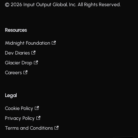
© 2026 Input Output Global, Inc. All Rights Reserved.
Resources
Midnight Foundation
Dev Diaries
Glacier Drop
Careers
Legal
Cookie Policy
Privacy Policy
Terms and Conditions