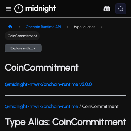
Onchain Runtime API
type-aliases
CoinCommitment
Explore with… ▾
CoinCommitment
@midnight-ntwrk/onchain-runtime v3.0.0
@midnight-ntwrk/onchain-runtime
/ CoinCommitment
Type Alias: CoinCommitment