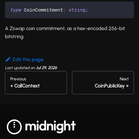
type
CoinCommitment
:
string
;
A Zswap coin commitment, as a hex-encoded 256-bit
bitstring
Edit this page
Last updated
on
Jul 29, 2026
Previous
Next
CallContext
CoinPublicKey