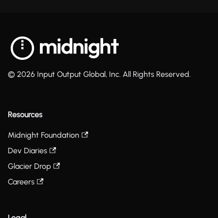
© 2026 Input Output Global, Inc. All Rights Reserved.
Resources
Midnight Foundation
Dev Diaries
Glacier Drop
Careers
Legal