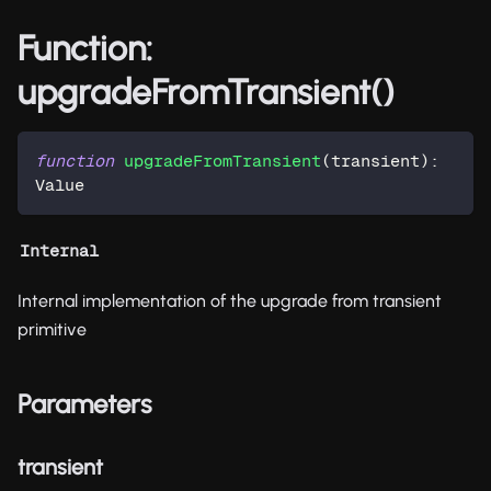
Function:
upgradeFromTransient()
function
upgradeFromTransient
(
transient
)
:
Value
Internal
Internal implementation of the upgrade from transient
primitive
Parameters
transient