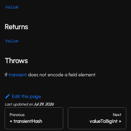
Value
Returns
Value
Throws
If
transient
does not encode a field element
Edit this page
Last updated
on
Jul 29, 2026
Previous
Next
transientHash
valueToBigInt