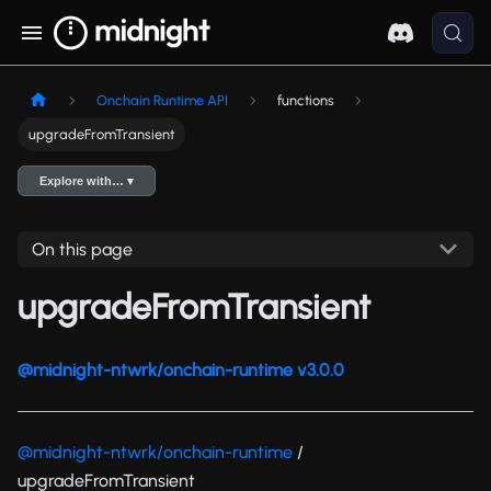
Onchain Runtime API
functions
upgradeFromTransient
Explore with… ▾
On this page
upgradeFromTransient
@midnight-ntwrk/onchain-runtime v3.0.0
@midnight-ntwrk/onchain-runtime
/
upgradeFromTransient