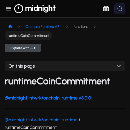
Onchain Runtime API
functions
runtimeCoinCommitment
Explore with… ▾
On this page
runtimeCoinCommitment
@midnight-ntwrk/onchain-runtime v3.0.0
@midnight-ntwrk/onchain-runtime
/
runtimeCoinCommitment