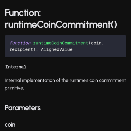
Function:
runtimeCoinCommitment()
function
runtimeCoinCommitment
(
coin
,
recipient
)
:
 AlignedValue
Internal
Internal implementation of the runtime's coin commitment
primitive.
Parameters
coin