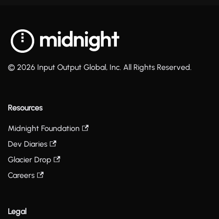
© 2026 Input Output Global, Inc. All Rights Reserved.
Resources
Midnight Foundation
Dev Diaries
Glacier Drop
Careers
Legal