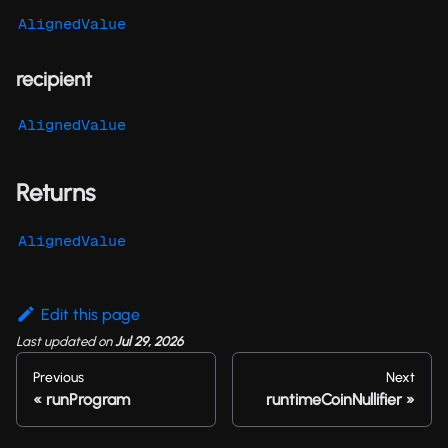
AlignedValue
recipient
AlignedValue
Returns
AlignedValue
Edit this page
Last updated
on
Jul 29, 2026
Previous
Next
runProgram
runtimeCoinNullifier