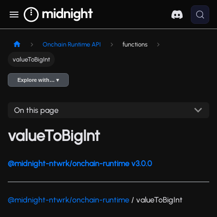
Onchain Runtime API
functions
valueToBigInt
Explore with… ▾
On this page
valueToBigInt
@midnight-ntwrk/onchain-runtime v3.0.0
@midnight-ntwrk/onchain-runtime
/ valueToBigInt