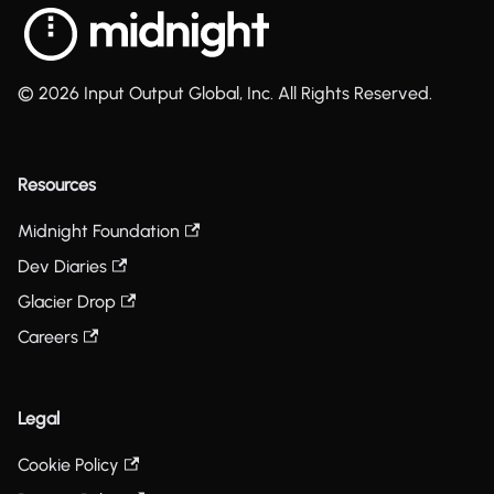
© 2026 Input Output Global, Inc. All Rights Reserved.
Resources
Midnight Foundation
Dev Diaries
Glacier Drop
Careers
Legal
Cookie Policy