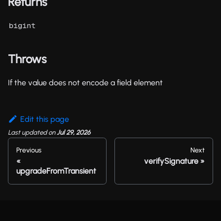
Returns
bigint
Throws
If the value does not encode a field element
Edit this page
Last updated
on
Jul 29, 2026
Previous
Next
verifySignature
upgradeFromTransient