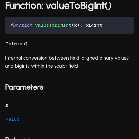
Function: valueToBigInt()
function
valueToBigInt
(
x
)
:
 bigint
Internal
Internal conversion between field-aligned binary values
and bigints within the scalar field
Parameters
x
Value